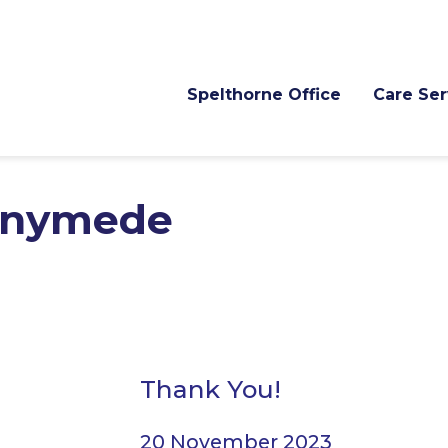
Spelthorne Office
Care Ser
nnymede
Thank You!
20 November 2023