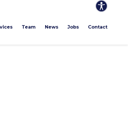
vices
Team
News
Jobs
Contact