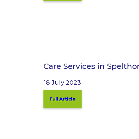
Care Services in Spelt
18 July 2023
Full Article