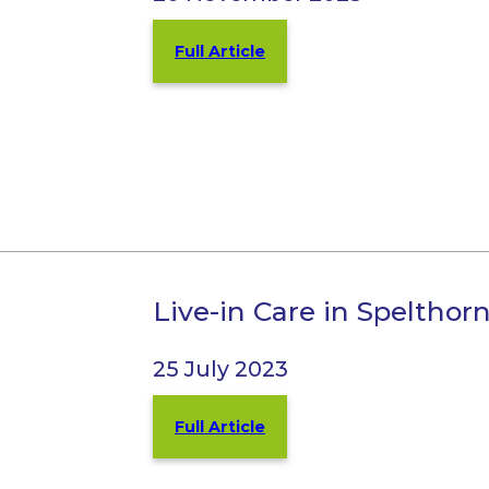
Full Article
Live-in Care in Spelth
25 July 2023
Full Article