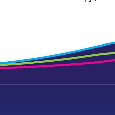
1
2
>