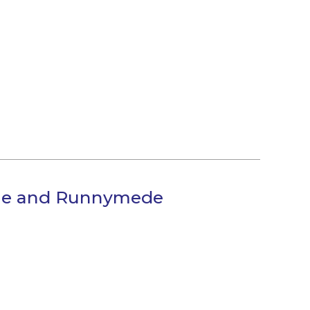
orne and Runnymede