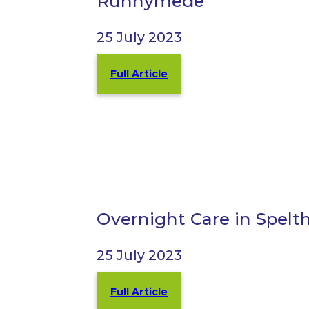
Runnymede
25 July 2023
Full Article
Overnight Care in Spel
25 July 2023
Full Article