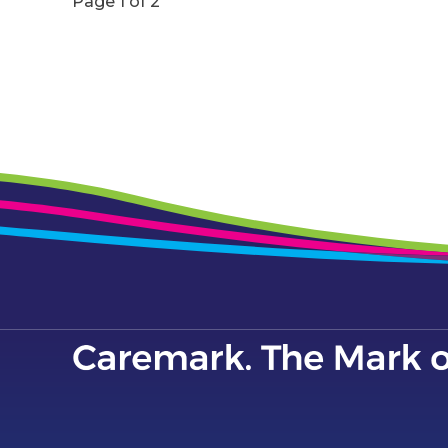
Page 1 of 2