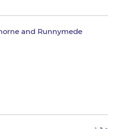
lthorne and Runnymede