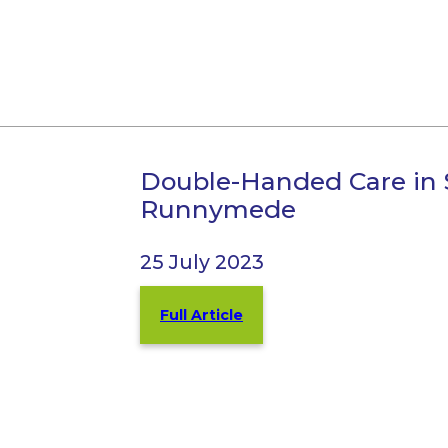
Double-Handed Care in 
Runnymede
25 July 2023
Full Article