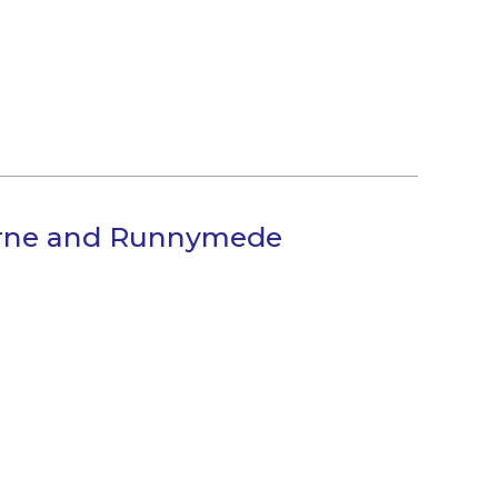
horne and Runnymede