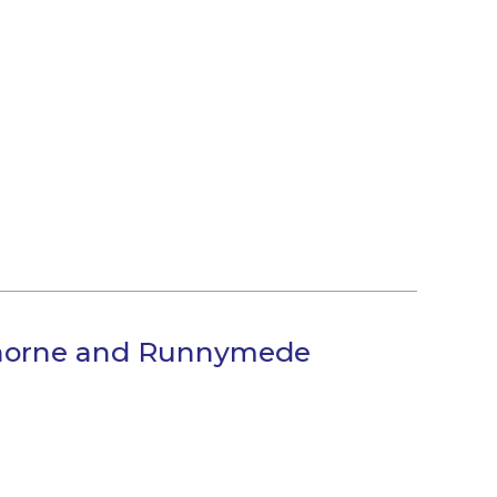
thorne and Runnymede