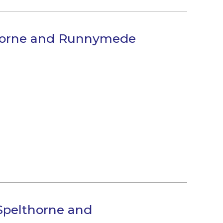
thorne and Runnymede
Spelthorne and