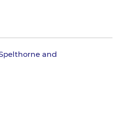
Spelthorne and