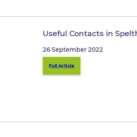
Useful Contacts in Spe
26 September 2022
Full Article