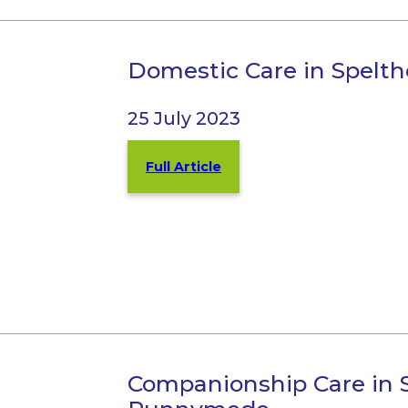
Domestic Care in Spel
25 July 2023
Full Article
Companionship Care in 