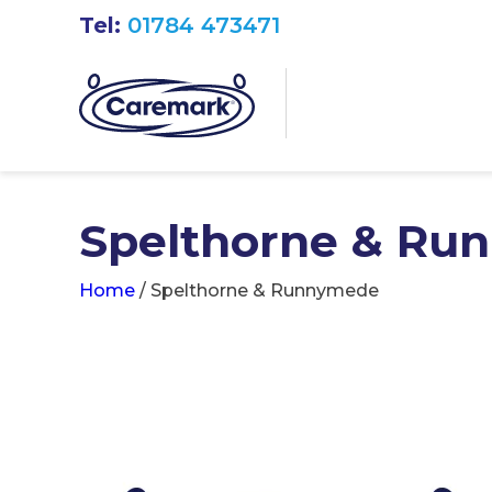
Tel:
01784 473471
Spelthorne & Ru
Home
/
Spelthorne & Runnymede