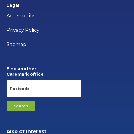
Legal
Accessibility
Privacy Policy
Sitemap
Find another
Caremark office
Also of Interest