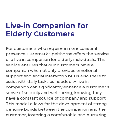
Live-in Companion for
Elderly Customers
For customers who require a more constant
presence, Caremark Spelthorne offers the service
of a live in companion for elderly individuals. This
service ensures that our customers have a
companion who not only provides emotional
support and social interaction but is also there to
assist with daily tasks as needed. A live in
companion can significantly enhance a customer’s
sense of security and well-being, knowing they
have a constant source of company and support.
This model allows for the development of strong,
genuine bonds between the companion and the
customer, fostering a comfortable and nurturing