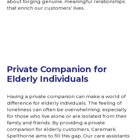
about forging genuine, meaningful relationships
that enrich our customers’ lives.
Private Companion for
Elderly Individuals
Having a private companion can make a world of
difference for elderly individuals. The feeling of
loneliness can often be overwhelming, especially
for those who live alone or are isolated from their
family and friends. By providing a private
companion for elderly customers, Caremark
Spelthorne aims to fill this gap. Our care assistants