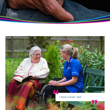
I love what I do!