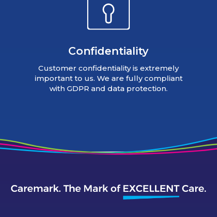
Confidentiality
Customer confidentiality is extremely
important to us. We are fully compliant
with GDPR and data protection.