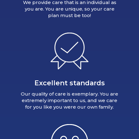
We provide care that is an individual as
you are. You are unique, so your care
plan must be too!
Excellent standards
Our quality of care is exemplary. You are
extremely important to us, and we care
for you like you were our own family.