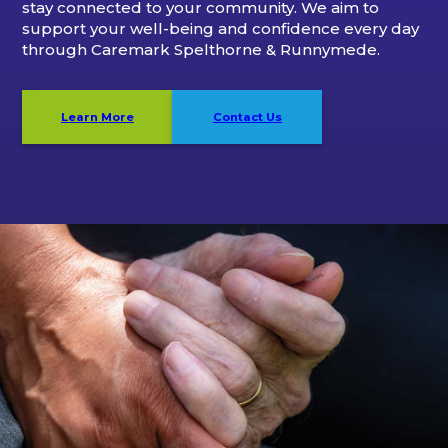
stay connected to your community. We aim to
support your well-being and confidence every day
through Caremark Spelthorne & Runnymede.
Learn More
Contact Us