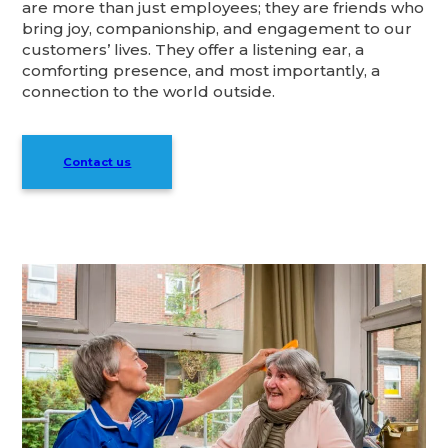
are more than just employees; they are friends who
bring joy, companionship, and engagement to our
customers’ lives. They offer a listening ear, a
comforting presence, and most importantly, a
connection to the world outside.
Contact us