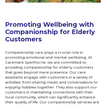
Promoting Wellbeing with
Companionship for Elderly
Customers
Companionship care plays a crucial role in
promoting emotional and mental wellbeing. At
Caremark Spelthorne, we are committed to
providing companionship for elderly customers
that goes beyond mere presence. Our care
assistants engage with customers in a variety of
activities, from sharing meals and conversations to
enjoying hobbies together. They also support our
customers in maintaining connections with their
local community, which can significantly enhance
their quality of life. Our companionship services are