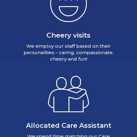
Cheery visits
We employ our staff based on their
personalities – caring, compassionate,
cheery and fun!
Allocated Care Assistant
We spend time matching our Care