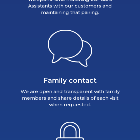
Assistants with our customers and
maintaining that pairing.
Family contact
We are open and transparent with family
members and share details of each visit
when requested.