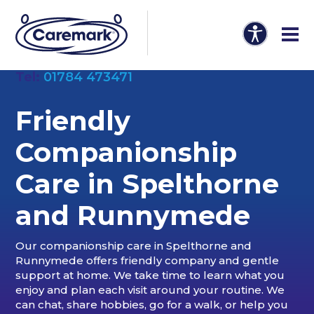
Tel:
01784 473471
Friendly
Companionship
Care in
Spelthorne
and Runnymede
Our companionship care in Spelthorne and
Runnymede offers friendly company and gentle
support at home. We take time to learn what you
enjoy and plan each visit around your routine. We
can chat, share hobbies, go for a walk, or help you