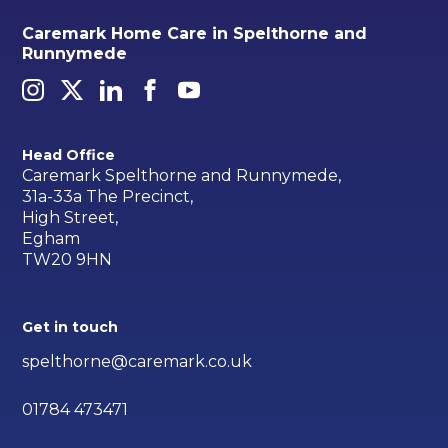
Caremark Home Care in Spelthorne and
Runnymede
Head Office
Caremark Spelthorne and Runnymede,
31a-33a The Precinct,
High Street,
Egham
TW20 9HN
Get in touch
spelthorne@caremark.co.uk
01784 473471