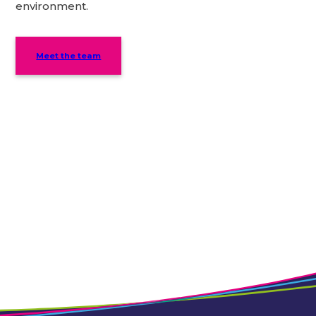
environment.
Meet the team