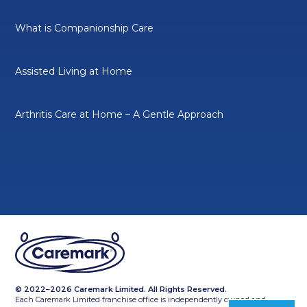
What is Companionship Care
Assisted Living at Home
Arthritis Care at Home – A Gentle Approach
© 2022–2026 Caremark Limited. All Rights Reserved.
Each Caremark Limited franchise office is independently owned and