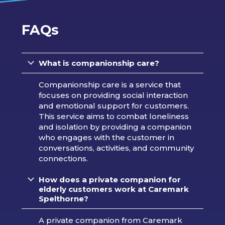
FAQs
What is companionship care?
Companionship care is a service that
focuses on providing social interaction
and emotional support for customers.
This service aims to combat loneliness
and isolation by providing a companion
who engages with the customer in
conversations, activities, and community
connections.
How does a private companion for
elderly customers work at Caremark
Spelthorne?
A private companion from Caremark