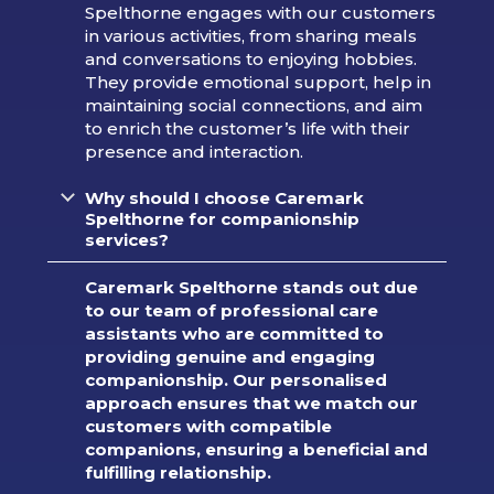
Spelthorne engages with our customers
in various activities, from sharing meals
and conversations to enjoying hobbies.
They provide emotional support, help in
maintaining social connections, and aim
to enrich the customer’s life with their
presence and interaction.
Why should I choose Caremark
Spelthorne for companionship
services?
Caremark Spelthorne stands out due
to our team of professional care
assistants who are committed to
providing genuine and engaging
companionship. Our personalised
approach ensures that we match our
customers with compatible
companions, ensuring a beneficial and
fulfilling relationship.