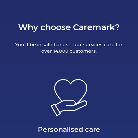
Why choose Caremark?
You’ll be in safe hands – our services care for
over 14,000 customers.
Personalised care