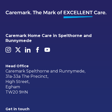
Caremark Home Care in Spelthorne and
Runnymede
Head Office
Caremark Spelthorne and Runnymede,
31a-33a The Precinct,
High Street,
Egham
TW20 9HN
Get in touch