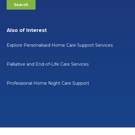
Also of Interest
Explore Personalised Home Care Support Services
Palliative and End-of-Life Care Services
Professional Home Night Care Support