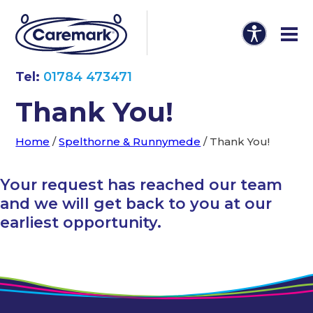
Tel:
01784 473471
Thank You!
Home
/
Spelthorne & Runnymede
/
Thank You!
Your request has reached our team
and we will get back to you at our
earliest opportunity.