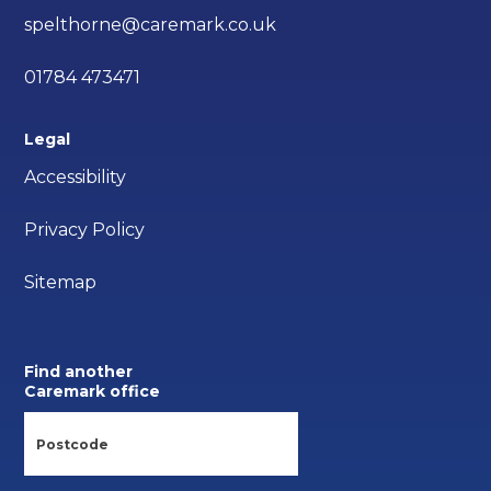
spelthorne@caremark.co.uk
01784 473471
Legal
Accessibility
Privacy Policy
Sitemap
Find another
Caremark office