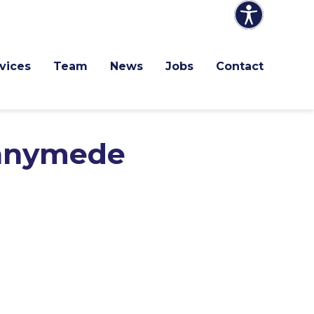
vices
Team
News
Jobs
Contact
unnymede