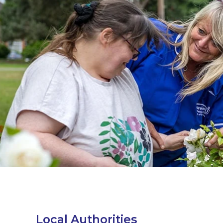
Local Authorities