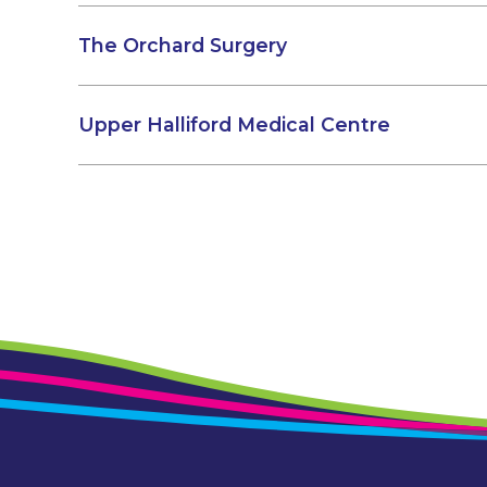
The Orchard Surgery
Upper Halliford Medical Centre