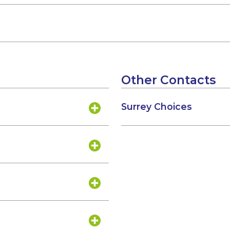
Other Contacts
Surrey Choices