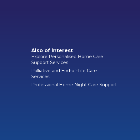
Also of Interest
Explore Personalised Home Care
Support Services
Palliative and End-of-Life Care
Services
Professional Home Night Care Support