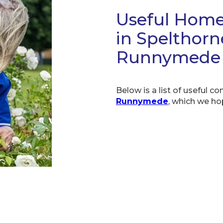
Useful Home
in Spelthor
Runnymede
Below is a list of useful co
Runnymede
, which we ho