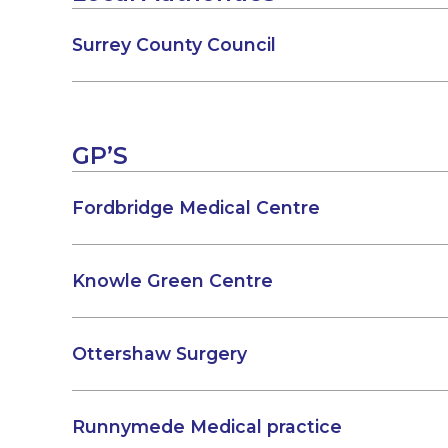
Surrey County Council
GP’S
Fordbridge Medical Centre
Knowle Green Centre
Ottershaw Surgery
Runnymede Medical practice