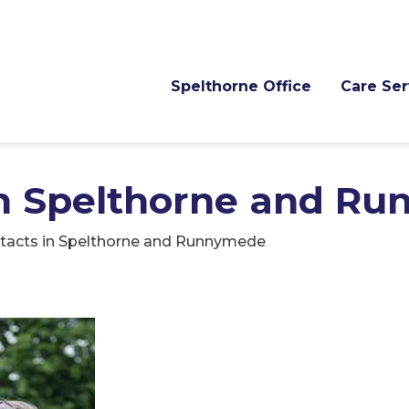
Spelthorne Office
Care Ser
in Spelthorne and R
tacts in Spelthorne and Runnymede