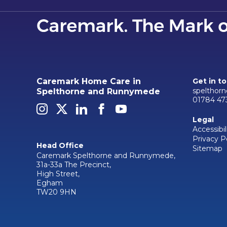
Caremark Home Care in
Get in t
spelthor
Spelthorne and Runnymede
01784 47
Legal
Accessibil
Privacy P
Head Office
Sitemap
Caremark Spelthorne and Runnymede,
31a-33a The Precinct,
High Street,
Egham
TW20 9HN