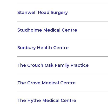
Stanwell Road Surgery
Studholme Medical Centre
Sunbury Health Centre
The Crouch Oak Family Practice
The Grove Medical Centre
The Hythe Medical Centre