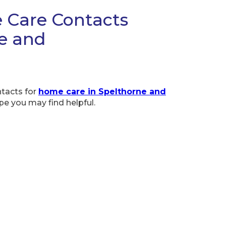
 Care Contacts
ne and
ntacts for
home care in Spelthorne and
pe you may find helpful.