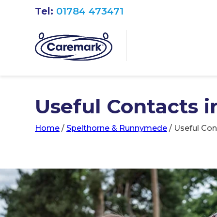
Tel:
01784 473471
Useful Contacts 
Home
/
Spelthorne & Runnymede
/
Useful Con