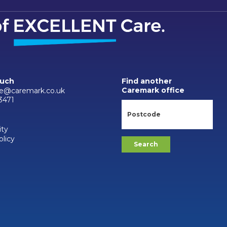
ouch
Find another
Caremark office
ne@caremark.co.uk
3471
ity
olicy