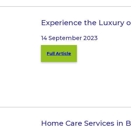
Experience the Luxury o
14 September 2023
Full Article
Home Care Services in 