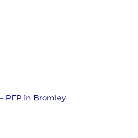
 – PFP in Bromley