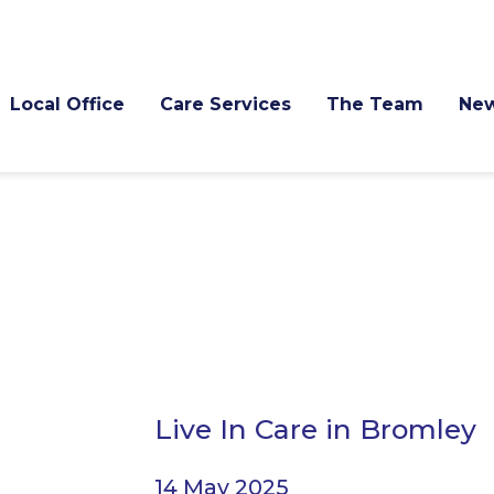
Local Office
Care Services
The Team
Ne
Live In Care in Bromley
14 May 2025