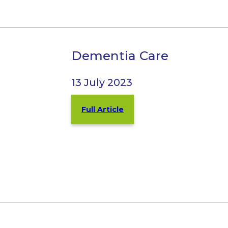
Dementia Care
13 July 2023
Full Article