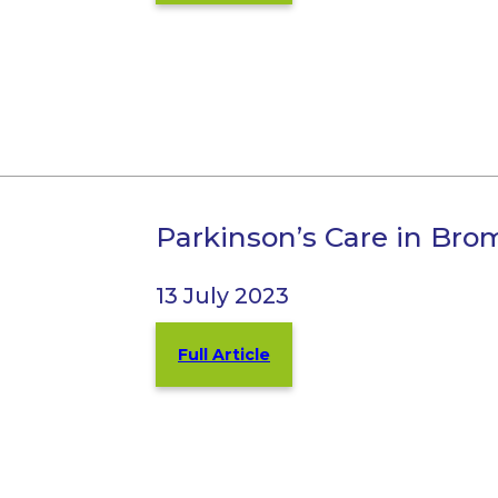
Parkinson’s Care in Bro
13 July 2023
Full Article