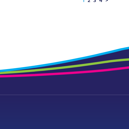
1
2
3
4
>