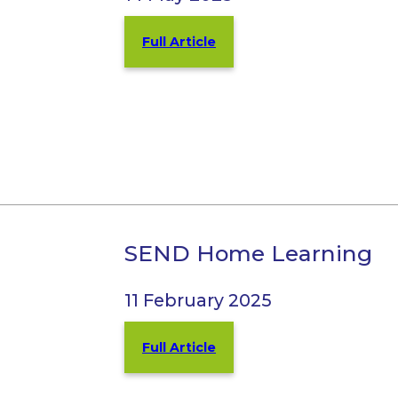
Full Article
SEND Home Learning
11 February 2025
Full Article