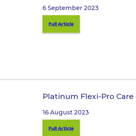
6 September 2023
Full Article
Platinum Flexi-Pro Care
16 August 2023
Full Article