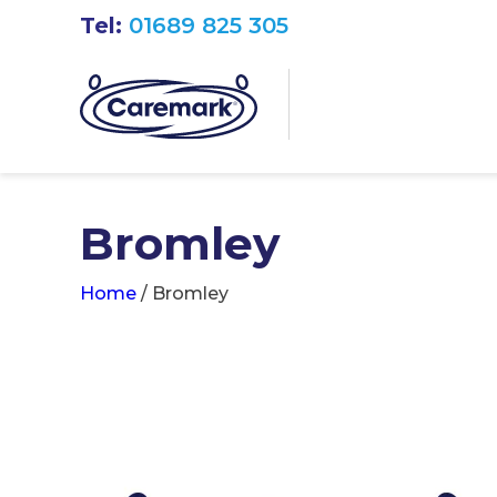
Tel:
01689 825 305
Bromley
Home
/
Bromley