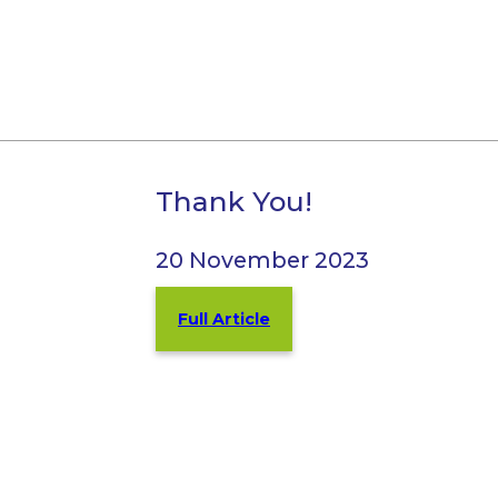
Thank You!
20 November 2023
Full Article