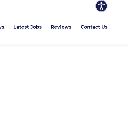
ws
Latest Jobs
Reviews
Contact Us