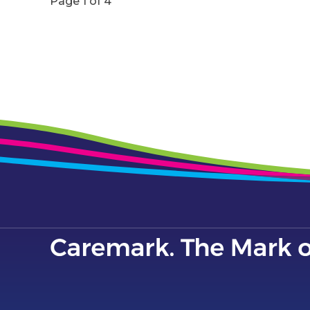
Page 1 of 4