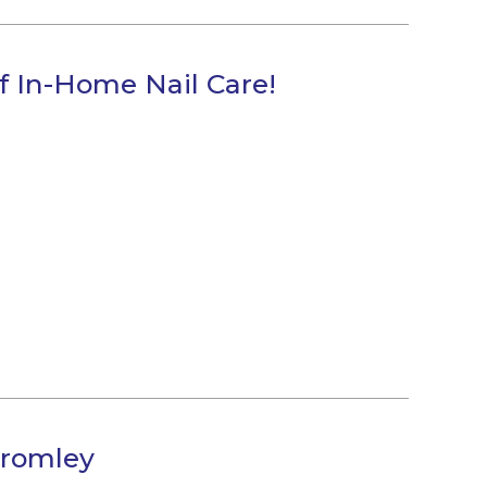
f In-Home Nail Care!
Bromley