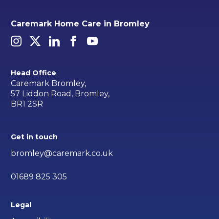
Caremark Home Care in Bromley
Head Office
Caremark Bromley,
57 Liddon Road, Bromley,
BR1 2SR
Get in touch
bromley@caremark.co.uk
01689 825 305
Legal