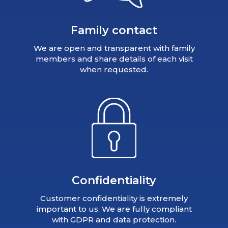
Family contact
We are open and transparent with family
members and share details of each visit
when requested.
Confidentiality
Customer confidentiality is extremely
important to us. We are fully compliant
with GDPR and data protection.