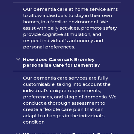
Our dementia care at home service aims
to allow individuals to stay in their own
homes, in a familiar environment. We
assist with daily activities, promote safety,
provide cognitive stimulation, and
respect individual’s autonomy and
personal preferences.
How does Caremark Bromley
personalise Care for Dementia?
Our dementia care services are fully
customisable, taking into account the
individual’s unique requirements,
preferences, and stage of dementia. We
conduct a thorough assessment to
create a flexible care plan that can
adapt to changes in the individual’s
condition.