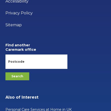
Accessibility
Privacy Policy
Sitemap
Find another
Caremark office
Also of Interest
Personal Care Services at Home in UK