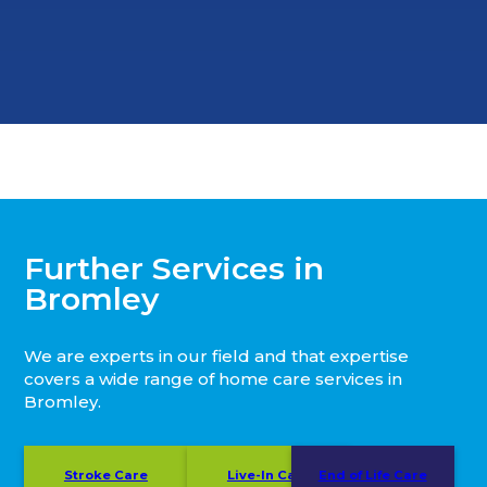
Further Services in
Bromley
We are experts in our field and that expertise
covers a wide range of home care services in
Bromley.
Stroke Care
Live-In Care
End of Life Care