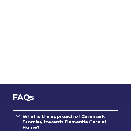
FAQs
What is the approach of Caremark
Bromley towards Dementia Care at
Home?