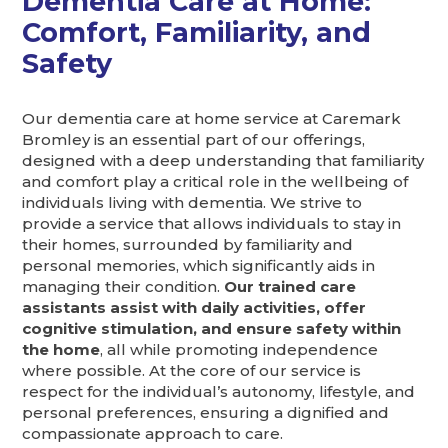
Dementia Care at Home:
Comfort, Familiarity, and
Safety
Our dementia care at home service at Caremark
Bromley is an essential part of our offerings,
designed with a deep understanding that familiarity
and comfort play a critical role in the wellbeing of
individuals living with dementia. We strive to
provide a service that allows individuals to stay in
their homes, surrounded by familiarity and
personal memories, which significantly aids in
managing their condition.
Our trained care
assistants assist with daily activities, offer
cognitive stimulation, and ensure safety within
the home
, all while promoting independence
where possible. At the core of our service is
respect for the individual’s autonomy, lifestyle, and
personal preferences, ensuring a dignified and
compassionate approach to care.