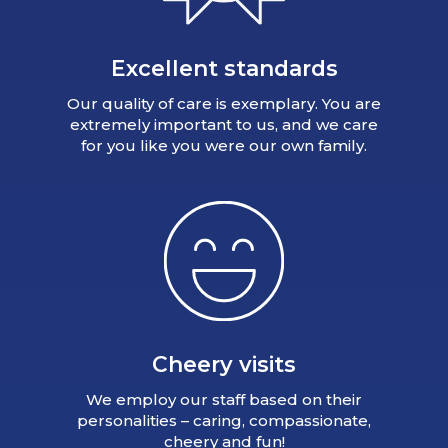
Excellent standards
Our quality of care is exemplary. You are
extremely important to us, and we care
for you like you were our own family.
Cheery visits
We employ our staff based on their
personalities – caring, compassionate,
cheery and fun!