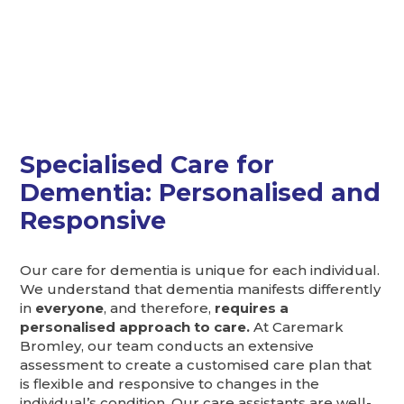
Specialised Care for
Dementia: Personalised and
Responsive
Our care for dementia is unique for each individual.
We understand that dementia manifests differently
in
everyone
, and therefore,
requires a
personalised approach to care.
At Caremark
Bromley, our team conducts an extensive
assessment to create a customised care plan that
is flexible and responsive to changes in the
individual’s condition. Our care assistants are well-