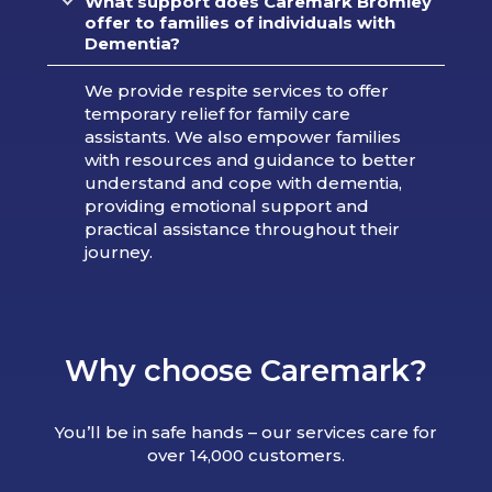
What support does Caremark Bromley
offer to families of individuals with
Dementia?
We provide respite services to offer
temporary relief for family care
assistants. We also empower families
with resources and guidance to better
understand and cope with dementia,
providing emotional support and
practical assistance throughout their
journey.
Why choose Caremark?
You’ll be in safe hands – our services care for
over 14,000 customers.