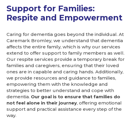
Support for Families:
Respite and Empowerment
Caring for dementia goes beyond the individual. At
Caremark Bromley, we understand that dementia
affects the entire family, which is why our services
extend to offer support to family members as well.
Our respite services provide a temporary break for
families and caregivers, ensuring that their loved
ones are in capable and caring hands. Additionally,
we provide resources and guidance to families,
empowering them with the knowledge and
strategies to better understand and cope with
dementia.
Our goal is to ensure that families do
not feel alone in their journey
, offering emotional
support and practical assistance every step of the
way.