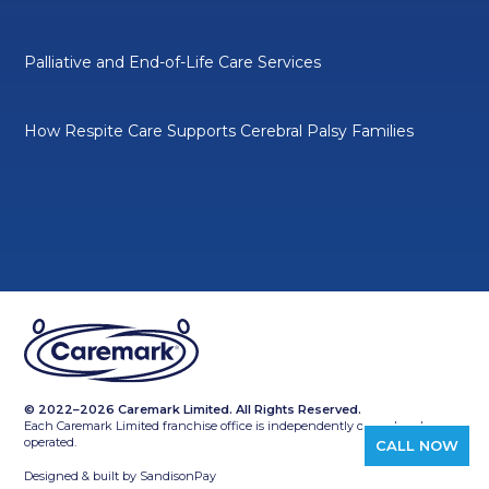
Palliative and End-of-Life Care Services
How Respite Care Supports Cerebral Palsy Families
© 2022–2026 Caremark Limited. All Rights Reserved.
Each Caremark Limited franchise office is independently owned and
operated.
CALL NOW
Designed & built by
SandisonPay