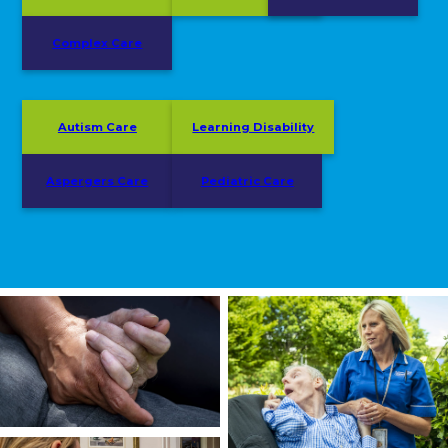
Complex Care
Autism Care
Learning Disability
Aspergers Care
Pediatric Care