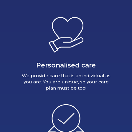
Personalised care
We provide care that is an individual as
you are. You are unique, so your care
plan must be too!