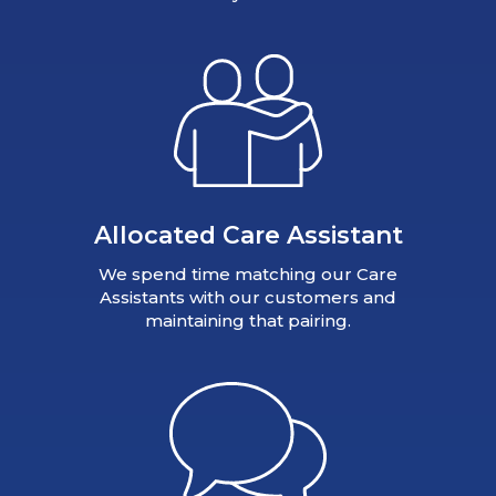
Allocated Care Assistant
We spend time matching our Care
Assistants with our customers and
maintaining that pairing.