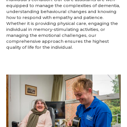
equipped to manage the complexities of dementia,
understanding behavioural changes and knowing
how to respond with empathy and patience.
Whether it is providing physical care, engaging the
individual in memory-stimulating activities, or
managing the emotional challenges, our
comprehensive approach ensures the highest
quality of life for the individual.