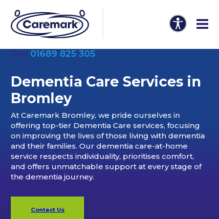
Tel:
01689 825 305
Dementia Care Services in
Bromley
At Caremark Bromley, we pride ourselves in
offering top-tier Dementia Care services, focusing
on improving the lives of those living with dementia
and their families. Our dementia care-at-home
service respects individuality, prioritises comfort,
and offers unmatchable support at every stage of
the dementia journey.
Contact Us