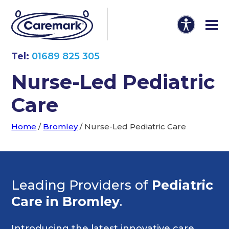
Tel:
01689 825 305
Nurse-Led Pediatric
Care
Home
/
Bromley
/
Nurse-Led Pediatric Care
Leading Providers of
Pediatric
Care in Bromley
.
Introducing the latest innovative care