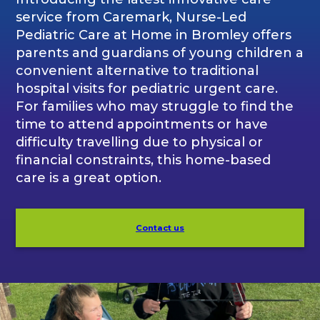
service from Caremark, Nurse-Led
Pediatric Care at Home in Bromley offers
parents and guardians of young children a
convenient alternative to traditional
hospital visits for pediatric urgent care.
For families who may struggle to find the
time to attend appointments or have
difficulty travelling due to physical or
financial constraints, this home-based
care is a great option.
Contact us