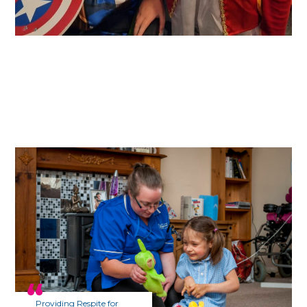
Providing Respite for