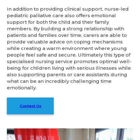
In addition to providing clinical support, nurse-led
pediatric palliative care also offers emotional
support for both the child and their family
members. By building a strong relationship with
patients and families over time, carers are able to
provide valuable advice on coping mechanisms
while creating a warm environment where young
people feel safe and secure. Ultimately this type of
specialised nursing service promotes optimal well-
being for children living with serious illnesses while
also supporting parents or care assistants during
what can be an incredibly challenging time
emotionally.
Contact Us