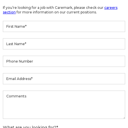
If you’re looking for a job with Caremark, please check our
careers
section
for more information on our current positions.
What are you looking for?
*