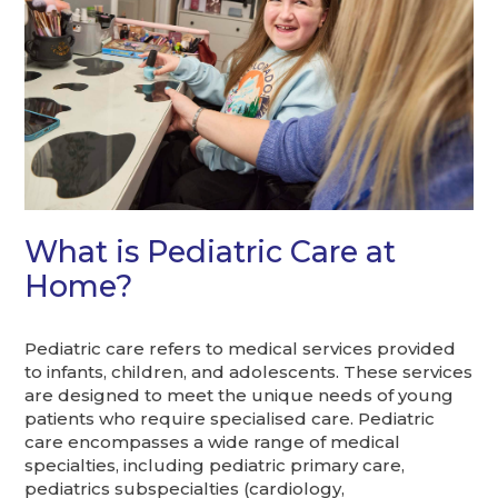
What is Pediatric Care at
Home?
Pediatric care refers to medical services provided
to infants, children, and adolescents. These services
are designed to meet the unique needs of young
patients who require specialised care. Pediatric
care encompasses a wide range of medical
specialties, including pediatric primary care,
pediatrics subspecialties (cardiology,