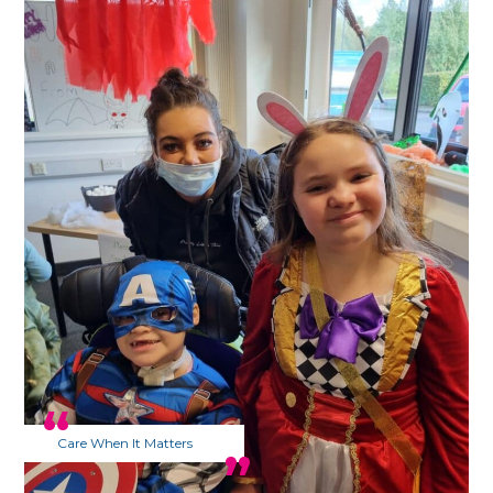
Care When It Matters