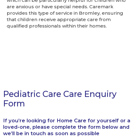
which can be particularly helpful for children who
are anxious or have special needs. Caremark
provides this type of service in Bromley, ensuring
that children receive appropriate care from
qualified professionals within their homes.
Pediatric Care Care Enquiry
Form
If you’re looking for Home Care for yourself or a
loved-one, please complete the form below and
we’ll be in touch as soon as possible