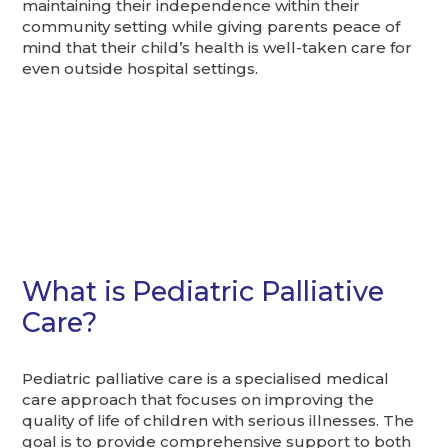
maintaining their independence within their
community setting while giving parents peace of
mind that their child’s health is well-taken care for
even outside hospital settings.
What is Pediatric Palliative
Care?
Pediatric palliative care is a specialised medical
care approach that focuses on improving the
quality of life of children with serious illnesses. The
goal is to provide comprehensive support to both