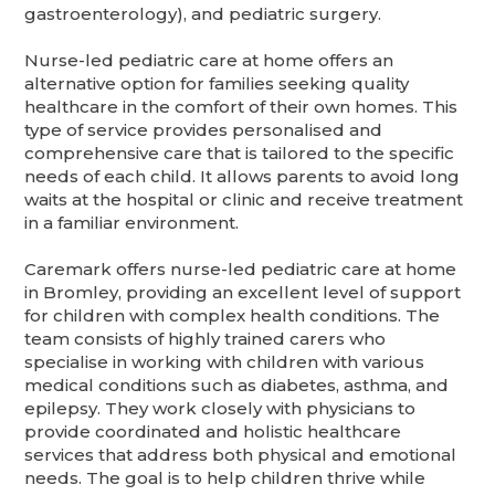
gastroenterology), and pediatric surgery.
Nurse-led pediatric care at home offers an
alternative option for families seeking quality
healthcare in the comfort of their own homes. This
type of service provides personalised and
comprehensive care that is tailored to the specific
needs of each child. It allows parents to avoid long
waits at the hospital or clinic and receive treatment
in a familiar environment.
Caremark offers nurse-led pediatric care at home
in Bromley, providing an excellent level of support
for children with complex health conditions. The
team consists of highly trained carers who
specialise in working with children with various
medical conditions such as diabetes, asthma, and
epilepsy. They work closely with physicians to
provide coordinated and holistic healthcare
services that address both physical and emotional
needs. The goal is to help children thrive while