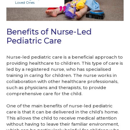
Loved Ones
Benefits of Nurse-Led
Pediatric Care
Nurse-led pediatric care is a beneficial approach to
providing healthcare to children. This type of care is
led by a registered nurse, who has specialised
training in caring for children. The nurse works in
collaboration with other healthcare professionals,
such as physicians and therapists, to provide
comprehensive care for the child.
One of the main benefits of nurse-led pediatric
care is that it can be delivered in the child’s home.
This allows the child to receive medical attention
without having to leave their familiar environment,