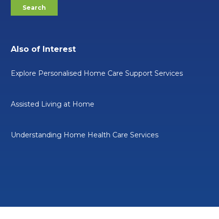
Also of Interest
Explore Personalised Home Care Support Services
Assisted Living at Home
Understanding Home Health Care Services