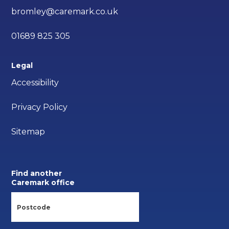
bromley@caremark.co.uk
01689 825 305
Legal
Accessibility
Privacy Policy
Sitemap
Find another
Caremark office