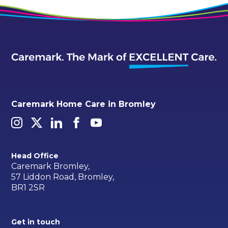
Caremark Home Care in Bromley
Head Office
Caremark Bromley,
57 Liddon Road, Bromley,
BR1 2SR
Get in touch