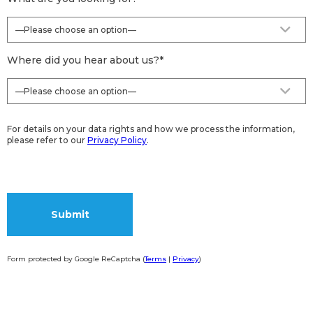
Where did you hear about us?
*
For details on your data rights and how we process the information,
please refer to our
Privacy Policy
.
Form protected by Google ReCaptcha (
Terms
|
Privacy
)
Alternative: