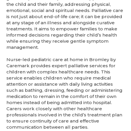
the child and their family, addressing physical,
emotional, social and spiritual needs. Palliative care
is not just about end-of-life care; it can be provided
at any stage of an illness and alongside curative
treatments. It aims to empower families to make
informed decisions regarding their child’s health
while ensuring they receive gentle symptom
management.
Nurse-led pediatric care at home in Bromley by
Caremark provides expert palliative services for
children with complex healthcare needs. This
service enables children who require medical
attention or assistance with daily living activities
such as bathing, dressing, feeding or administering
medication to remain in the comfort of their own
homes instead of being admitted into hospital.
Carers work closely with other healthcare
professionals involved in the child’s treatment plan
to ensure continuity of care and effective
communication between all parties.