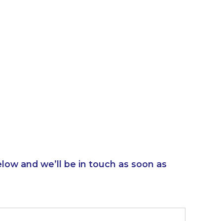
elow and we’ll be in touch as soon as