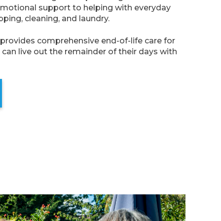
otional support to helping with everyday
pping, cleaning, and laundry.
provides comprehensive end-of-life care for
can live out the remainder of their days with