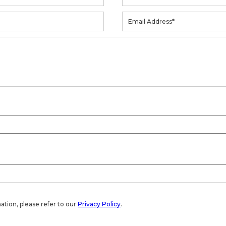
ation, please refer to our
Privacy Policy
.