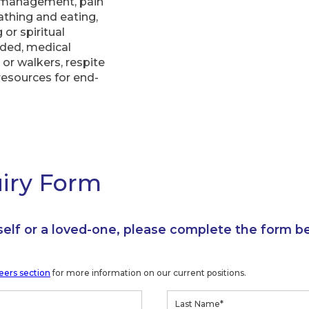
 management, pain
bathing and eating,
or spiritual
eded, medical
or walkers, respite
resources for end-
uiry Form
self or a loved-one, please complete the form b
eers section
for more information on our current positions.