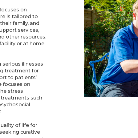
t focuses on
e is tailored to
heir family, and
pport services,
nd other resources.
facility or at home
 serious illnesses
ng treatment for
ort to patients’
are focuses on
the stress
e treatments such
psychosocial
.
lity of life for
 seeking curative