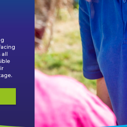
ng
facing
all
ible
ir
tage.