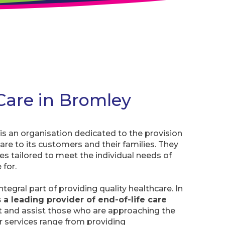
 Care in Bromley
s an organisation dedicated to the provision
 care to its customers and their families. They
ces tailored to meet the individual needs of
 for.
integral part of providing quality healthcare. In
 a leading provider of end-of-life care
t and assist those who are approaching the
eir services range from providing