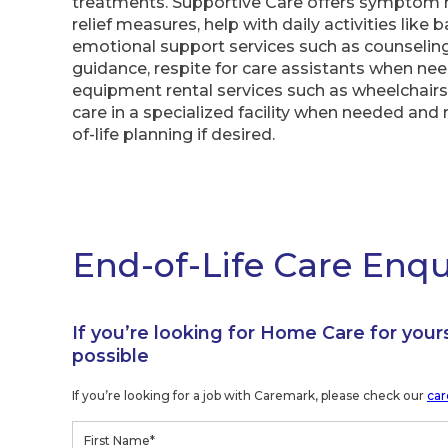
treatments. Supportive Care offers symptom
relief measures, help with daily activities like 
emotional support services such as counseling 
guidance, respite for care assistants when ne
equipment rental services such as wheelchairs 
care in a specialized facility when needed and 
of-life planning if desired.
End-of-Life Care Enq
If you’re looking for Home Care for your
possible
If you’re looking for a job with Caremark, please check our
car