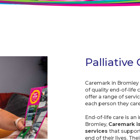
Palliative
Caremark in Bromley i
of quality end-of-life
offer a range of servi
each person they care
End-of-life care is an 
Bromley,
Caremark is
services
that suppor
end of their lives. Th