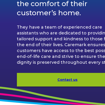
the comfort of their
customer’s home.
They have a team of experienced care
assistants who are dedicated to providi
tailored support and kindness to those 
the end of their lives. Caremark ensures 
customers have access to the best poss
end-of-life care and strive to ensure the
dignity is preserved throughout every s
Contact us