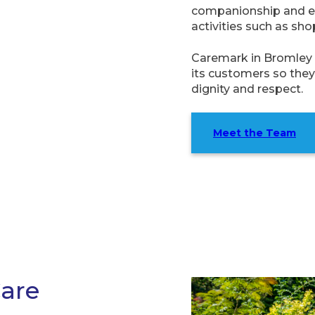
companionship and em
activities such as sho
Caremark in Bromley 
its customers so they 
dignity and respect.
Meet the Team
Care