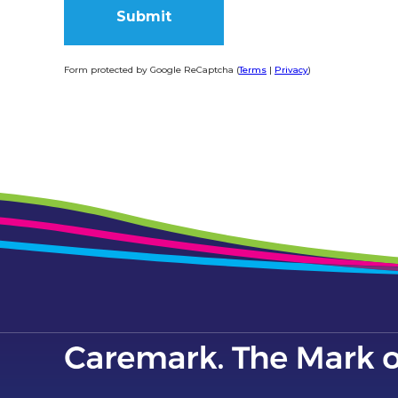
Form protected by Google ReCaptcha (
Terms
|
Privacy
)
Alternative: