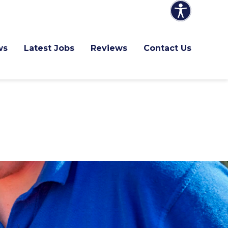
ws
Latest Jobs
Reviews
Contact Us