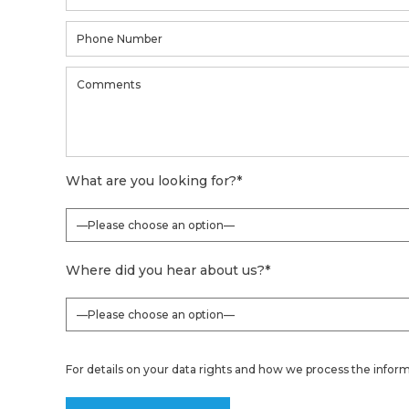
What are you looking for?
*
Where did you hear about us?
*
For details on your data rights and how we process the inform