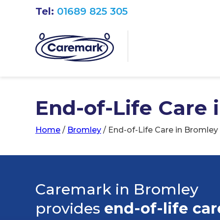
Tel:
01689 825 305
End-of-Life Care 
Home
/
Bromley
/
End-of-Life Care in Bromley
Caremark in Bromley
provides
end-of-life car