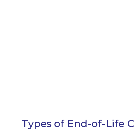
Types of End-of-Life 