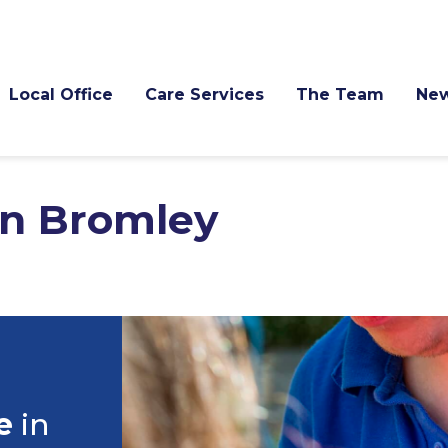
Local Office
Care Services
The Team
Ne
in Bromley
e
in