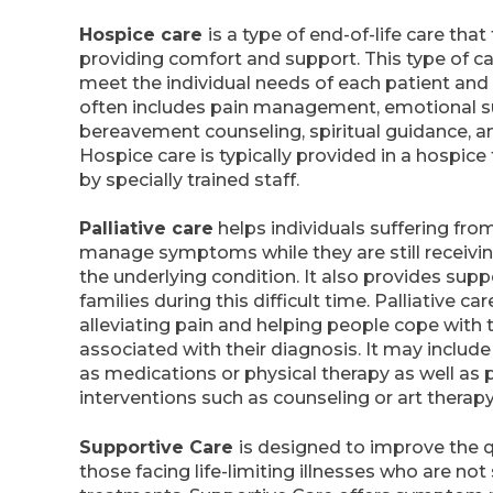
Hospice care
is a type of end-of-life care tha
providing comfort and support. This type of car
meet the individual needs of each patient and t
often includes pain management, emotional su
bereavement counseling, spiritual guidance, a
Hospice care is typically provided in a hospice 
by specially trained staff.
Palliative care
helps individuals suffering from
manage symptoms while they are still receivi
the underlying condition. It also provides supp
families during this difficult time. Palliative c
alleviating pain and helping people cope with 
associated with their diagnosis. It may includ
as medications or physical therapy as well as 
interventions such as counseling or art therapy
Supportive Care
is designed to improve the qua
those facing life-limiting illnesses who are not