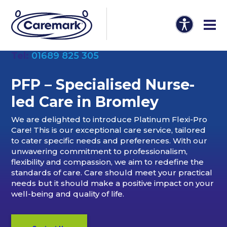
Tel:
01689 825 305
PFP – Specialised Nurse-
led Care in Bromley
We are delighted to introduce Platinum Flexi-Pro
Care! This is our exceptional care service, tailored
to cater specific needs and preferences. With our
unwavering commitment to professionalism,
flexibility and compassion, we aim to redefine the
standards of care. Care should meet your practical
needs but it should make a positive impact on your
well-being and quality of life.