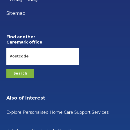
Sitemap
Find another
Caremark office
Also of Interest
Explore Personalised Home Care Support Services