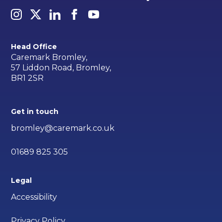
Head Office
Caremark Bromley,
57 Liddon Road, Bromley,
BR1 2SR
Get in touch
bromley@caremark.co.uk
01689 825 305
Legal
Accessibility
Privacy Policy