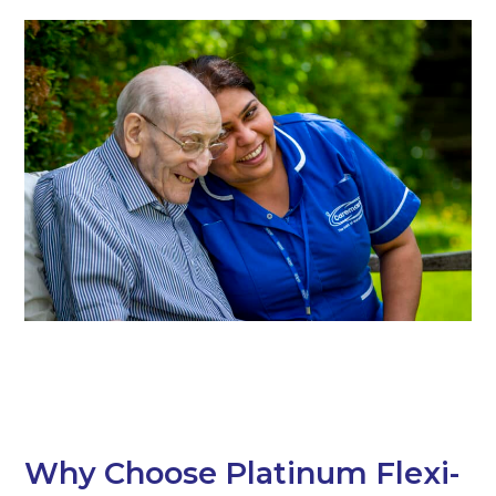
Why Choose Platinum Flexi-