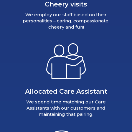
Cheery visits
We employ our staff based on their
personalities – caring, compassionate,
cheery and fun!
Allocated Care Assistant
We spend time matching our Care
Assistants with our customers and
maintaining that pairing.