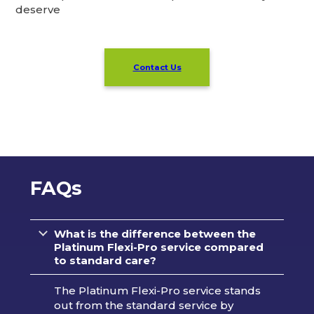
deserve
Contact Us
FAQs
What is the difference between the
Platinum Flexi-Pro service compared
to standard care?
The Platinum Flexi-Pro service stands
out from the standard service by