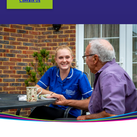
Contact Us