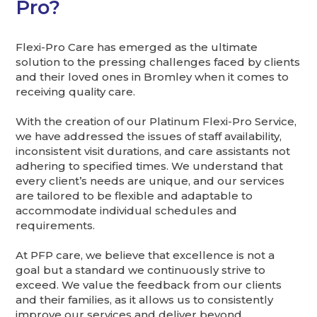
Pro?
Flexi-Pro Care has emerged as the ultimate
solution to the pressing challenges faced by clients
and their loved ones in Bromley when it comes to
receiving quality care.
With the creation of our Platinum Flexi-Pro Service,
we have addressed the issues of staff availability,
inconsistent visit durations, and care assistants not
adhering to specified times. We understand that
every client’s needs are unique, and our services
are tailored to be flexible and adaptable to
accommodate individual schedules and
requirements.
At PFP care, we believe that excellence is not a
goal but a standard we continuously strive to
exceed. We value the feedback from our clients
and their families, as it allows us to consistently
improve our services and deliver beyond