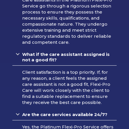
Service go through a rigorous selection
process to ensure they possess the
necessary skills, qualifications, and
compassionate nature. They undergo
extensive training and meet strict
regulatory standards to deliver reliable
and competent care.
What if the care assistant assigned is
not a good fit?
Client satisfaction is a top priority. If, for
any reason, a client feels the assigned
care assistant is not a good fit, Flexi-Pro
Care will work closely with the client to
find a suitable replacement to ensure
they receive the best care possible.
Are the care services available 24/7?
Yes, the Platinum Flexi-Pro Service offers