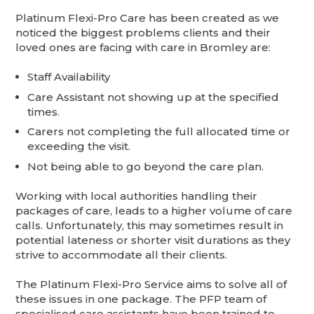
Platinum Flexi-Pro Care has been created as we
noticed the biggest problems clients and their
loved ones are facing with care in Bromley are:
Staff Availability
Care Assistant not showing up at the specified
times.
Carers not completing the full allocated time or
exceeding the visit.
Not being able to go beyond the care plan.
Working with local authorities handling their
packages of care, leads to a higher volume of care
calls. Unfortunately, this may sometimes result in
potential lateness or shorter visit durations as they
strive to accommodate all their clients.
The Platinum Flexi-Pro Service aims to solve all of
these issues in one package. The PFP team of
specialised care assistants have been trained to