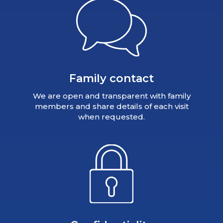
Family contact
We are open and transparent with family
members and share details of each visit
when requested.