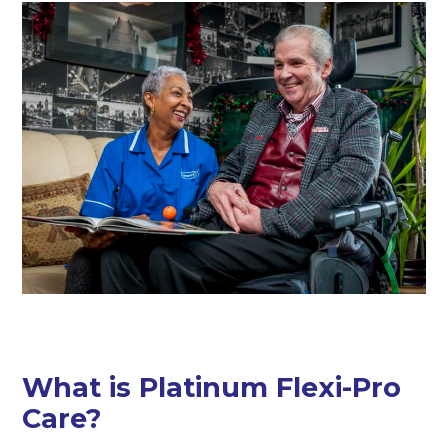
What is Platinum Flexi-Pro
Care?