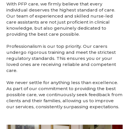
With PFP care, we firmly believe that every
individual deserves the highest standard of care.
Our team of experienced and skilled nurse-led
care assistants are not just proficient in clinical
knowledge, but also genuinely dedicated to
providing the best care possible.
Professionalism is our top priority. Our carers
undergo rigorous training and meet the strictest
regulatory standards. This ensures you or your
loved ones are receiving reliable and competent
care.
We never settle for anything less than excellence.
As part of our commitment to providing the best
possible care, we continuously seek feedback from
clients and their families, allowing us to improve
our services, consistently surpassing expectations.