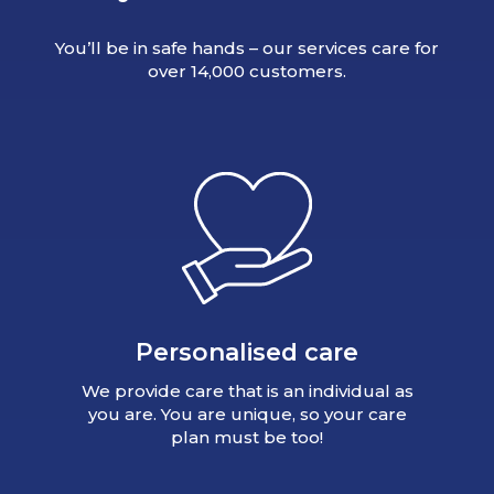
You’ll be in safe hands – our services care for
over 14,000 customers.
Personalised care
We provide care that is an individual as
you are. You are unique, so your care
plan must be too!