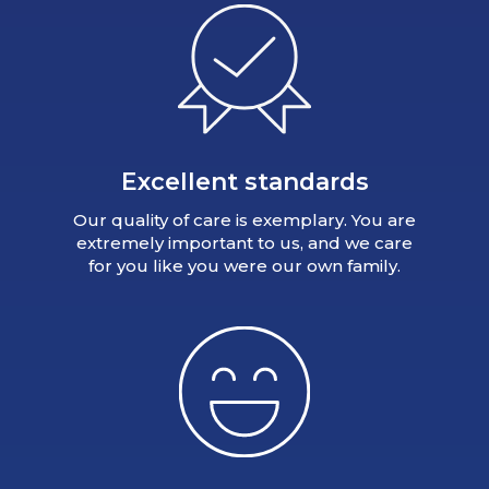
Excellent standards
Our quality of care is exemplary. You are
extremely important to us, and we care
for you like you were our own family.