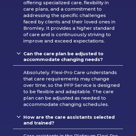
offering specialized care, flexibility in
care plans, and a commitment to
addressing the specific challenges
faced by clients and their loved ones in
Bromley. It provides a higher standard
of care and is continuously striving to
improve and exceed expectations.
Can the care plan be adjusted to
accommodate changing needs?
Absolutely. Flexi-Pro Care understands
that care requirements may change
over time, so the PFP Service is designed
to be flexible and adaptable. The care
plan can be adjusted as needed to
accommodate changing schedules.
How are the care assistants selected
and trained?
Care assistants in the Platinum Flexi-Pro