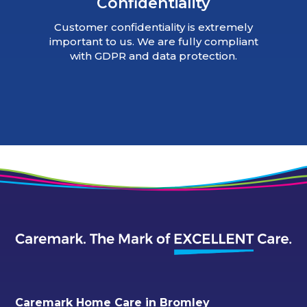
Confidentiality
Customer confidentiality is extremely
important to us. We are fully compliant
with GDPR and data protection.
Caremark Home Care in Bromley