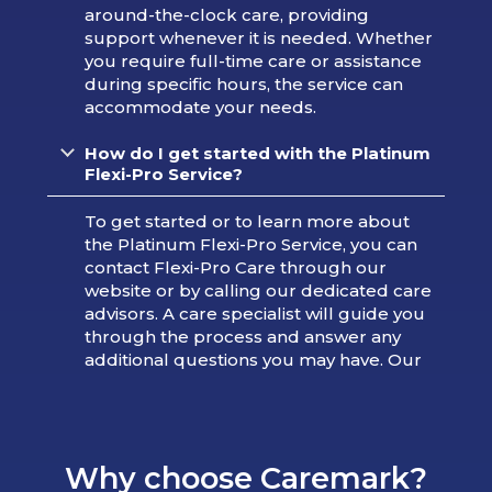
around-the-clock care, providing
support whenever it is needed. Whether
you require full-time care or assistance
during specific hours, the service can
accommodate your needs.
How do I get started with the Platinum
Flexi-Pro Service?
To get started or to learn more about
the Platinum Flexi-Pro Service, you can
contact Flexi-Pro Care through our
website or by calling our dedicated care
advisors. A care specialist will guide you
through the process and answer any
additional questions you may have. Our
Why choose Caremark?