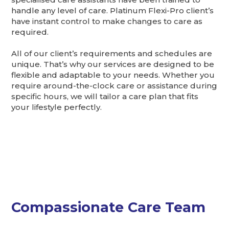
handle any level of care. Platinum Flexi-Pro client’s
have instant control to make changes to care as
required.
All of our client’s requirements and schedules are
unique. That’s why our services are designed to be
flexible and adaptable to your needs. Whether you
require around-the-clock care or assistance during
specific hours, we will tailor a care plan that fits
your lifestyle perfectly.
Compassionate Care Team