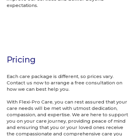
expectations.
Pricing
Each care package is different, so prices vary.
Contact us now to arrange a free consultation on
how we can best help you.
With Flexi-Pro Care, you can rest assured that your
care needs will be met with utmost dedication,
compassion, and expertise. We are here to support
you on your care journey, providing peace of mind
and ensuring that you or your loved ones receive
the compassionate and comprehensive care you