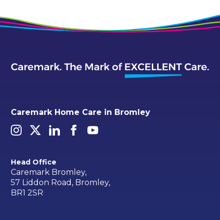
Caremark Home Care in Bromley
Head Office
Caremark Bromley,
57 Liddon Road, Bromley,
BR1 2SR