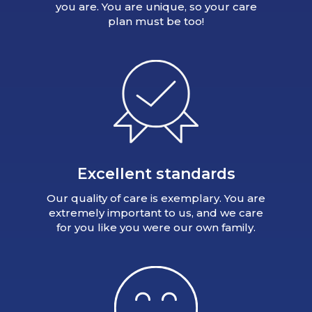
you are. You are unique, so your care
plan must be too!
Excellent standards
Our quality of care is exemplary. You are
extremely important to us, and we care
for you like you were our own family.