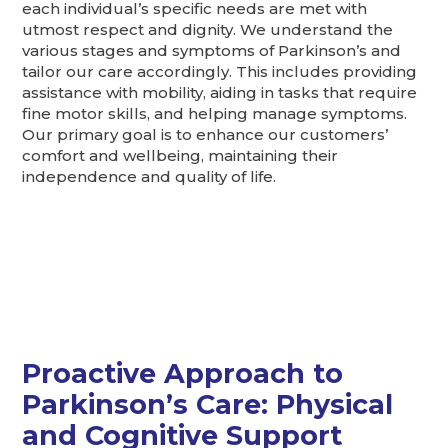
each individual’s specific needs are met with
utmost respect and dignity. We understand the
various stages and symptoms of Parkinson’s and
tailor our care accordingly. This includes providing
assistance with mobility, aiding in tasks that require
fine motor skills, and helping manage symptoms.
Our primary goal is to enhance our customers’
comfort and wellbeing, maintaining their
independence and quality of life.
Proactive Approach to
Parkinson’s Care: Physical
and Cognitive Support