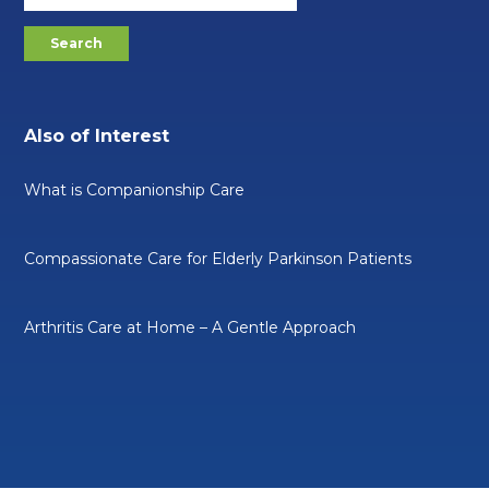
Also of Interest
What is Companionship Care
Compassionate Care for Elderly Parkinson Patients
Arthritis Care at Home – A Gentle Approach