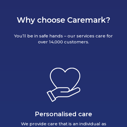
Why choose Caremark?
You’ll be in safe hands – our services care for
over 14,000 customers.
Personalised care
We provide care that is an individual as