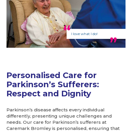
I love what I do!
Personalised Care for
Parkinson’s Sufferers:
Respect and Dignity
Parkinson’s disease affects every individual
differently, presenting unique challenges and
needs. Our care for Parkinson’s sufferers at
Caremark Bromley is personalised, ensuring that