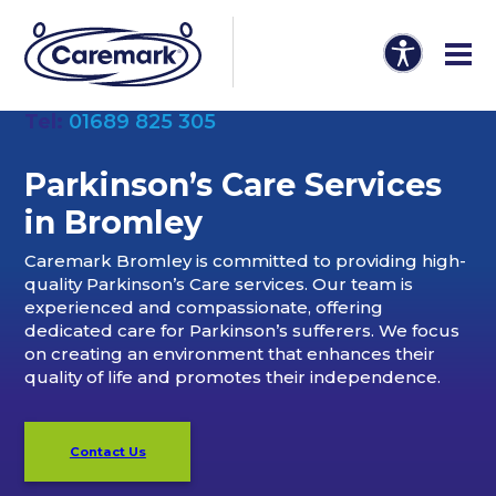
Tel:
01689 825 305
Parkinson’s Care Services
in Bromley
Caremark Bromley is committed to providing high-
quality Parkinson’s Care services. Our team is
experienced and compassionate, offering
dedicated care for Parkinson’s sufferers. We focus
on creating an environment that enhances their
quality of life and promotes their independence.
Contact Us