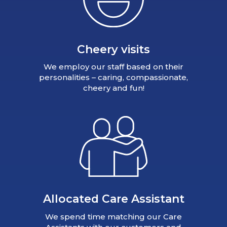
Cheery visits
We employ our staff based on their
personalities – caring, compassionate,
cheery and fun!
Allocated Care Assistant
We spend time matching our Care