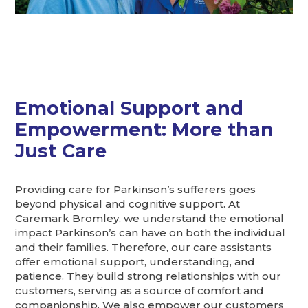
Emotional Support and
Empowerment: More than
Just Care
Providing care for Parkinson’s sufferers goes
beyond physical and cognitive support. At
Caremark Bromley, we understand the emotional
impact Parkinson’s can have on both the individual
and their families. Therefore, our care assistants
offer emotional support, understanding, and
patience. They build strong relationships with our
customers, serving as a source of comfort and
companionship. We also empower our customers