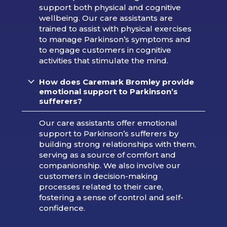
support both physical and cognitive
wellbeing. Our care assistants are
trained to assist with physical exercises
to manage Parkinson’s symptoms and
to engage customers in cognitive
activities that stimulate the mind.
How does Caremark Bromley provide
emotional support to Parkinson’s
sufferers?
Our care assistants offer emotional
support to Parkinson’s sufferers by
building strong relationships with them,
serving as a source of comfort and
companionship. We also involve our
customers in decision-making
processes related to their care,
fostering a sense of control and self-
confidence.