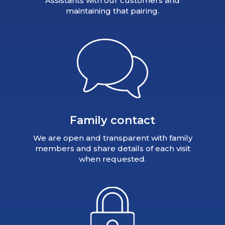
Assistants with our customers and
maintaining that pairing.
Family contact
We are open and transparent with family
members and share details of each visit
when requested.