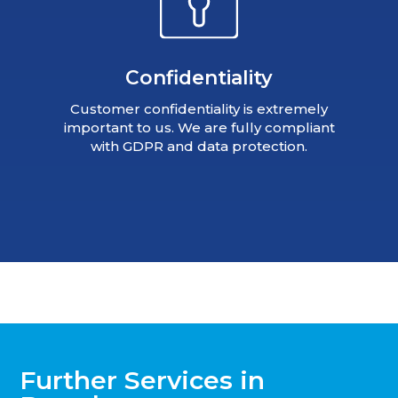
Confidentiality
Customer confidentiality is extremely
important to us. We are fully compliant
with GDPR and data protection.
Further Services in