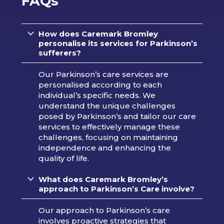
FAQs
How does Caremark Bromley
personalise its services for Parkinson’s
sufferers?
Our Parkinson’s care services are
personalised according to each
individual’s specific needs. We
understand the unique challenges
posed by Parkinson’s and tailor our care
services to effectively manage these
challenges, focusing on maintaining
independence and enhancing the
quality of life.
What does Caremark Bromley’s
approach to Parkinson’s Care involve?
Our approach to Parkinson’s care
involves proactive strategies that