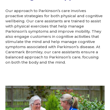
Our approach to Parkinson’s care involves
proactive strategies for both physical and cognitive
wellbeing. Our care assistants are trained to assist
with physical exercises that help manage
Parkinson’s symptoms and improve mobility. They
also engage customers in cognitive activities that
stimulate the mind and help manage cognitive
symptoms associated with Parkinson’s disease. At
Caremark Bromley, our care assistants ensure a
balanced approach to Parkinson’s care, focusing
on both the body and the mind.