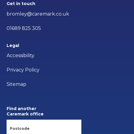
Get in touch
bromley@caremark.co.uk
01689 825 305
Legal
Accessibility
Privacy Policy
Sitemap
Find another
Caremark office