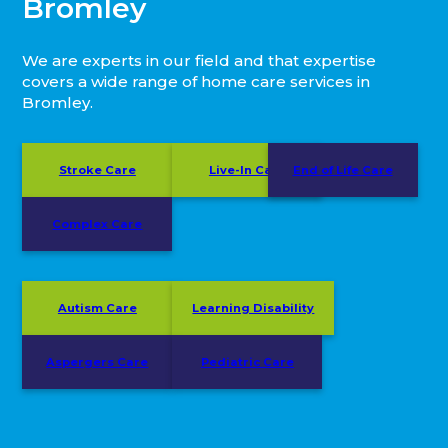
Bromley
We are experts in our field and that expertise
covers a wide range of home care services in
Bromley.
Stroke Care
Live-In Care
End of Life Care
Complex Care
Autism Care
Learning Disability
Aspergers Care
Pediatric Care