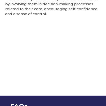
by involving them in decision-making processes
related to their care, encouraging self-confidence
and a sense of control.