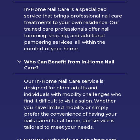
In-Home Nail Care is a specialized
service that brings professional nail care
treatments to your own residence. Our
trained care professionals offer nail
trimming, shaping, and additional
pampering services, all within the
comfort of your home.
Who Can Benefit from In-Home Nail
Care?
Our In-Home Nail Care service is
designed for older adults and
individuals with mobility challenges who
find it difficult to visit a salon. Whether
you have limited mobility or simply
prefer the convenience of having your
nails cared for at home, our service is
tailored to meet your needs.