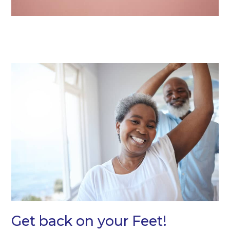
Get back on your Feet!