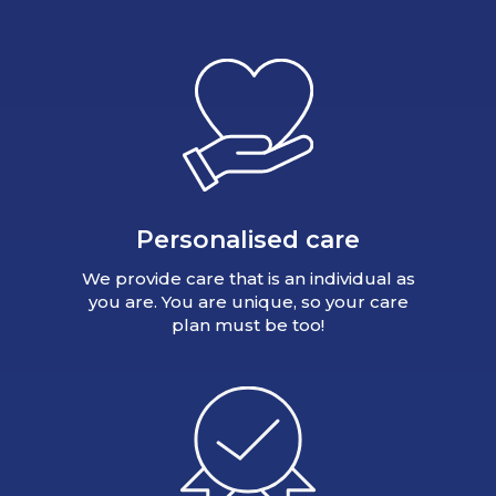
Personalised care
We provide care that is an individual as
you are. You are unique, so your care
plan must be too!