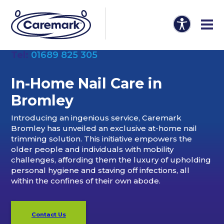
Tel:
01689 825 305
In-Home Nail Care in
Bromley
Introducing an ingenious service, Caremark
Bromley has unveiled an exclusive at-home nail
trimming solution. This initiative empowers the
older people and individuals with mobility
challenges, affording them the luxury of upholding
personal hygiene and staving off infections, all
within the confines of their own abode.
Contact Us