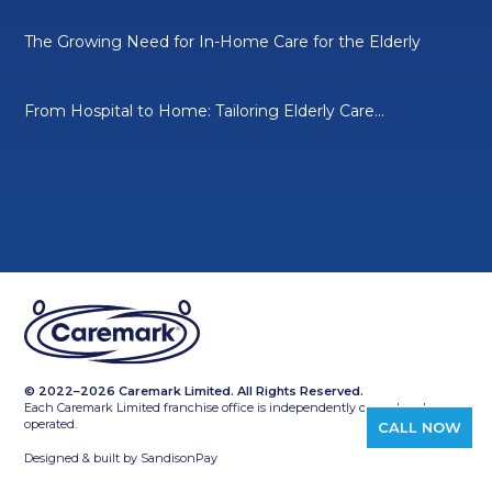
The Growing Need for In-Home Care for the Elderly
From Hospital to Home: Tailoring Elderly Care...
© 2022–2026 Caremark Limited. All Rights Reserved.
Each Caremark Limited franchise office is independently owned and
operated.
CALL NOW
Designed & built by
SandisonPay