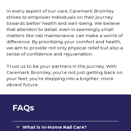
In every aspect of our care, Caremark Bromley
strives to empower individuals on their journey
towards better health and well-being. We believe
that attention to detail, even in seemingly small
matters like nail maintenance, can make a world of
difference. By prioritizing your comfort and health,
we aim to provide not only physical relief but also a
sense of confidence and rejuvenation.
Trust us to be your partners in this journey. With
Caremark Bromley, you’re not just getting back on
your feet; you’re stepping into a brighter, more
vibrant future.
FAQs
What is In-Home Nail Care?