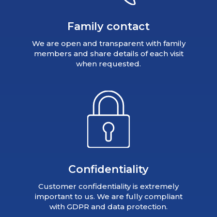
Family contact
We are open and transparent with family
members and share details of each visit
when requested.
Confidentiality
Customer confidentiality is extremely
important to us. We are fully compliant
with GDPR and data protection.