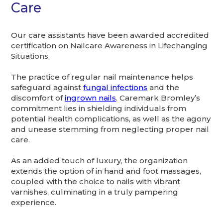
Care
Our care assistants have been awarded accredited
certification on Nailcare Awareness in Lifechanging
Situations.
The practice of regular nail maintenance helps
safeguard against
fungal infections
and the
discomfort of
ingrown nails
. Caremark Bromley’s
commitment lies in shielding individuals from
potential health complications, as well as the agony
and unease stemming from neglecting proper nail
care.
As an added touch of luxury, the organization
extends the option of in hand and foot massages,
coupled with the choice to nails with vibrant
varnishes, culminating in a truly pampering
experience.