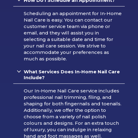
How Do I Schedule an Appointment?
Scheduling an appointment for In-Home
Nail Care is easy. You can contact our
customer service team via phone or
email, and they will assist you in
selecting a suitable date and time for
your nail care session. We strive to
accommodate your preferences as
much as possible.
What Services Does In-Home Nail Care
Include?
Our In-Home Nail Care service includes
professional nail trimming, filing, and
shaping for both fingernails and toenails.
Additionally, we offer the option to
choose from a variety of nail polish
colours and designs. For an extra touch
of luxury, you can indulge in relaxing
hand and foot massages as well.