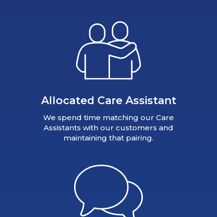
Allocated Care Assistant
We spend time matching our Care
Assistants with our customers and
maintaining that pairing.