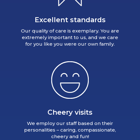
Excellent standards
Our quality of care is exemplary. You are
extremely important to us, and we care
for you like you were our own family.
Cheery visits
We employ our staff based on their
personalities – caring, compassionate,
cheery and fun!