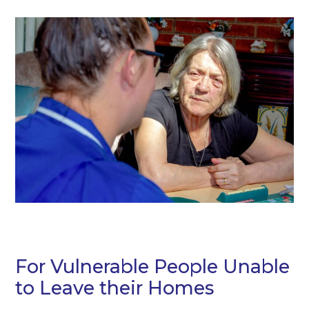
For Vulnerable People Unable
to Leave their Homes