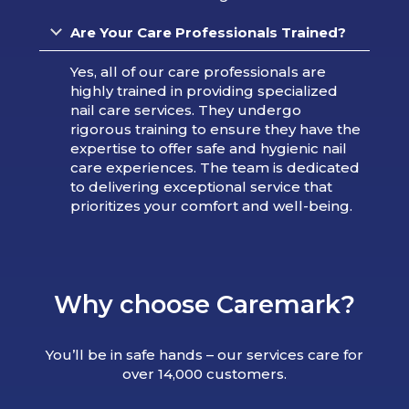
Are Your Care Professionals Trained?
Yes, all of our care professionals are
highly trained in providing specialized
nail care services. They undergo
rigorous training to ensure they have the
expertise to offer safe and hygienic nail
care experiences. The team is dedicated
to delivering exceptional service that
prioritizes your comfort and well-being.
Why choose Caremark?
You’ll be in safe hands – our services care for
over 14,000 customers.