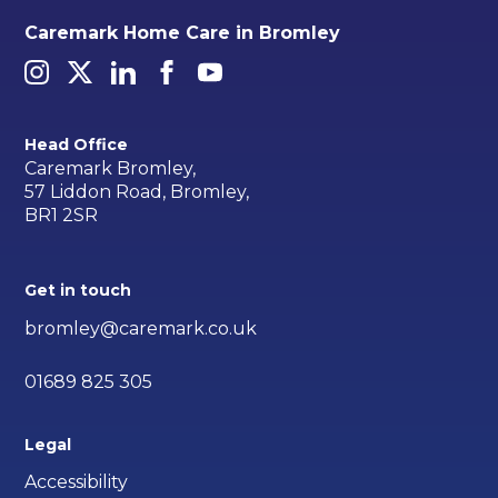
Caremark Home Care in Bromley
Head Office
Caremark Bromley,
57 Liddon Road, Bromley,
BR1 2SR
Get in touch
bromley@caremark.co.uk
01689 825 305
Legal
Accessibility