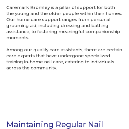
Caremark Bromley is a pillar of support for both
the young and the older people within their homes.
Our home care support ranges from personal
grooming aid, including dressing and bathing
assistance, to fostering meaningful companionship
moments.
Among our quality care assistants, there are certain
care experts that have undergone specialized
training in-home nail care, catering to individuals
across the community.
Maintaining Regular Nail