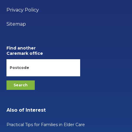
Privacy Policy
Sitemap
Find another
Caremark office
Also of Interest
Practical Tips for Families in Elder Care