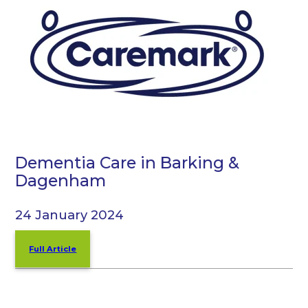
Dementia Care in Barking &
Dagenham
24 January 2024
Full Article