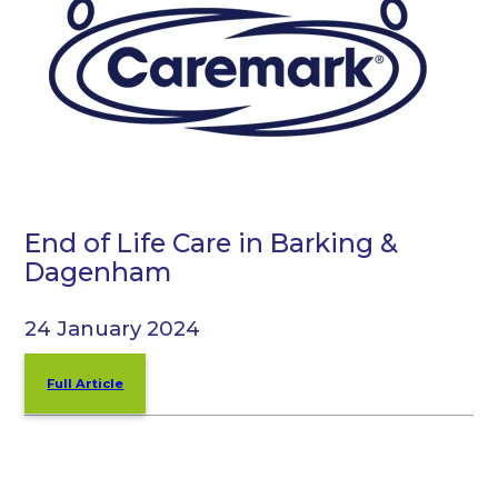
End of Life Care in Barking &
Dagenham
24 January 2024
Full Article