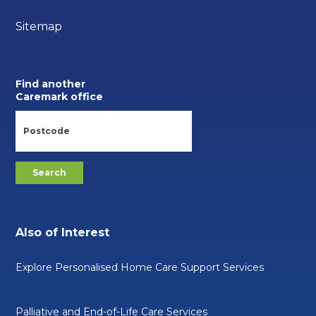
Sitemap
Find another
Caremark office
Also of Interest
Explore Personalised Home Care Support Services
Palliative and End-of-Life Care Services