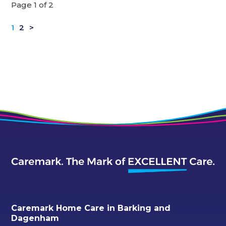
Page 1 of 2
1
2
>
Caremark Home Care in Barking and
Dagenham