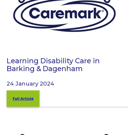
Learning Disability Care in
Barking & Dagenham
24 January 2024
Full Article