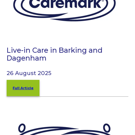
Live-in Care in Barking and
Dagenham
26 August 2025
Full Article