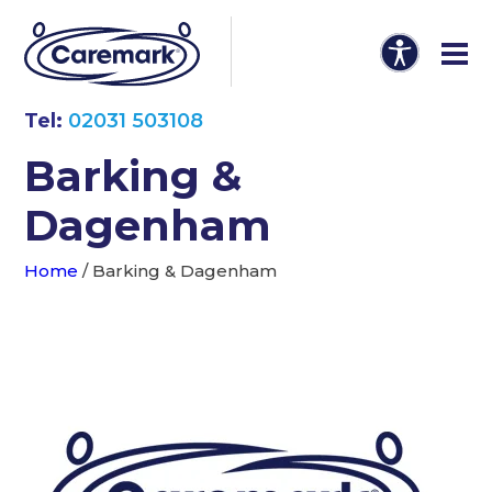
Tel:
02031 503108
Barking &
Dagenham
Home
/
Barking & Dagenham