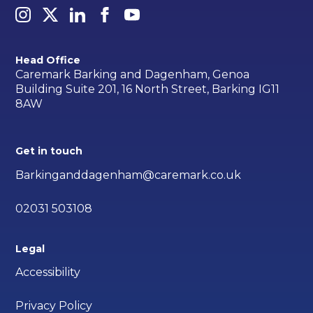
Head Office
Caremark Barking and Dagenham, Genoa
Building Suite 201, 16 North Street, Barking IG11
8AW
Get in touch
Barkinganddagenham@caremark.co.uk
02031 503108
Legal
Accessibility
Privacy Policy