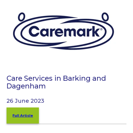
Care Services in Barking and
Dagenham
26 June 2023
Full Article