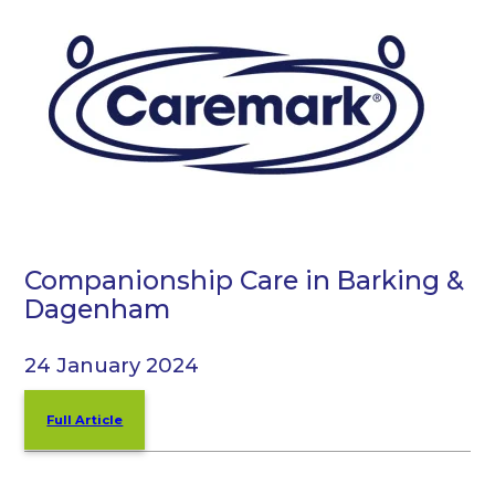
Companionship Care in Barking &
Dagenham
24 January 2024
Full Article