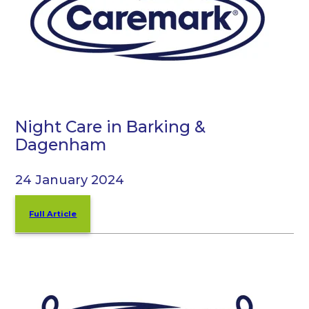
Night Care in Barking &
Dagenham
24 January 2024
Full Article