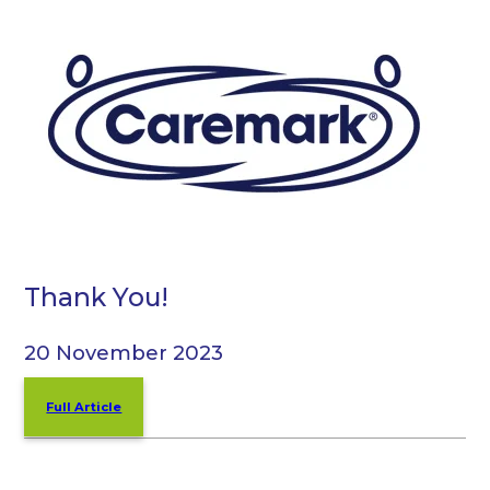
Thank You!
20 November 2023
Full Article