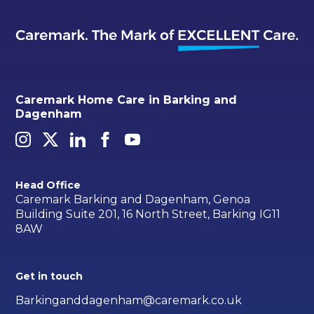
Caremark Home Care in Barking and
Dagenham
Head Office
Caremark Barking and Dagenham, Genoa
Building Suite 201, 16 North Street, Barking IG11
8AW
Get in touch
Barkinganddagenham@caremark.co.uk