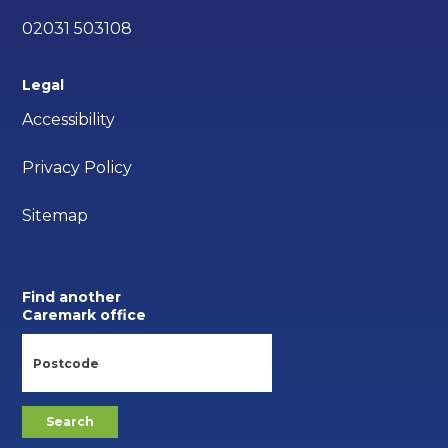
02031 503108
Legal
Accessibility
Privacy Policy
Sitemap
Find another
Caremark office