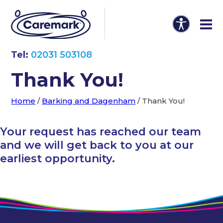
Tel:
02031 503108
Thank You!
Home
/
Barking and Dagenham
/
Thank You!
Your request has reached our team
and we will get back to you at our
earliest opportunity.