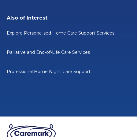
Also of Interest
Explore Personalised Home Care Support Services
Palliative and End-of-Life Care Services
Professional Home Night Care Support