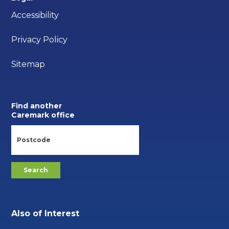
Accessibility
Privacy Policy
Sitemap
Find another
Caremark office
Also of Interest