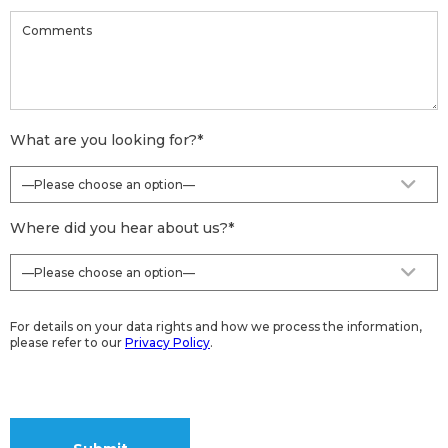
What are you looking for?
*
Where did you hear about us?
*
For details on your data rights and how we process the information,
please refer to our
Privacy Policy
.