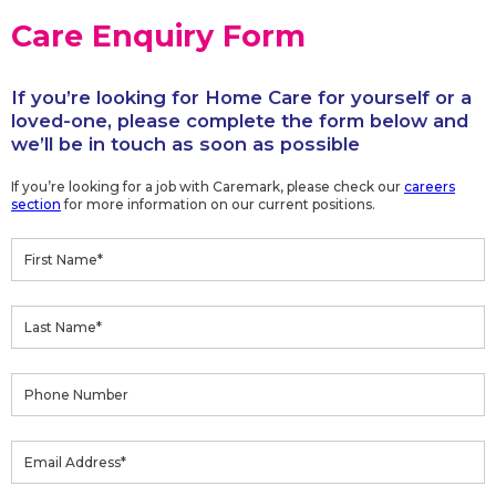
Care Enquiry Form
If you’re looking for Home Care for yourself or a
loved-one, please complete the form below and
we’ll be in touch as soon as possible
If you’re looking for a job with Caremark, please check our
careers
section
for more information on our current positions.