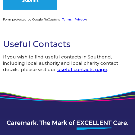
Form protected by Google ReCaptcha (
Terms
|
Privacy
)
Alternative:
Useful Contacts
If you wish to find useful contacts in Southend,
including local authority and local charity contact
details, please visit our
useful contacts page
.