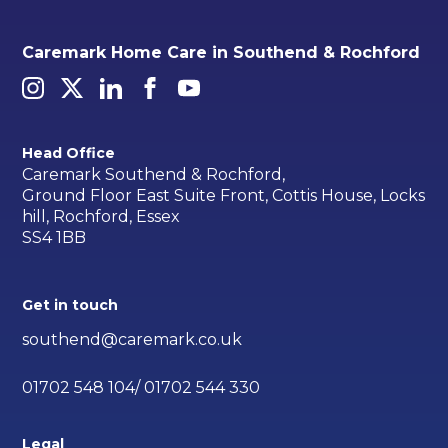
Caremark Home Care in Southend & Rochford
Head Office
Caremark Southend & Rochford,
Ground Floor East Suite Front, Cottis House, Locks
hill, Rochford, Essex
SS4 1BB
Get in touch
southend@caremark.co.uk
01702 548 104/ 01702 544 330
Legal