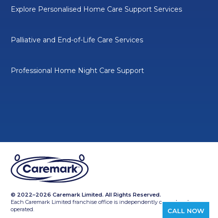
Explore Personalised Home Care Support Services
Palliative and End-of-Life Care Services
Professional Home Night Care Support
© 2022–2026 Caremark Limited. All Rights Reserved.
Each Caremark Limited franchise office is independently owned and
operated.
CALL NOW