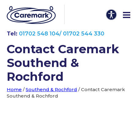
Tel:
01702 548 104/ 01702 544 330
Contact Caremark
Southend &
Rochford
Home
/
Southend & Rochford
/
Contact Caremark
Southend & Rochford