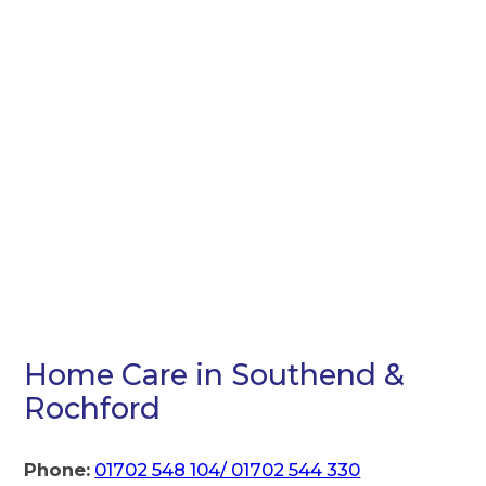
Home Care in Southend &
Rochford
Phone:
01702 548 104/ 01702 544 330