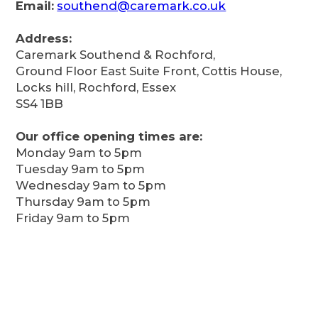
Email:
southend@caremark.co.uk
Address:
Caremark Southend & Rochford,
Ground Floor East Suite Front, Cottis House,
Locks hill, Rochford, Essex
SS4 1BB
Our office opening times are:
Monday 9am to 5pm
Tuesday 9am to 5pm
Wednesday 9am to 5pm
Thursday 9am to 5pm
Friday 9am to 5pm