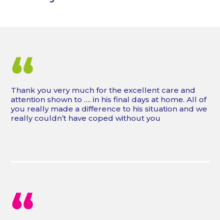
“
Thank you very much for the excellent care and
attention shown to …. in his final days at home. All of
you really made a difference to his situation and we
really couldn’t have coped without you
“