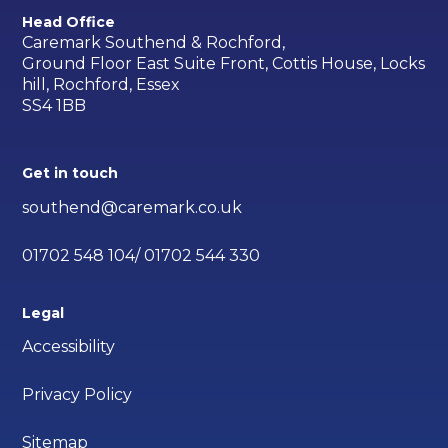
Head Office
Caremark Southend & Rochford,
Ground Floor East Suite Front, Cottis House, Locks
hill, Rochford, Essex
SS4 1BB
Get in touch
southend@caremark.co.uk
01702 548 104/ 01702 544 330
Legal
Accessibility
Privacy Policy
Sitemap