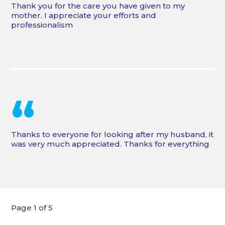
Thank you for the care you have given to my
mother. I appreciate your efforts and
professionalism
“
Thanks to everyone for looking after my husband, it
was very much appreciated. Thanks for everything
Page 1 of 5