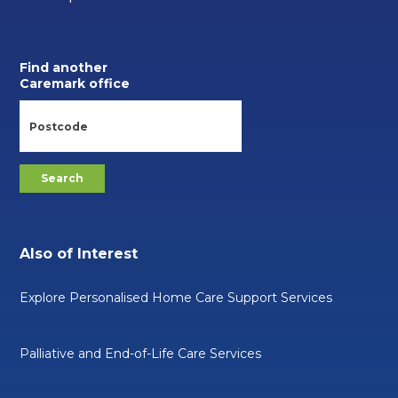
Find another
Caremark office
Also of Interest
Explore Personalised Home Care Support Services
Palliative and End-of-Life Care Services