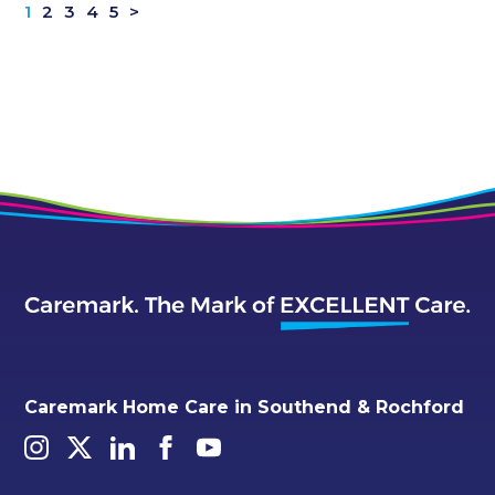
1
2
3
4
5
>
Caremark Home Care in Southend & Rochford