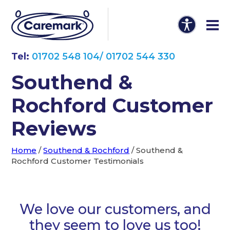
Tel:
01702 548 104/ 01702 544 330
Southend &
Rochford Customer
Reviews
Home
/
Southend & Rochford
/
Southend &
Rochford Customer Testimonials
We love our customers, and
they seem to love us too!