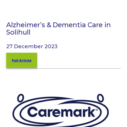
Alzheimer’s & Dementia Care in
Solihull
27 December 2023
Full Article