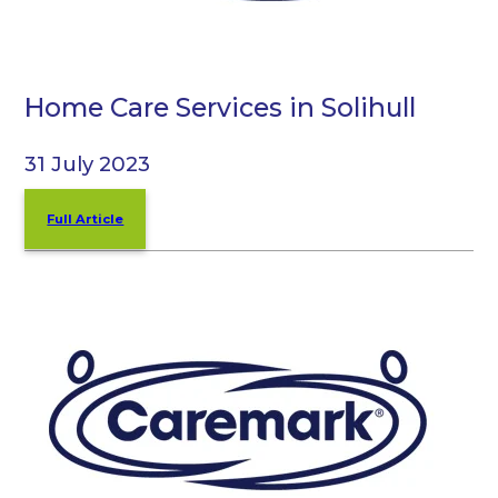
Home Care Services in Solihull
31 July 2023
Full Article