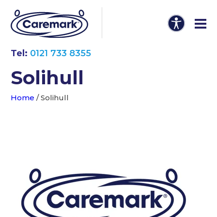
Tel:
0121 733 8355
Solihull
Home
/
Solihull