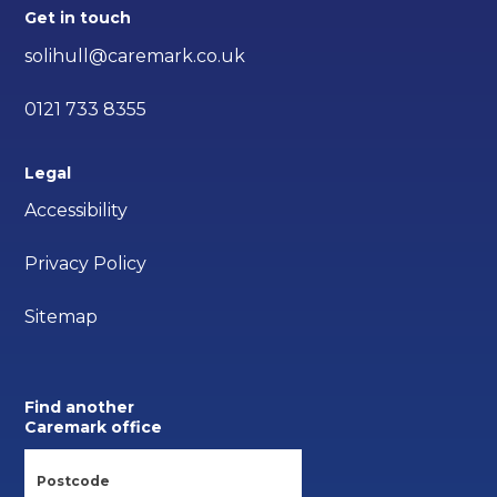
Get in touch
solihull@caremark.co.uk
0121 733 8355
Legal
Accessibility
Privacy Policy
Sitemap
Find another
Caremark office