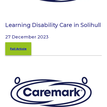
Learning Disability Care in Solihull
27 December 2023
Full Article