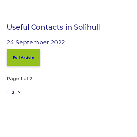
Useful Contacts in Solihull
24 September 2022
Full Article
Page 1 of 2
1
2
>