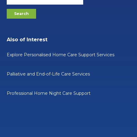
Also of Interest
Explore Personalised Home Care Support Services
Palliative and End-of-Life Care Services
Professional Home Night Care Support