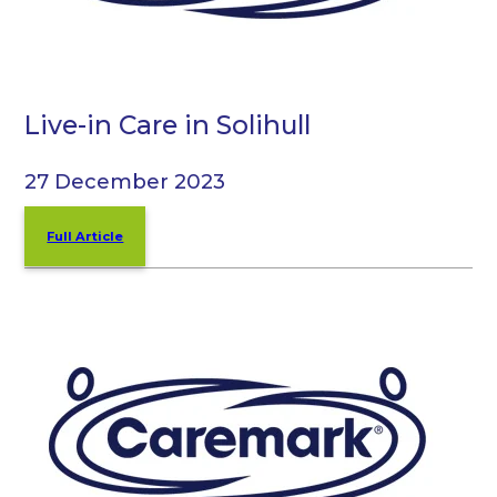
Live-in Care in Solihull
27 December 2023
Full Article