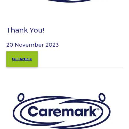
Thank You!
20 November 2023
Full Article