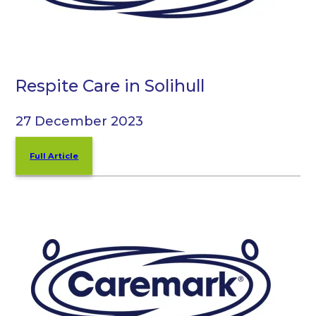
Respite Care in Solihull
27 December 2023
Full Article