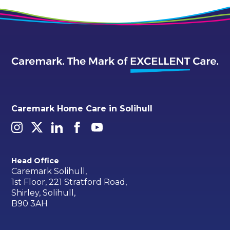
Caremark Home Care in Solihull
Head Office
Caremark Solihull,
1st Floor, 221 Stratford Road,
Shirley, Solihull,
B90 3AH