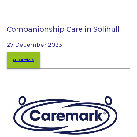
Companionship Care in Solihull
27 December 2023
Full Article