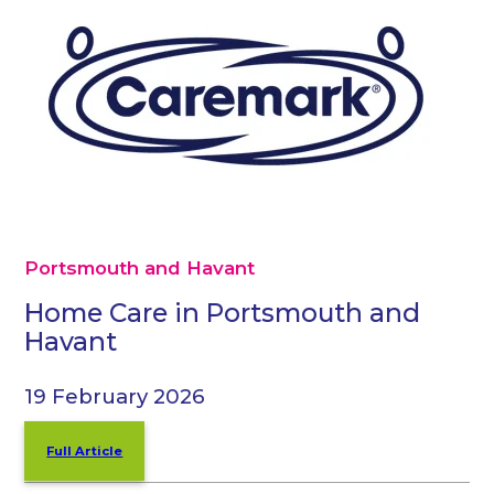
Portsmouth and Havant
Home Care in Portsmouth and
Havant
19 February 2026
Full Article