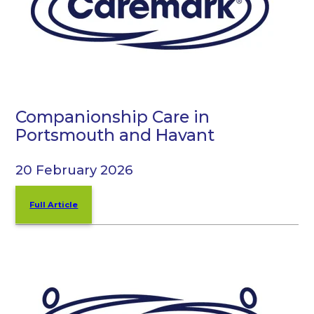
Companionship Care in
Portsmouth and Havant
20 February 2026
Full Article