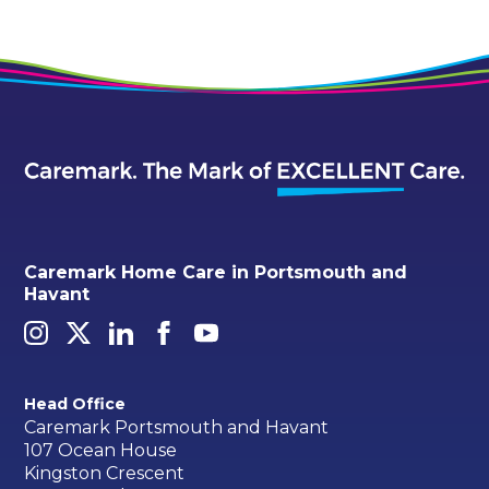
Caremark Home Care in Portsmouth and
Havant
Head Office
Caremark Portsmouth and Havant
107 Ocean House
Kingston Crescent