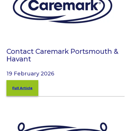
Contact Caremark Portsmouth &
Havant
19 February 2026
Full Article