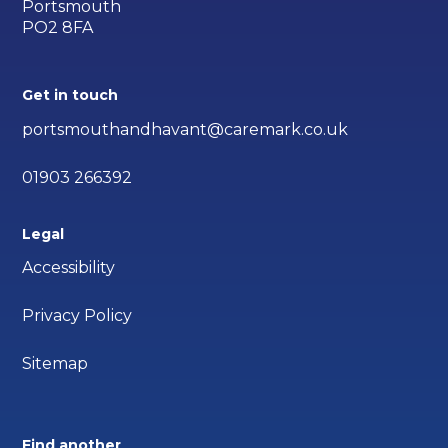
Portsmouth
PO2 8FA
Get in touch
portsmouthandhavant@caremark.co.uk
01903 266392
Legal
Accessibility
Privacy Policy
Sitemap
Find another