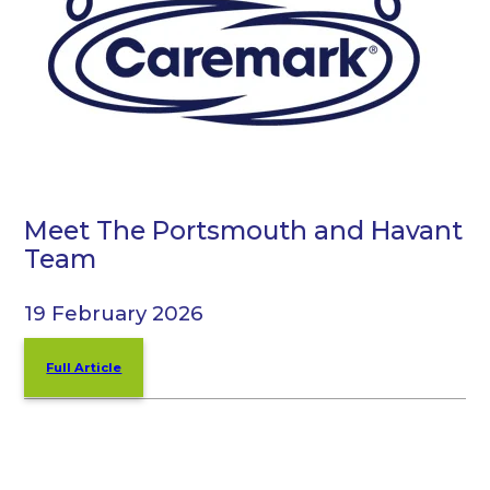
Meet The Portsmouth and Havant
Team
19 February 2026
Full Article