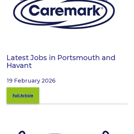
Latest Jobs in Portsmouth and
Havant
19 February 2026
Full Article