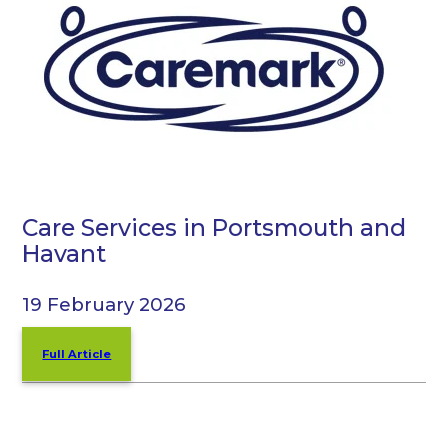
Care Services in Portsmouth and
Havant
19 February 2026
Full Article