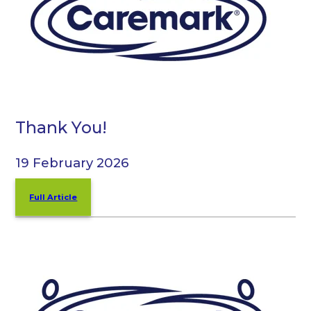
Thank You!
19 February 2026
Full Article