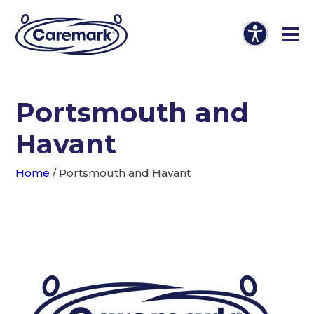
Portsmouth and
Havant
Home
/
Portsmouth and Havant