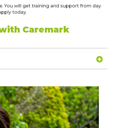
 You will get training and support from day
apply today.
 with Caremark