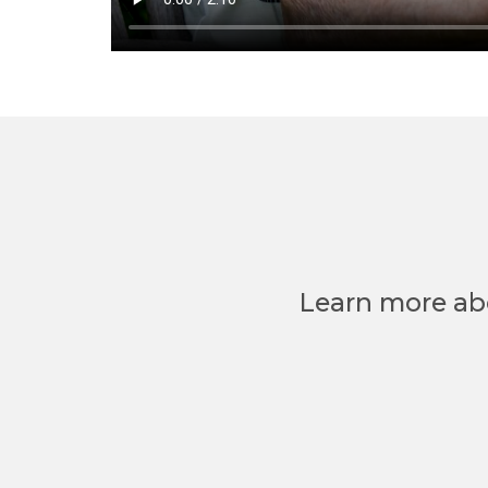
Learn more ab