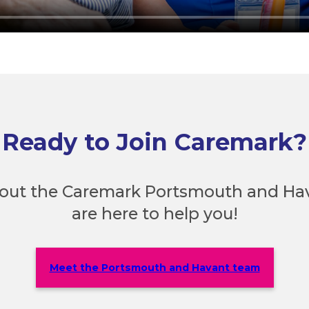
Ready to Join Caremark?
out the Caremark Portsmouth and Ha
are here to help you!
Meet the Portsmouth and Havant team