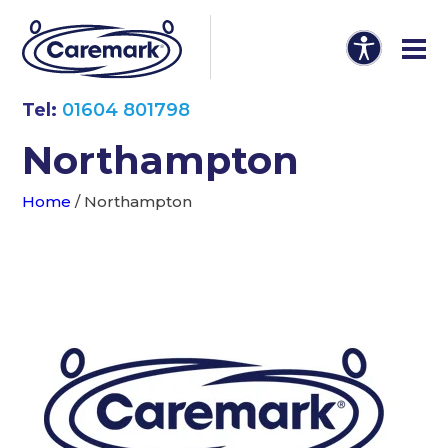
Tel:
01604 801798
Northampton
Home
/
Northampton