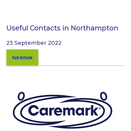
Useful Contacts in Northampton
23 September 2022
Full Article