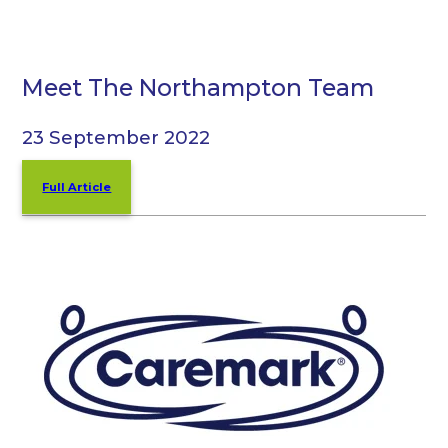
Meet The Northampton Team
23 September 2022
Full Article