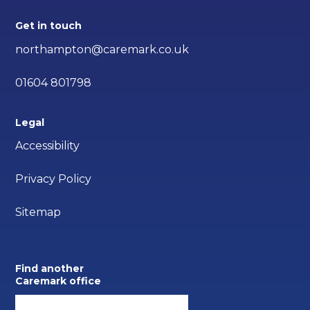
Get in touch
northampton@caremark.co.uk
01604 801798
Legal
Accessibility
Privacy Policy
Sitemap
Find another
Caremark office