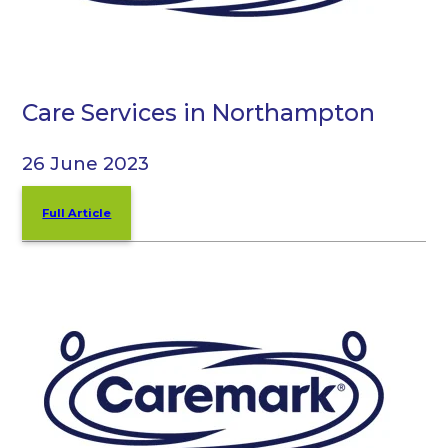
Care Services in Northampton
26 June 2023
Full Article