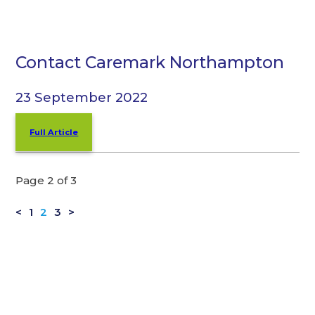
Contact Caremark Northampton
23 September 2022
Full Article
Page 2 of 3
<
1
2
3
>