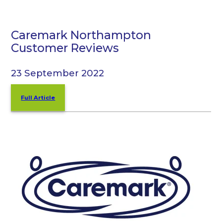
Caremark Northampton
Customer Reviews
23 September 2022
Full Article