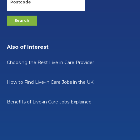
Also of Interest
Choosing the Best Live in Care Provider
How to Find Live-in Care Jobs in the UK
Benefits of Live‑in Care Jobs Explained