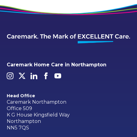
Caremark Home Care in Northampton
Head Office
Caremark Northampton
Office 509
K G House Kingsfield Way
Northampton
NN5 7QS