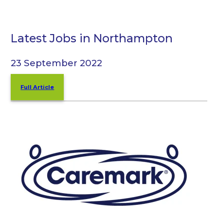
Latest Jobs in Northampton
23 September 2022
Full Article