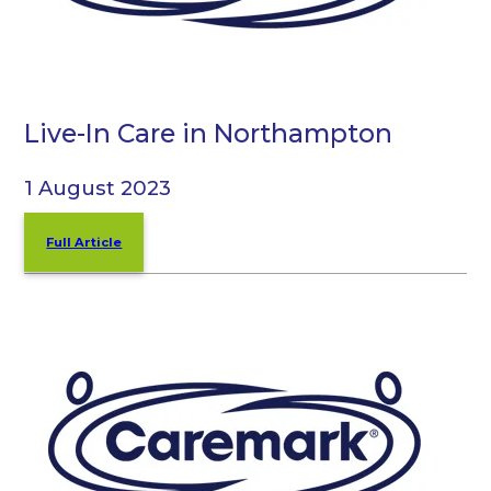
Live-In Care in Northampton
1 August 2023
Full Article