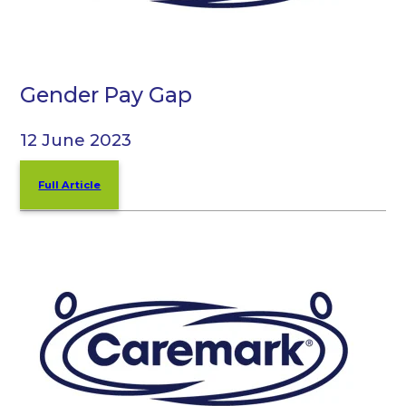
Gender Pay Gap
12 June 2023
Full Article