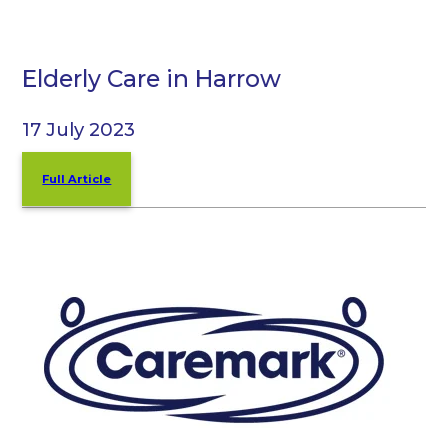
Elderly Care in Harrow
17 July 2023
Full Article