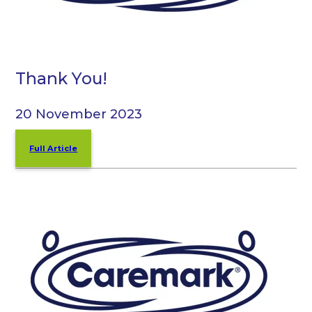
Thank You!
20 November 2023
Full Article