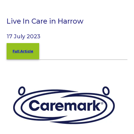
Live In Care in Harrow
17 July 2023
Full Article