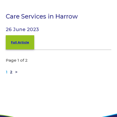
Care Services in Harrow
26 June 2023
Full Article
Page 1 of 2
1
2
>