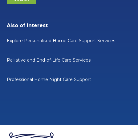
Also of Interest
Explore Personalised Home Care Support Services
Palliative and End-of-Life Care Services
Professional Home Night Care Support