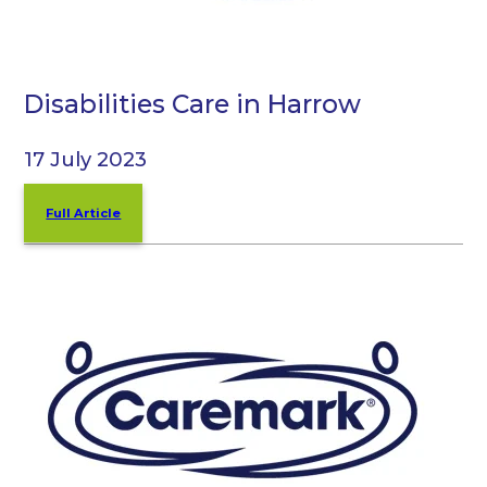
Disabilities Care in Harrow
17 July 2023
Full Article