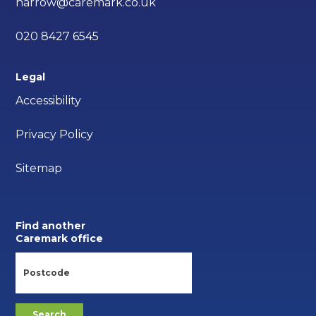
harrow@caremark.co.uk
020 8427 6545
Legal
Accessibility
Privacy Policy
Sitemap
Find another
Caremark office