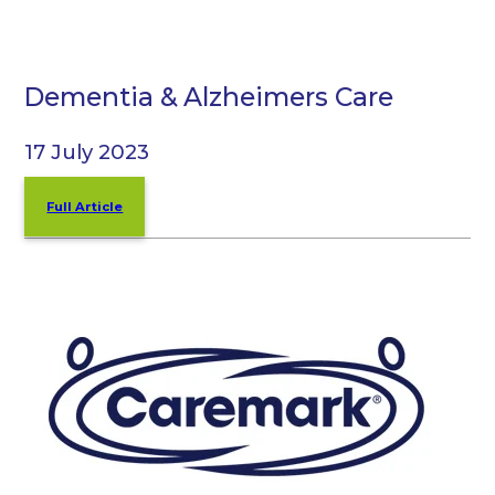
Dementia & Alzheimers Care
17 July 2023
Full Article