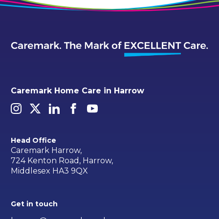
Caremark Home Care in Harrow
Head Office
Caremark Harrow,
724 Kenton Road, Harrow,
Middlesex HA3 9QX
Get in touch