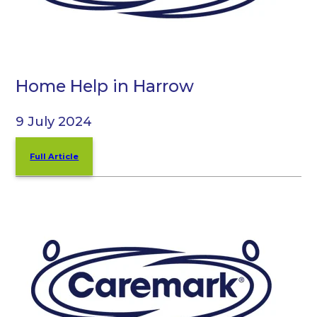
Home Help in Harrow
9 July 2024
Full Article