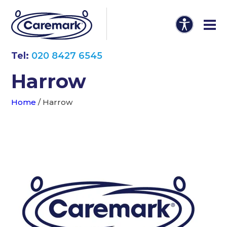
Tel:
020 8427 6545
Harrow
Home
/
Harrow