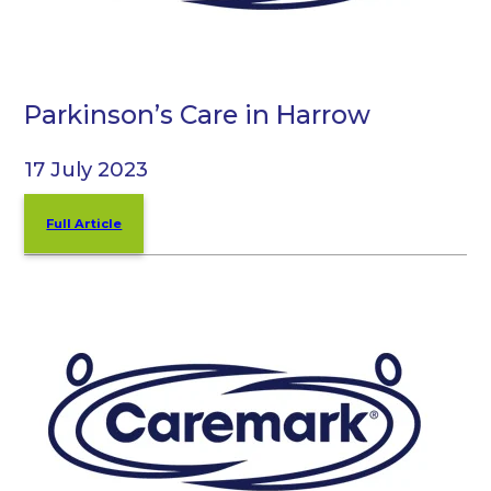
Parkinson’s Care in Harrow
17 July 2023
Full Article