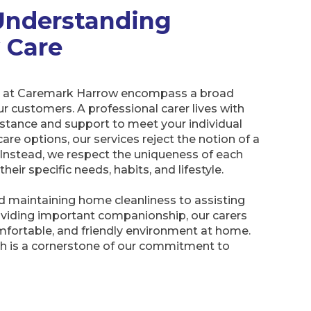
Understanding
y Care
ces at Caremark Harrow encompass a broad
r customers. A professional carer lives with
istance and support to meet your individual
re options, our services reject the notion of a
. Instead, we respect the uniqueness of each
ir specific needs, habits, and lifestyle.
 maintaining home cleanliness to assisting
oviding important companionship, our carers
mfortable, and friendly environment at home.
h is a cornerstone of our commitment to