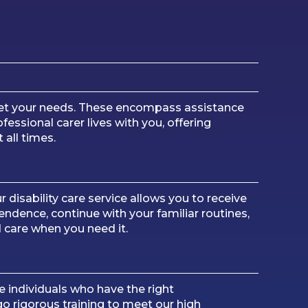
meet your needs. These encompass assistance
essional carer lives with you, offering
 all times.
r disability care service allows you to receive
dence, continue with your familiar routines,
d care when you need it.
 individuals who have the right
o rigorous training to meet our high