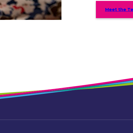
Meet the T