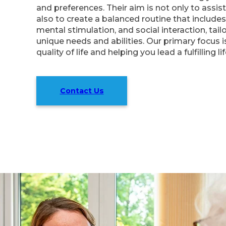
and preferences. Their aim is not only to assist
also to create a balanced routine that includes 
mental stimulation, and social interaction, tail
unique needs and abilities. Our primary focus 
quality of life and helping you lead a fulfilling l
Contact Us