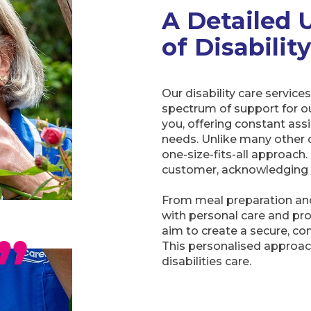
A Detailed 
of Disabilit
Our disability care servi
spectrum of support for ou
you, offering constant ass
needs. Unlike many other ca
one-size-fits-all approach
customer, acknowledging the
From meal preparation and
with personal care and pr
aim to create a secure, co
This personalised approac
disabilities care.