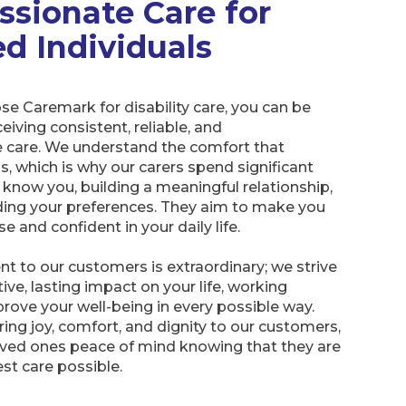
sionate Care for
ed Individuals
e Caremark for disability care, you can be
eiving consistent, reliable, and
care. We understand the comfort that
gs, which is why our carers spend significant
 know you, building a meaningful relationship,
ing your preferences. They aim to make you
e and confident in your daily life.
 to our customers is extraordinary; we strive
ive, lasting impact on your life, working
mprove your well-being in every possible way.
bring joy, comfort, and dignity to our customers,
loved ones peace of mind knowing that they are
est care possible.