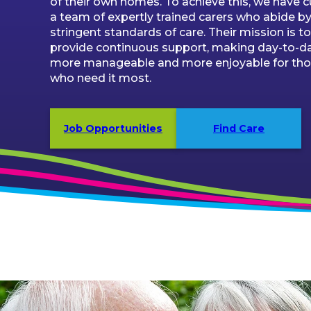
of their own homes. To achieve this, we have 
a team of expertly trained carers who abide by
stringent standards of care. Their mission is to
provide continuous support, making day-to-day
more manageable and more enjoyable for th
who need it most.
Job Opportunities
Find Care