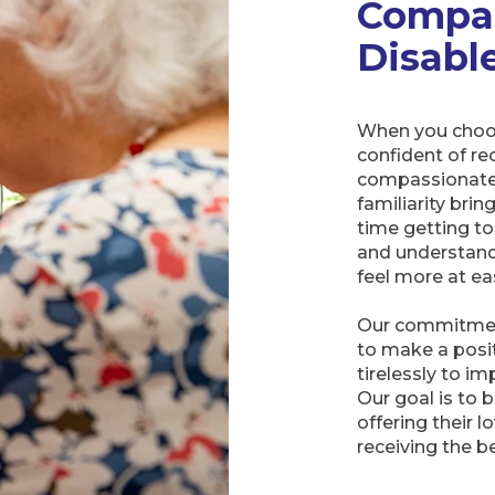
Compas
Disabl
When you choos
confident of rec
compassionate 
familiarity brin
time getting to
and understand
feel more at eas
Our commitment
to make a posit
tirelessly to i
Our goal is to 
offering their 
receiving the b