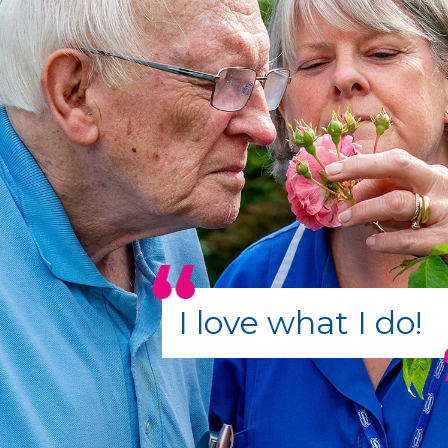
I love what I do!