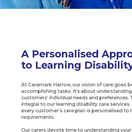
A Personalised Appr
to Learning Disabilit
At Caremark Harrow, our vision of care goes 
accomplishing tasks. It’s about understanding
customers’ individual needs and preferences. T
integral to our learning disability care service
every customer’s care plan is personalised to 
requirements.
Our carers devote time to understanding your li