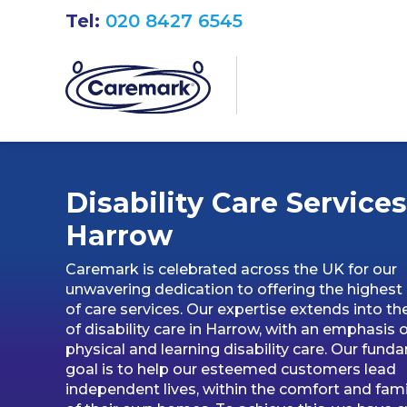
Tel:
020 8427 6545
Disability Care Services
Harrow
Caremark is celebrated across the UK for our
unwavering dedication to offering the highest 
of care services. Our expertise extends into th
of disability care in Harrow, with an emphasis 
physical and learning disability care. Our fund
goal is to help our esteemed customers lead
independent lives, within the comfort and famil