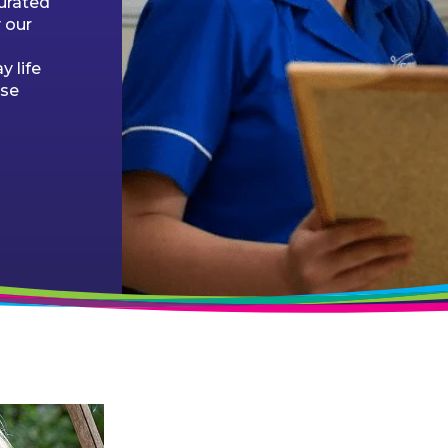
curated
 our
 life
ose