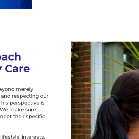
oach
y Care
beyond merely
 and respecting our
his perspective is
s. We make sure
meet their specific
festyle, interests,