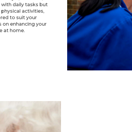
 with daily tasks but
physical activities,
ored to suit your
is on enhancing your
ife at home.