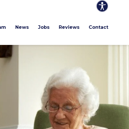
am
News
Jobs
Reviews
Contact