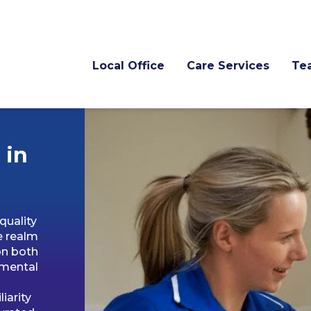
Local Office
Care Services
Te
 in
quality
e realm
on both
amental
iarity