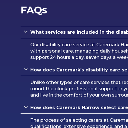
FAQs
What services are included in the disa
Our disability care service at Caremark H
with personal care, managing daily househo
support 24 hours a day, seven days a week, 
How does Caremark’s disability care ser
Unlike other types of care services that req
round-the-clock professional support in y
and live in the comfort of your own surrou
How does Caremark Harrow select carers
The process of selecting carers at Carem
qualifications, extensive experience, and 