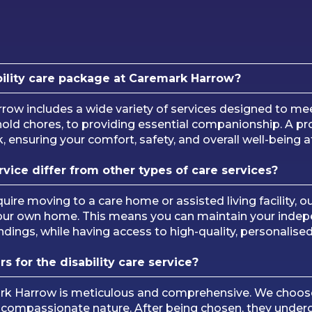
bility care package at Caremark Harrow?
arrow includes a wide variety of services designed to 
ld chores, to providing essential companionship. A prof
ensuring your comfort, safety, and overall well-being at
vice differ from other types of care services?
uire moving to a care home or assisted living facility, ou
our own home. This means you can maintain your indepen
ndings, while having access to high-quality, personalise
 for the disability care service?
ark Harrow is meticulous and comprehensive. We choose
a compassionate nature. After being chosen, they underg