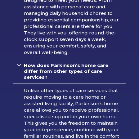
designed to meet your needs. From
assistance with personal care and
managing daily household chores to
providing essential companionship, our
professional carers are there for you.
They live with you, offering round-the-
clock support seven days a week,
ensuring your comfort, safety, and
overall well-being.
How does Parkinson’s home care
differ from other types of care
services?
Unlike other types of care services that
require moving to a care home or
assisted living facility, Parkinson’s home
care allows you to receive professional,
specialised support in your own home.
This gives you the freedom to maintain
your independence, continue with your
familiar routines, and live in the comfort