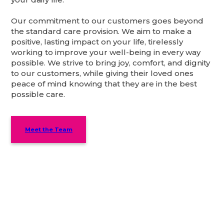
Our commitment to our customers goes beyond
the standard care provision. We aim to make a
positive, lasting impact on your life, tirelessly
working to improve your well-being in every way
possible. We strive to bring joy, comfort, and dignity
to our customers, while giving their loved ones
peace of mind knowing that they are in the best
possible care.
Meet the Team