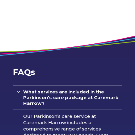
FAQs
What services are included in the
Parkinson’s care package at Caremark
Harrow?
Our Parkinson’s care service at
Caremark Harrow includes a
comprehensive range of services