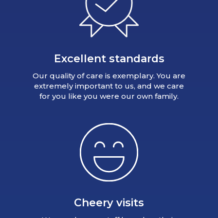
Excellent standards
Our quality of care is exemplary. You are
extremely important to us, and we care
for you like you were our own family.
Cheery visits