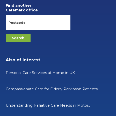
Find another
Caremark office
Also of Interest
Personal Care Services at Home in UK
Compassionate Care for Elderly Parkinson Patients
Understanding Palliative Care Needs in Motor...