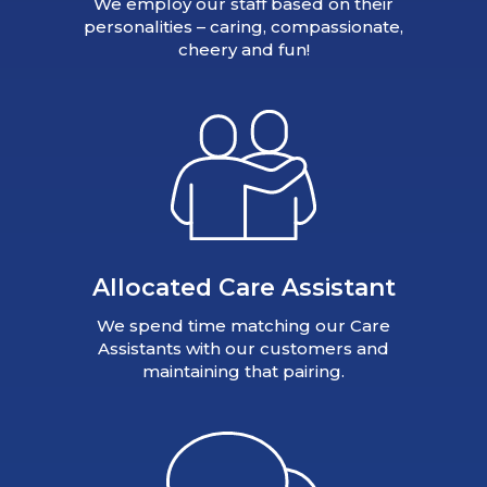
We employ our staff based on their
personalities – caring, compassionate,
cheery and fun!
Allocated Care Assistant
We spend time matching our Care
Assistants with our customers and
maintaining that pairing.