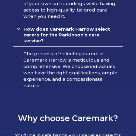
of your own surroundings while having
access to high-quality, tailored care
when you need it.
How does Caremark Harrow select
carers for the Parkinson’s care
service?
The process of selecting carers at
Caremark Harrow is meticulous and
comprehensive. We choose individuals
who have the right qualifications, ample
experience, and a compassionate
nature.
Why choose Caremark?
You’ll be in safe hands – our services care for