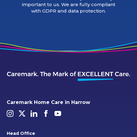
important to us. We are fully compliant
with GDPR and data protection.
Caremark Home Care in Harrow
Head Office