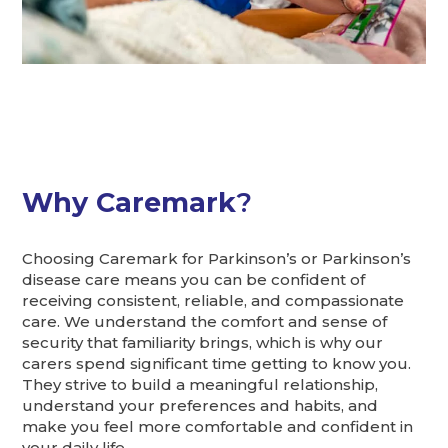
Why Caremark
?
Choosing Caremark for Parkinson’s or Parkinson’s
disease care means you can be confident of
receiving consistent, reliable, and compassionate
care. We understand the comfort and sense of
security that familiarity brings, which is why our
carers spend significant time getting to know you.
They strive to build a meaningful relationship,
understand your preferences and habits, and
make you feel more comfortable and confident in
your daily life.