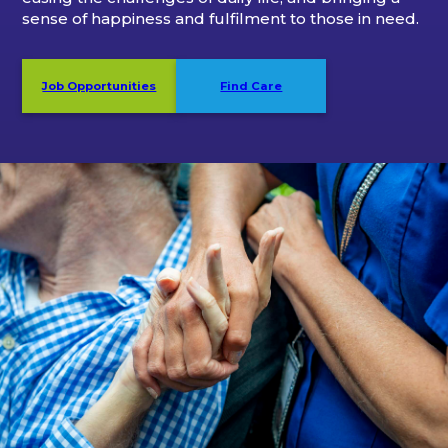
sense of happiness and fulfilment to those in need.
Job Opportunities
Find Care