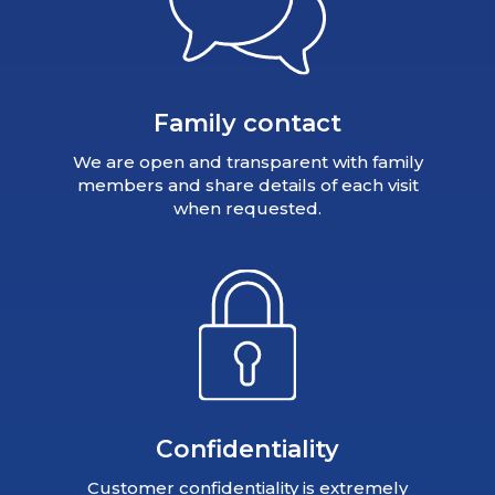
Family contact
We are open and transparent with family
members and share details of each visit
when requested.
Confidentiality
Customer confidentiality is extremely