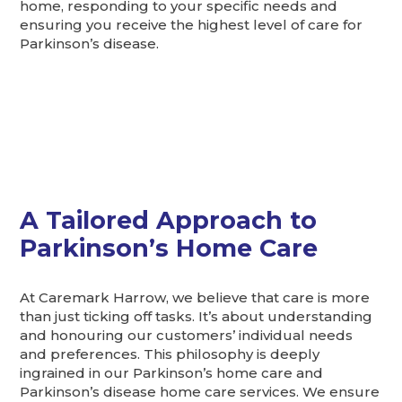
home, responding to your specific needs and
ensuring you receive the highest level of care for
Parkinson’s disease.
A Tailored Approach to
Parkinson’s Home Care
At Caremark Harrow, we believe that care is more
than just ticking off tasks. It’s about understanding
and honouring our customers’ individual needs
and preferences. This philosophy is deeply
ingrained in our Parkinson’s home care and
Parkinson’s disease home care services. We ensure