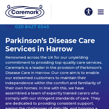
Tel:
020 8427 6545
Parkinson’s Disease Care
Services in Harrow
Renowned across the UK for our unyielding
commitment to providing top-quality care services,
Caremark is a leader in the provision of Parkinson’s
Disease Care in Harrow. Our core aim is to enable
our esteemed customers to maintain their
independence within the comfort and familiarity of
their own homes. In line with this, we have
assembled a team of expertly trained carers who
comply with our stringent standards of care. They
are dedicated to providing consistent support,
easing the challenges of daily life, and bringing a