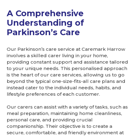
A Comprehensive
Understanding of
Parkinson’s Care
Our Parkinson’s care service at Caremark Harrow
involves a skilled carer living in your home,
providing constant support and assistance tailored
to your unique needs. This personalised approach
is the heart of our care services, allowing us to go
beyond the typical one-size-fits-all care plans and
instead cater to the individual needs, habits, and
lifestyle preferences of each customer.
Our carers can assist with a variety of tasks, such as
meal preparation, maintaining home cleanliness,
personal care, and providing crucial
companionship. Their objective is to create a
secure, comfortable, and friendly environment at