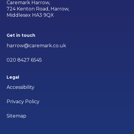
Caremark Harrow,
724 Kenton Road, Harrow,
Middlesex HA3 9QX
Get in touch
harrow@caremark.co.uk
020 8427 6545
Legal
Accessibility
Privacy Policy
Sitemap