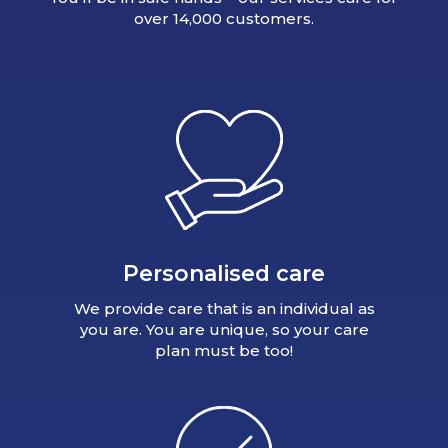
over 14,000 customers.
Personalised care
We provide care that is an individual as
you are. You are unique, so your care
plan must be too!