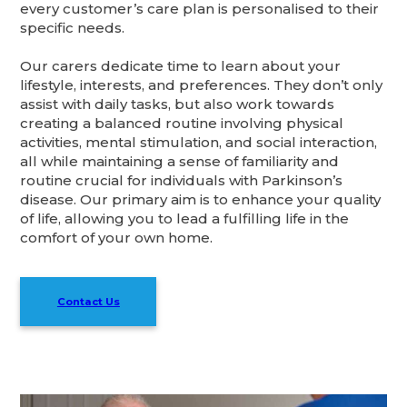
every customer’s care plan is personalised to their
specific needs.
Our carers dedicate time to learn about your
lifestyle, interests, and preferences. They don’t only
assist with daily tasks, but also work towards
creating a balanced routine involving physical
activities, mental stimulation, and social interaction,
all while maintaining a sense of familiarity and
routine crucial for individuals with Parkinson’s
disease. Our primary aim is to enhance your quality
of life, allowing you to lead a fulfilling life in the
comfort of your own home.
Contact Us