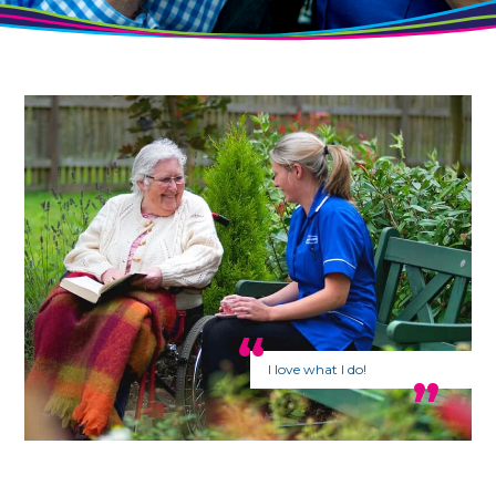
I love what I do!