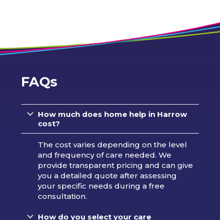
FAQs
How much does home help in Harrow
cost?
The cost varies depending on the level
and frequency of care needed. We
provide transparent pricing and can give
you a detailed quote after assessing
your specific needs during a free
consultation.
How do you select your care