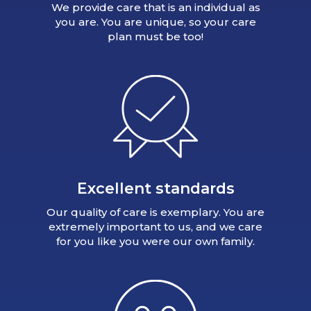
We provide care that is an individual as
you are. You are unique, so your care
plan must be too!
Excellent standards
Our quality of care is exemplary. You are
extremely important to us, and we care
for you like you were our own family.