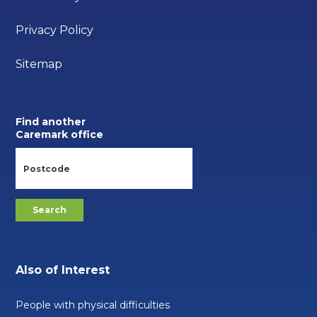
Privacy Policy
Sitemap
Find another
Caremark office
Also of Interest
People with physical difficulties