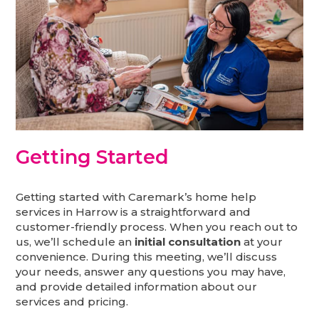
Getting Started
Getting started with Caremark’s home help
services in Harrow is a straightforward and
customer-friendly process. When you reach out to
us, we’ll schedule an
initial consultation
at your
convenience. During this meeting, we’ll discuss
your needs, answer any questions you may have,
and provide detailed information about our
services and pricing.