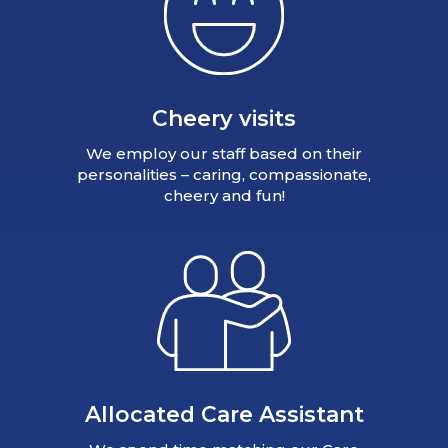
Cheery visits
We employ our staff based on their
personalities – caring, compassionate,
cheery and fun!
Allocated Care Assistant