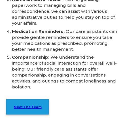
paperwork to managing bills and
correspondence, we can assist with various
administrative duties to help you stay on top of
your affairs.
Medication Reminders:
Our care assistants can
provide gentle reminders to ensure you take
your medications as prescribed, promoting
better health management.
Companionship:
We understand the
importance of social interaction for overall well-
being. Our friendly care assistants offer
companionship, engaging in conversations,
activities, and outings to combat loneliness and
isolation.
Meet The Team