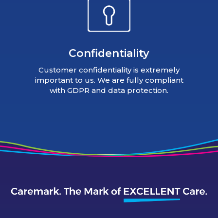
Confidentiality
Customer confidentiality is extremely
important to us. We are fully compliant
with GDPR and data protection.