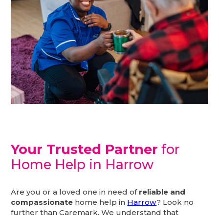
Your Trusted Partner
for
Home Help in Harrow
Are you or a loved one in need of
reliable and
compassionate
home help in
Harrow
? Look no
further than Caremark. We understand that