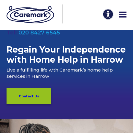
Tel:
020 8427 6545
Regain Your Independence
with Home Help in Harrow
Live a fulfilling life with Caremark’s home help
services in Harrow
Contact Us