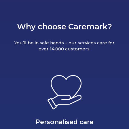
Why choose Caremark?
You’ll be in safe hands – our services care for
over 14,000 customers.
Personalised care