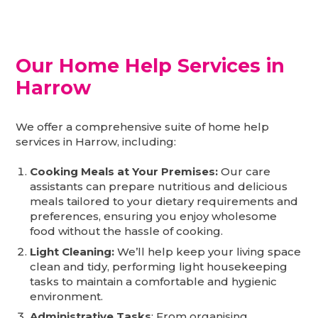
Our Home Help Services in
Harrow
We offer a comprehensive suite of home help
services in Harrow, including:
Cooking Meals at Your Premises:
Our care
assistants can prepare nutritious and delicious
meals tailored to your dietary requirements and
preferences, ensuring you enjoy wholesome
food without the hassle of cooking.
Light Cleaning:
We’ll help keep your living space
clean and tidy, performing light housekeeping
tasks to maintain a comfortable and hygienic
environment.
Administrative Tasks
: From organising