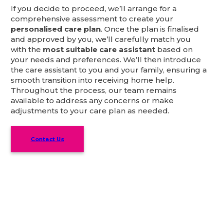
If you decide to proceed, we’ll arrange for a
comprehensive assessment to create your
personalised care plan
. Once the plan is finalised
and approved by you, we’ll carefully match you
with the
most suitable care assistant
based on
your needs and preferences. We’ll then introduce
the care assistant to you and your family, ensuring a
smooth transition into receiving home help.
Throughout the process, our team remains
available to address any concerns or make
adjustments to your care plan as needed.
Contact Us