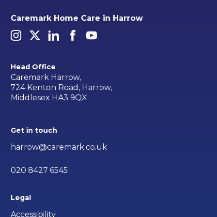
Caremark Home Care in Harrow
Head Office
Caremark Harrow,
724 Kenton Road, Harrow,
Middlesex HA3 9QX
Get in touch
harrow@caremark.co.uk
020 8427 6545
Legal
Accessibility