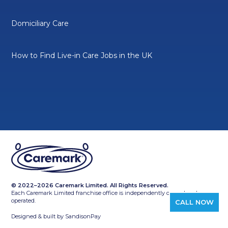
Domiciliary Care
How to Find Live-in Care Jobs in the UK
© 2022–2026 Caremark Limited. All Rights Reserved.
Each Caremark Limited franchise office is independently owned and
operated.
CALL NOW
Designed & built by
SandisonPay