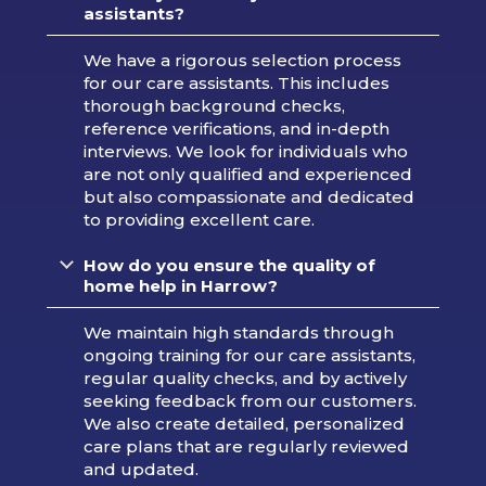
assistants?
We have a rigorous selection process
for our care assistants. This includes
thorough background checks,
reference verifications, and in-depth
interviews. We look for individuals who
are not only qualified and experienced
but also compassionate and dedicated
to providing excellent care.
How do you ensure the quality of
home help in Harrow?
We maintain high standards through
ongoing training for our care assistants,
regular quality checks, and by actively
seeking feedback from our customers.
We also create detailed, personalized
care plans that are regularly reviewed
and updated.