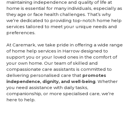
maintaining independence and quality of life at
home is essential for many individuals, especially as
they age or face health challenges. That’s why
we’re dedicated to providing top-notch home help
services tailored to meet your unique needs and
preferences.
At Caremark, we take pride in offering a wide range
of home help services in Harrow designed to
support you or your loved ones in the comfort of
your own home. Our team of skilled and
compassionate care assistants is committed to
delivering personalised care that
promotes
independence, dignity, and well-being
. Whether
you need assistance with daily tasks,
companionship, or more specialised care, we’re
here to help.