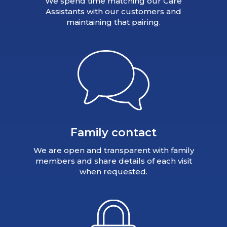
We spend time matching our Care
Assistants with our customers and
maintaining that pairing.
Family contact
We are open and transparent with family
members and share details of each visit
when requested.