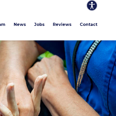
am
News
Jobs
Reviews
Contact