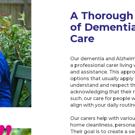
A Thorough
of Dementia
Care
Our dementia and Alzheime
a professional carer livin
and assistance. This approa
options that usually apply a
understand and respect the
acknowledging that their n
such, our care for people 
align with your daily routin
Our carers help with vario
home cleanliness, personal
Their goal is to create a 