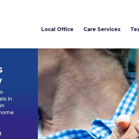
Local Office
Care Services
Te
s
w
to
ls in
in
s home
g