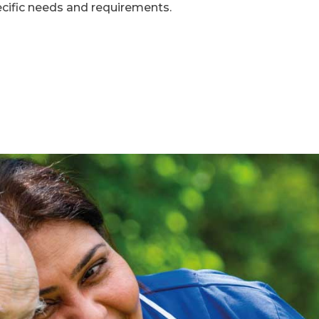
ecific needs and requirements.