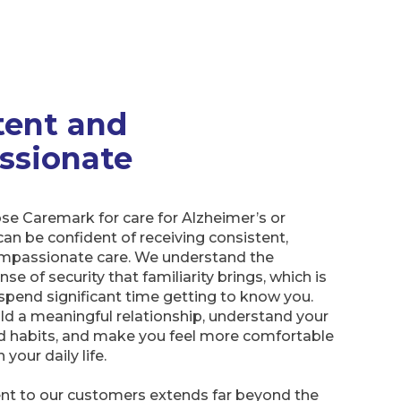
tent and
ssionate
e Caremark for care for Alzheimer’s or
an be confident of receiving consistent,
compassionate care. We understand the
e of security that familiarity brings, which is
spend significant time getting to know you.
ld a meaningful relationship, understand your
d habits, and make you feel more comfortable
 your daily life.
 to our customers extends far beyond the