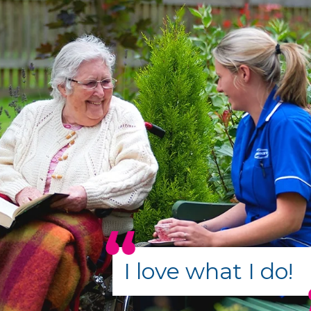
I love what I do!