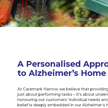
A Personalised Appr
to Alzheimer’s Home
At Caremark Harrow, we believe that providing
just about performing tasks – it’s about unde
honouring our customers’ individual needs and
belief is deeply embedded in our Alzheimer’s