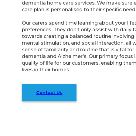
dementia home care services. We make sure 
care plan is personalised to their specific need
Our carers spend time learning about your lifes
preferences. They don’t only assist with daily 
towards creating a balanced routine involving p
mental stimulation, and social interaction, all 
sense of familiarity and routine that is vital for
dementia and Alzheimer’s. Our primary focus 
quality of life for our customers, enabling them 
lives in their homes.
Contact Us