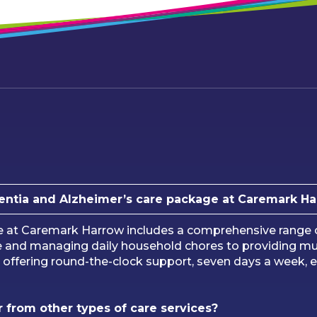
entia and Alzheimer’s care package at Caremark H
e at Caremark Harrow includes a comprehensive range of
re and managing daily household chores to providing m
u, offering round-the-clock support, seven days a week, e
 from other types of care services?