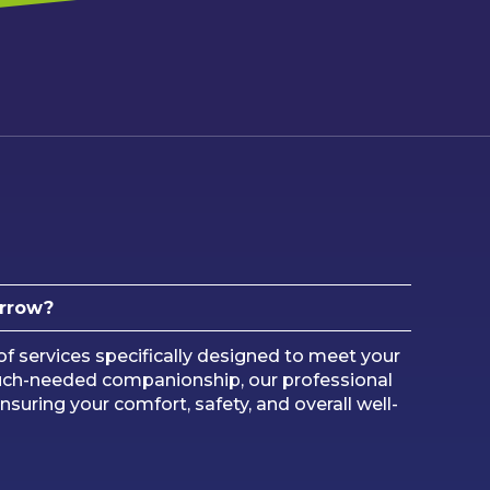
arrow?
 services specifically designed to meet your
uch-needed companionship, our professional
nsuring your comfort, safety, and overall well-