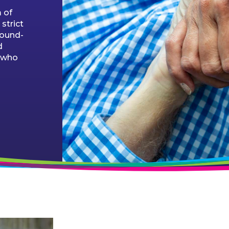
 of
strict
round-
d
e who