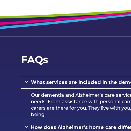
FAQs
What services are included in the dem
Our dementia and Alzheimer’s care servic
needs. From assistance with personal ca
carers are there for you. They live with yo
being.
How does Alzheimer’s home care differ