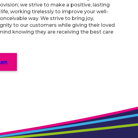
ovision; we strive to make a positive, lasting
ife, working tirelessly to improve your well-
onceivable way. We strive to bring joy,
gnity to our customers while giving their loved
mind knowing they are receiving the best care
eam