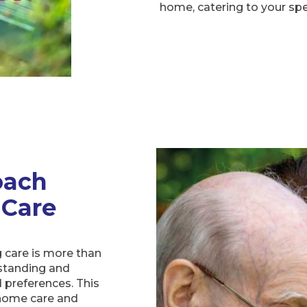
home, catering to your sp
oach
 Care
 care is more than
rstanding and
 preferences. This
 home care and