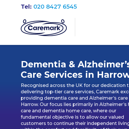
Tel:
020 8427 6545
Dementia & Alzheimer’
Care Services in Harro
Recognised across the UK for our dedication 
delivering top-tier care services, Caremark exce
providing dementia care and Alzheimer’s care 
Harrow. Our focus lies primarily in Alzheimer’
care and dementia home care, where our
fundamental objective is to allow our valued
customers to continue their independent livin