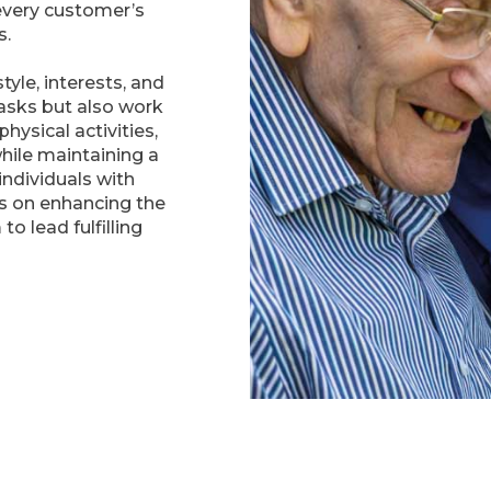
every customer’s
s.
tyle, interests, and
tasks but also work
hysical activities,
while maintaining a
 individuals with
is on enhancing the
to lead fulfilling