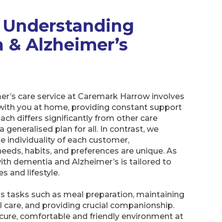
 Understanding
 & Alzheimer’s
r’s care service at Caremark Harrow involves
g with you at home, providing constant support
ch differs significantly from other care
 generalised plan for all. In contrast, we
 individuality of each customer,
eeds, habits, and preferences are unique. As
with dementia and Alzheimer’s is tailored to
es and lifestyle.
us tasks such as meal preparation, maintaining
 care, and providing crucial companionship.
secure, comfortable and friendly environment at