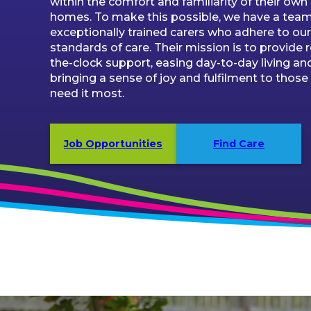
within the comfort and familiarity of their own
homes. To make this possible, we have a team
exceptionally trained carers who adhere to our 
standards of care. Their mission is to provide 
the-clock support, easing day-to-day living an
bringing a sense of joy and fulfilment to thos
need it most.
Job Opportunities
Find Care