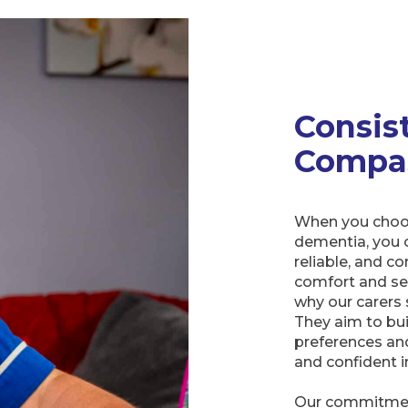
Consis
Compa
When you choos
dementia, you c
reliable, and 
comfort and sens
why our carers 
They aim to bui
preferences an
and confident in
Our commitment