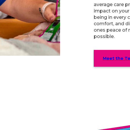
average care pr
impact on your l
being in every c
comfort, and di
ones peace of 
possible.
Meet the T