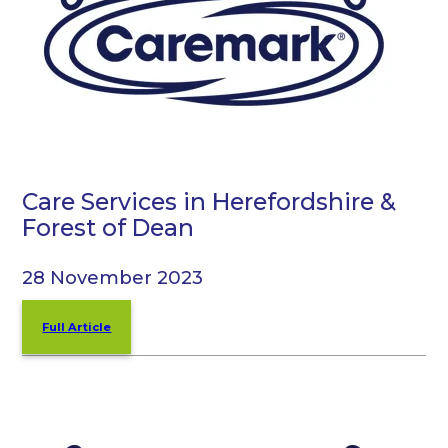
Care Services in Herefordshire &
Forest of Dean
28 November 2023
Full Article