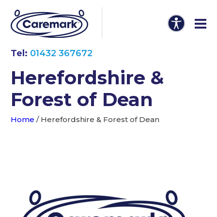
Tel:
01432 367672
Herefordshire &
Forest of Dean
Home
/
Herefordshire & Forest of Dean