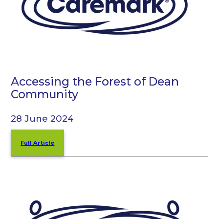
Accessing the Forest of Dean
Community
28 June 2024
Full Article