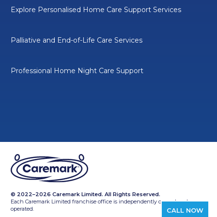
Explore Personalised Home Care Support Services
Palliative and End-of-Life Care Services
Professional Home Night Care Support
© 2022–2026 Caremark Limited. All Rights Reserved.
Each Caremark Limited franchise office is independently owned and
operated.
CALL NOW