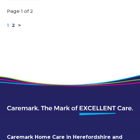
Page 1 of 2
1
2
>
Caremark Home Care in Herefordshire and