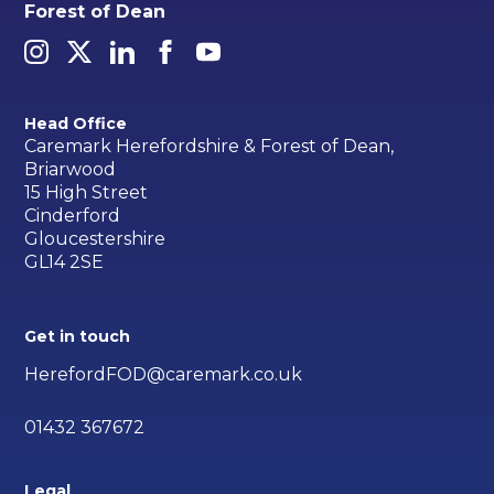
Forest of Dean
Head Office
Caremark Herefordshire & Forest of Dean,
Briarwood
15 High Street
Cinderford
Gloucestershire
GL14 2SE
Get in touch
HerefordFOD@caremark.co.uk
01432 367672
Legal