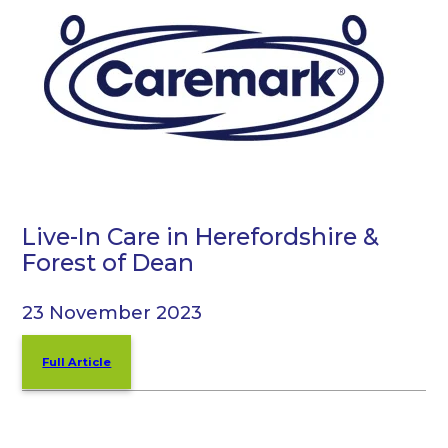
Live-In Care in Herefordshire &
Forest of Dean
23 November 2023
Full Article