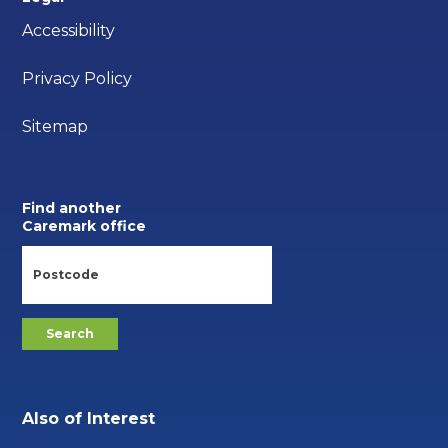
Accessibility
Privacy Policy
Sitemap
Find another
Caremark office
Also of Interest