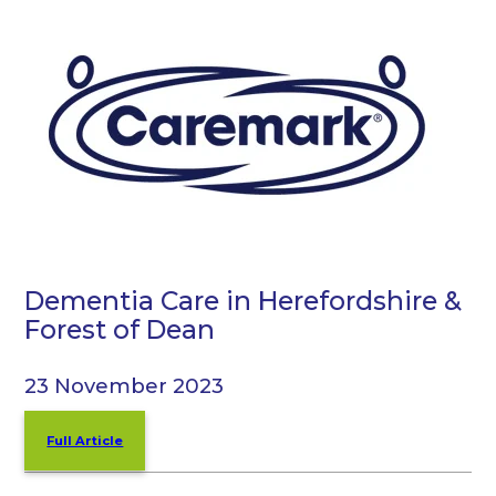
Dementia Care in Herefordshire &
Forest of Dean
23 November 2023
Full Article