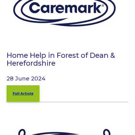
Home Help in Forest of Dean &
Herefordshire
28 June 2024
Full Article