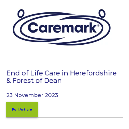
End of Life Care in Herefordshire
& Forest of Dean
23 November 2023
Full Article