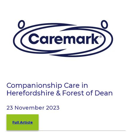
Companionship Care in
Herefordshire & Forest of Dean
23 November 2023
Full Article