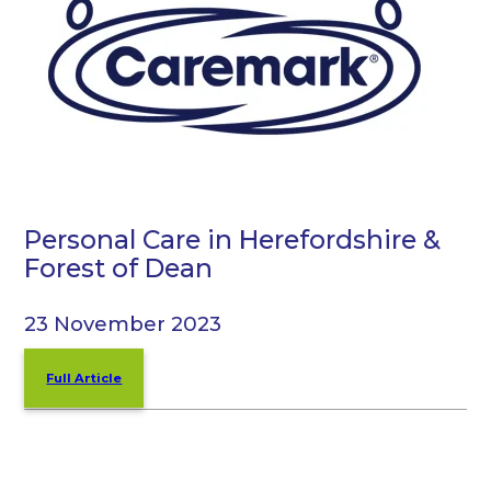
Personal Care in Herefordshire &
Forest of Dean
23 November 2023
Full Article