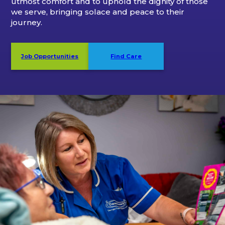
utmost comfort and to uphold the dignity of those
we serve, bringing solace and peace to their
journey.
Job Opportunities
Find Care