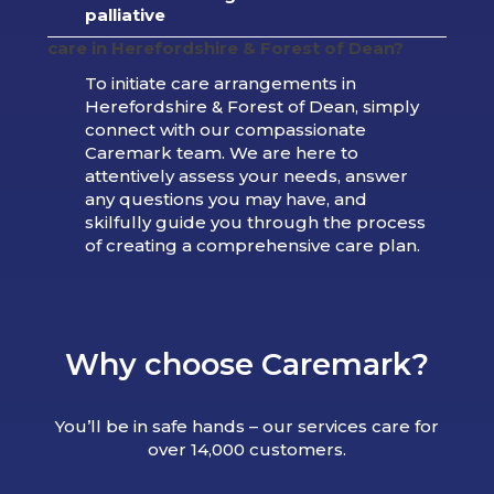
palliative
care in
Herefordshire & Forest of Dean
?
To initiate care arrangements in
Herefordshire & Forest of Dean, simply
connect with our compassionate
Caremark team. We are here to
attentively assess your needs, answer
any questions you may have, and
skilfully guide you through the process
of creating a comprehensive care plan.
Why choose Caremark?
You’ll be in safe hands – our services care for
over 14,000 customers.