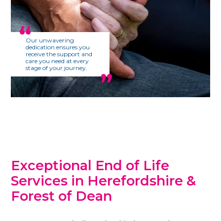
Our unwavering
dedication ensures you
receive the support and
care you need at every
stage of your journey.
Exceptional End of Life
Services in Herefordshire &
Forest of Dean