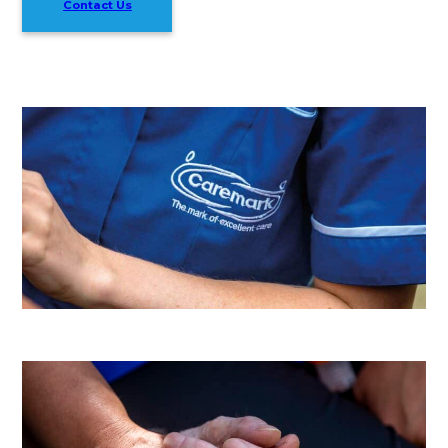
Contact Us