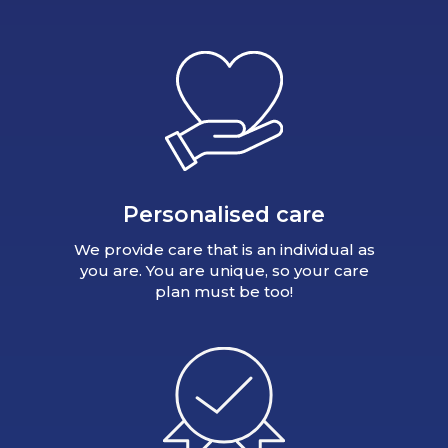
Personalised care
We provide care that is an individual as
you are. You are unique, so your care
plan must be too!