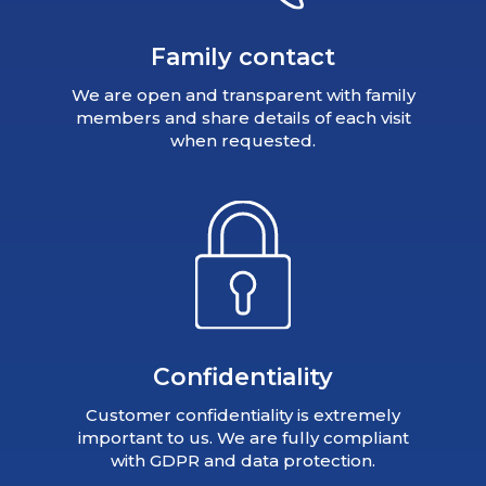
Family contact
We are open and transparent with family
members and share details of each visit
when requested.
Confidentiality
Customer confidentiality is extremely
important to us. We are fully compliant
with GDPR and data protection.