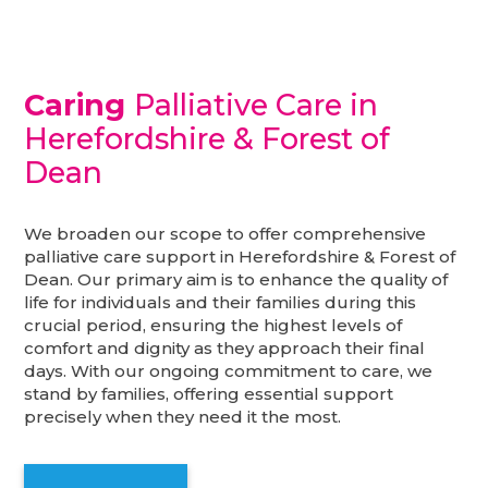
Caring
Palliative Care in
Herefordshire & Forest of
Dean
We broaden our scope to offer comprehensive
palliative care support in Herefordshire & Forest of
Dean. Our primary aim is to enhance the quality of
life for individuals and their families during this
crucial period, ensuring the highest levels of
comfort and dignity as they approach their final
days. With our ongoing commitment to care, we
stand by families, offering essential support
precisely when they need it the most.