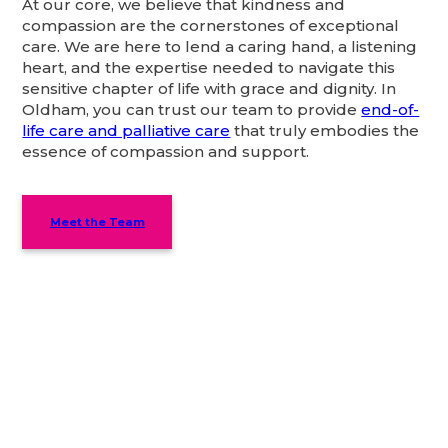
At our core, we believe that kindness and
compassion are the cornerstones of exceptional
care. We are here to lend a caring hand, a listening
heart, and the expertise needed to navigate this
sensitive chapter of life with grace and dignity. In
Oldham, you can trust our team to provide
end-of-
life care and palliative care
that truly embodies the
essence of compassion and support.
Meet the Team