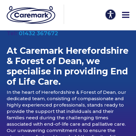
Tel:
01432 367672
At Caremark Herefordshire
& Forest of Dean, we
specialise in providing End
of Life Care.
In the heart of Herefordshire & Forest of Dean, our
dedicated team, consisting of compassionate and
highly experienced professionals, stands ready to
provide the support that individuals and their
families need during the challenging times
associated with end-of-life care and palliative care.
Our unwavering commitment is to ensure the