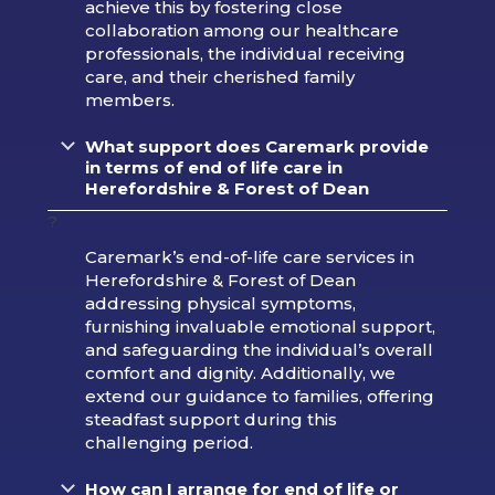
achieve this by fostering close
collaboration among our healthcare
professionals, the individual receiving
care, and their cherished family
members.
What support does Caremark provide
in terms of end of life care in
Herefordshire & Forest of Dean
?
Caremark’s end-of-life care services in
Herefordshire & Forest of Dean
addressing physical symptoms,
furnishing invaluable emotional support,
and safeguarding the individual’s overall
comfort and dignity. Additionally, we
extend our guidance to families, offering
steadfast support during this
challenging period.
How can I arrange for end of life or