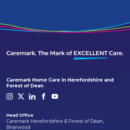
Caremark Home Care in Herefordshire and
Forest of Dean
Head Office
Caremark Herefordshire & Forest of Dean,
Briarwood