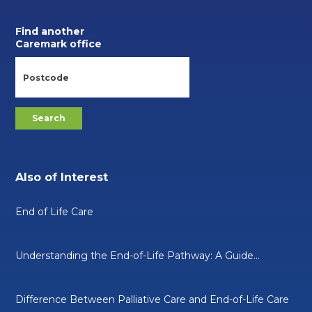
Find another
Caremark office
Also of Interest
End of Life Care
Understanding the End-of-Life Pathway: A Guide...
Difference Between Palliative Care and End-of-Life Care