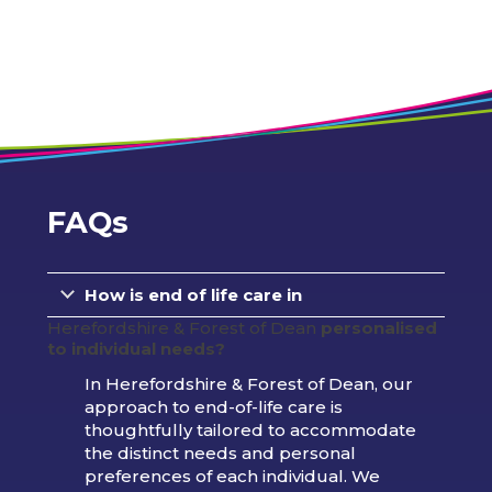
FAQs
How is end of life care in
Herefordshire & Forest of Dean
personalised
to individual needs?
In Herefordshire & Forest of Dean, our
approach to end-of-life care is
thoughtfully tailored to accommodate
the distinct needs and personal
preferences of each individual. We