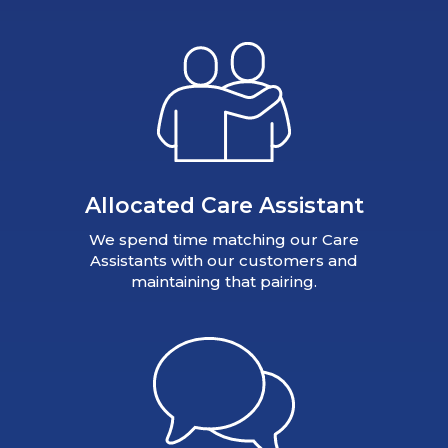
Allocated Care Assistant
We spend time matching our Care
Assistants with our customers and
maintaining that pairing.