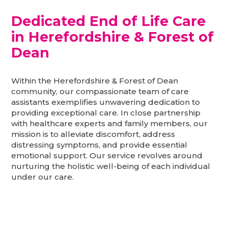
Dedicated End of Life Care
in Herefordshire & Forest of
Dean
Within the Herefordshire & Forest of Dean
community, our compassionate team of care
assistants exemplifies unwavering dedication to
providing exceptional care. In close partnership
with healthcare experts and family members, our
mission is to alleviate discomfort, address
distressing symptoms, and provide essential
emotional support. Our service revolves around
nurturing the holistic well-being of each individual
under our care.