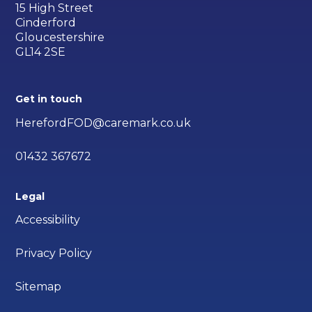
15 High Street
Cinderford
Gloucestershire
GL14 2SE
Get in touch
HerefordFOD@caremark.co.uk
01432 367672
Legal
Accessibility
Privacy Policy
Sitemap