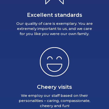
Excellent standards
Our quality of care is exemplary. You are
extremely important to us, and we care
for you like you were our own family.
Cheery visits
We employ our staff based on their
personalities – caring, compassionate,
cheery and fun!