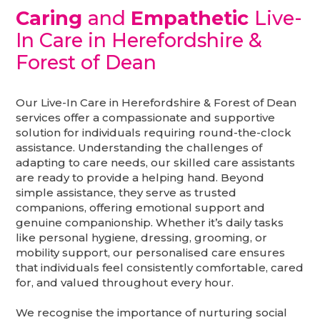
Caring
and
Empathetic
Live-
In Care in Herefordshire &
Forest of Dean
Our Live-In Care in Herefordshire & Forest of Dean
services offer a compassionate and supportive
solution for individuals requiring round-the-clock
assistance. Understanding the challenges of
adapting to care needs, our skilled care assistants
are ready to provide a helping hand. Beyond
simple assistance, they serve as trusted
companions, offering emotional support and
genuine companionship. Whether it’s daily tasks
like personal hygiene, dressing, grooming, or
mobility support, our personalised care ensures
that individuals feel consistently comfortable, cared
for, and valued throughout every hour.
We recognise the importance of nurturing social