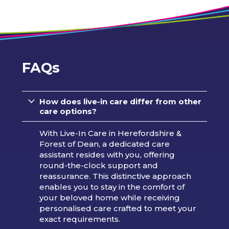
FAQs
How does live-in care differ from other
care options?
With Live-In Care in Herefordshire &
Forest of Dean, a dedicated care
assistant resides with you, offering
round-the-clock support and
reassurance. This distinctive approach
enables you to stay in the comfort of
your beloved home while receiving
personalised care crafted to meet your
exact requirements.