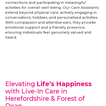
connections and participating in meaningful
activities for overall well-being. Our Care Assistants
extend beyond physical care, actively engaging in
conversations, hobbies, and personalised activities.
With compassion and attentive ears, they provide
emotional support and a friendly presence,
ensuring individuals feel genuinely valued and
heard.
Elevating
Life’s Happiness
with Live-In Care in
Herefordshire & Forest of
Dean