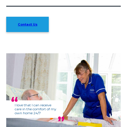
Contact Us
I love that I can receive
care in the comfort of my
own home 24/7