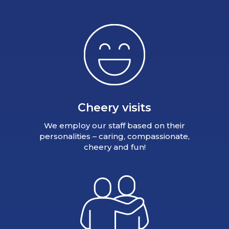
Cheery visits
We employ our staff based on their
personalities – caring, compassionate,
cheery and fun!