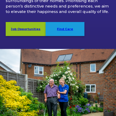
surroundings of their homes. Prioritising each
person’s distinctive needs and preferences, we aim
to elevate their happiness and overall quality of life.
Job Opportunities
Find Care