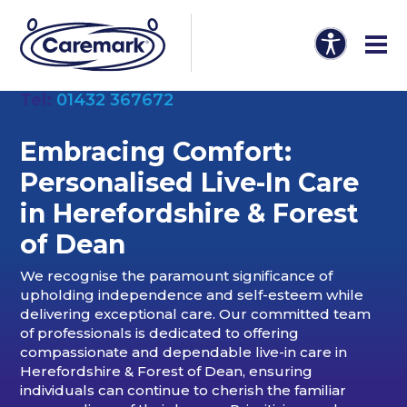
Tel:
01432 367672
Embracing Comfort:
Personalised Live-In Care
in Herefordshire & Forest
of Dean
We recognise the paramount significance of
upholding independence and self-esteem while
delivering exceptional care. Our committed team
of professionals is dedicated to offering
compassionate and dependable live-in care in
Herefordshire & Forest of Dean, ensuring
individuals can continue to cherish the familiar