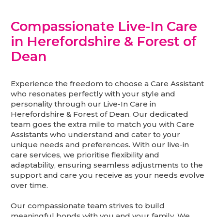
Compassionate Live-In Care
in Herefordshire & Forest of
Dean
Experience the freedom to choose a Care Assistant
who resonates perfectly with your style and
personality through our Live-In Care in
Herefordshire & Forest of Dean. Our dedicated
team goes the extra mile to match you with Care
Assistants who understand and cater to your
unique needs and preferences. With our live-in
care services, we prioritise flexibility and
adaptability, ensuring seamless adjustments to the
support and care you receive as your needs evolve
over time.
Our compassionate team strives to build
meaningful bonds with you and your family. We