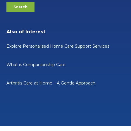
Also of Interest
Explore Personalised Home Care Support Services
What is Companionship Care
Arthritis Care at Home – A Gentle Approach