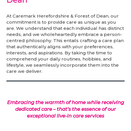
At Caremark Herefordshire & Forest of Dean, our
commitment is to provide care as unique as you
are. We understand that each individual has distinct
needs, and we wholeheartedly embrace a person-
centred philosophy. This entails crafting a care plan
that authentically aligns with your preferences,
interests, and aspirations. By taking the time to
comprehend your daily routines, hobbies, and
lifestyle, we seamlessly incorporate them into the
care we deliver.
Embracing the warmth of home while receiving
dedicated care – that’s the essence of our
exceptional live-in care services