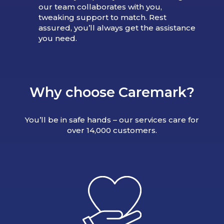
our team collaborates with you,
tweaking support to match. Rest
assured, you’ll always get the assistance
you need.
Why choose Caremark?
You’ll be in safe hands – our services care for
over 14,000 customers.