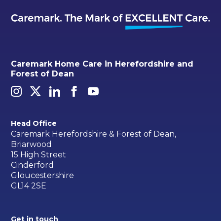
Caremark Home Care in Herefordshire and
Forest of Dean
Head Office
Caremark Herefordshire & Forest of Dean,
Briarwood
15 High Street
Cinderford
Gloucestershire
GL14 2SE
Get in touch