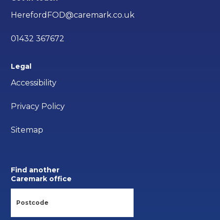
HerefordFOD@caremark.co.uk
01432 367672
Legal
Accessibility
Privacy Policy
Sitemap
Find another
Caremark office