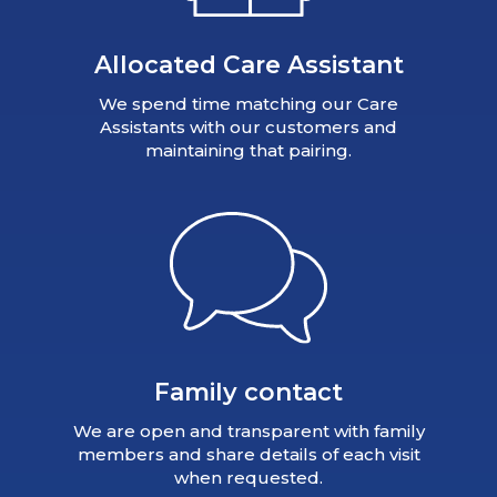
Allocated Care Assistant
We spend time matching our Care
Assistants with our customers and
maintaining that pairing.
Family contact
We are open and transparent with family
members and share details of each visit
when requested.