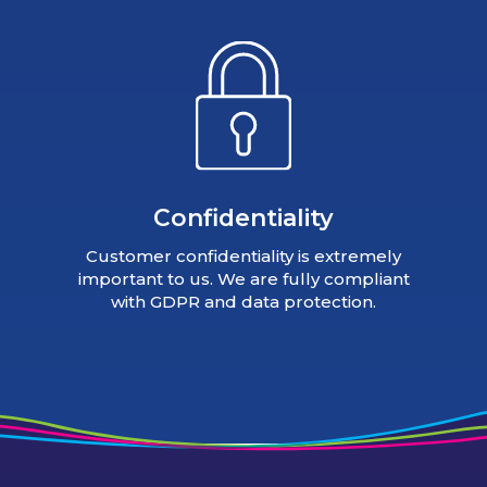
Confidentiality
Customer confidentiality is extremely
important to us. We are fully compliant
with GDPR and data protection.