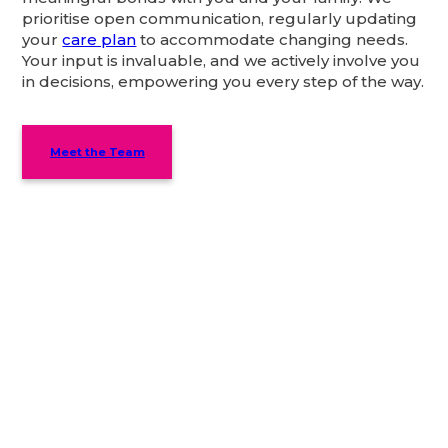
prioritise open communication, regularly updating
your
care plan
to accommodate changing needs.
Your input is invaluable, and we actively involve you
in decisions, empowering you every step of the way.
Meet the Team