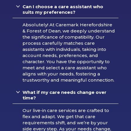
Can I choose a care assistant who
suits my preferences?
Absolutely! At Caremark Herefordshire
& Forest of Dean, we deeply understand
the significance of compatibility. Our
process carefully matches care
assistants with individuals, taking into
account needs, preferences, and
character. You have the opportunity to
meet and select a care assistant who
aligns with your needs, fostering a
trustworthy and meaningful connection.
What if my care needs change over
time?
Our live-in care services are crafted to
flex and adapt. We get that care
requirements shift, and we’re by your
side every step. As your needs change,