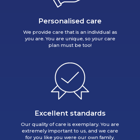
Personalised care
We provide care that is an individual as
you are. You are unique, so your care
plan must be too!
Excellent standards
Our quality of care is exemplary. You are
extremely important to us, and we care
for you like you were our own family.