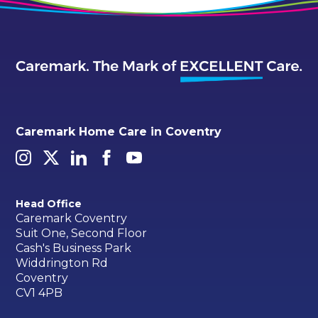
Caremark Home Care in Coventry
Head Office
Caremark Coventry
Suit One, Second Floor
Cash's Business Park
Widdrington Rd
Coventry
CV1 4PB