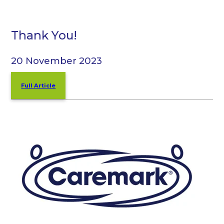
Thank You!
20 November 2023
Full Article