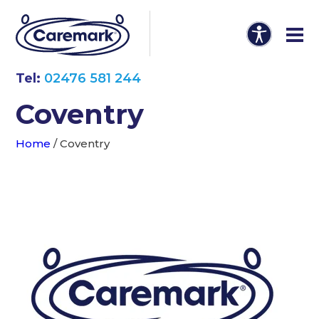
Tel:
02476 581 244
Coventry
Home
/
Coventry