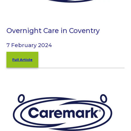
Overnight Care in Coventry
7 February 2024
Full Article