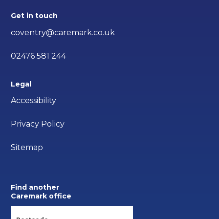
Get in touch
coventry@caremark.co.uk
02476 581 244
Legal
Accessibility
Privacy Policy
Sitemap
Find another
Caremark office