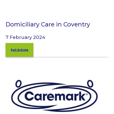
Domiciliary Care in Coventry
7 February 2024
Full Article