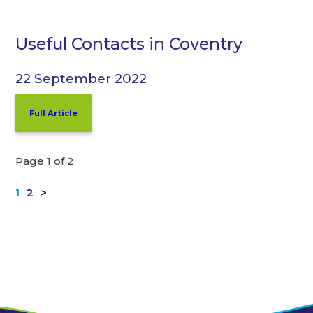
Useful Contacts in Coventry
22 September 2022
Full Article
Page 1 of 2
1
2
>