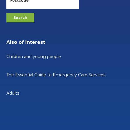
Also of Interest
Children and young people
The Essential Guide to Emergency Care Services
Adults