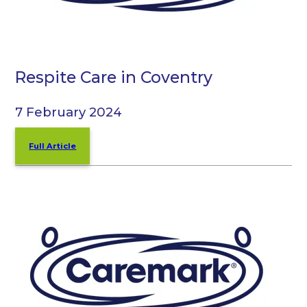
Respite Care in Coventry
7 February 2024
Full Article