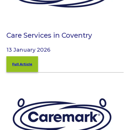
Care Services in Coventry
13 January 2026
Full Article