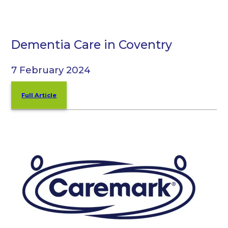
Dementia Care in Coventry
7 February 2024
Full Article