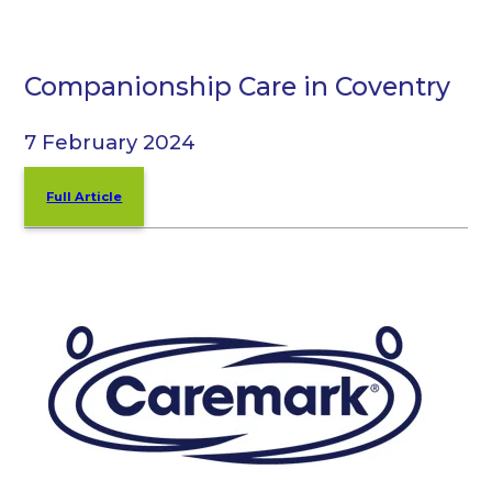
Companionship Care in Coventry
7 February 2024
Full Article