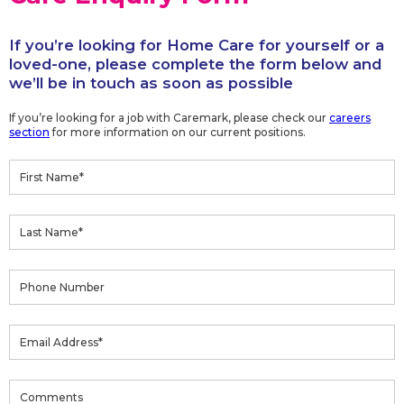
If you’re looking for Home Care for yourself or a
loved-one, please complete the form below and
we’ll be in touch as soon as possible
If you’re looking for a job with Caremark, please check our
careers
section
for more information on our current positions.