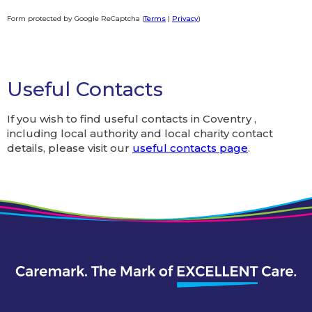
Form protected by Google ReCaptcha (
Terms
|
Privacy
)
Alternative:
Useful Contacts
If you wish to find useful contacts in Coventry ,
including local authority and local charity contact
details, please visit our
useful contacts page
.