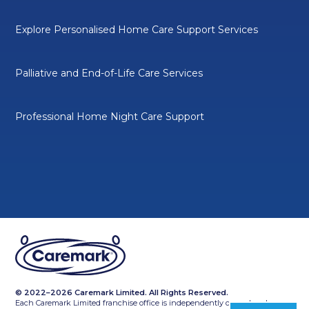
Explore Personalised Home Care Support Services
Palliative and End-of-Life Care Services
Professional Home Night Care Support
© 2022–2026 Caremark Limited. All Rights Reserved.
Each Caremark Limited franchise office is independently owned and