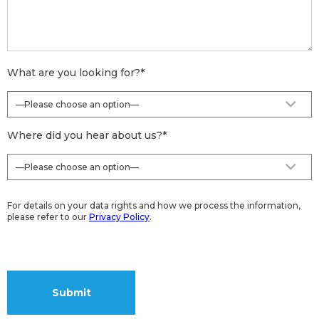
What are you looking for?
*
Where did you hear about us?
*
For details on your data rights and how we process the information,
please refer to our
Privacy Policy
.