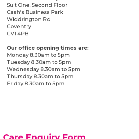
Suit One, Second Floor
Cash's Business Park
Widdrington Rd
Coventry
CV1 4PB
Our office opening times are:
Monday 8.30am to 5pm
Tuesday 8.30am to 5pm
Wednesday 8.30am to 5pm
Thursday 8.30am to 5pm
Friday 8.30am to 5pm
Care Enquiry Form