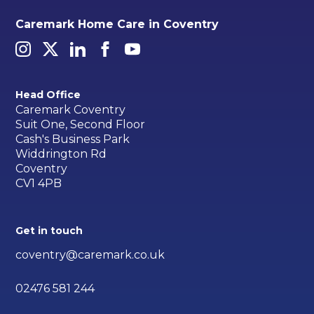
Caremark Home Care in Coventry
Head Office
Caremark Coventry
Suit One, Second Floor
Cash's Business Park
Widdrington Rd
Coventry
CV1 4PB
Get in touch
coventry@caremark.co.uk
02476 581 244