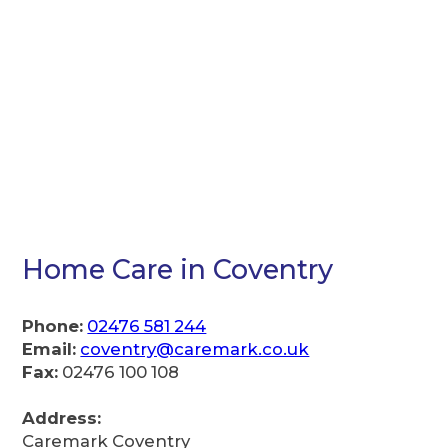
Home Care in Coventry
Phone:
02476 581 244
Email:
coventry@caremark.co.uk
Fax:
02476 100 108
Address:
Caremark Coventry