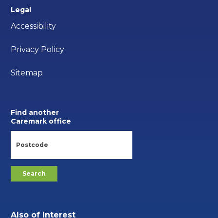
Legal
Accessibility
Privacy Policy
Sitemap
Find another
Caremark office
Also of Interest