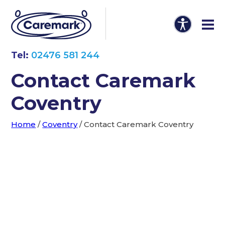
Tel:
02476 581 244
Contact Caremark
Coventry
Home
/
Coventry
/
Contact Caremark Coventry