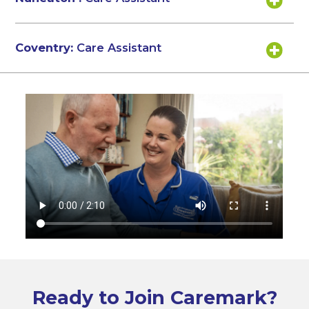
Coventry:
Care Assistant
Ready to Join Caremark?