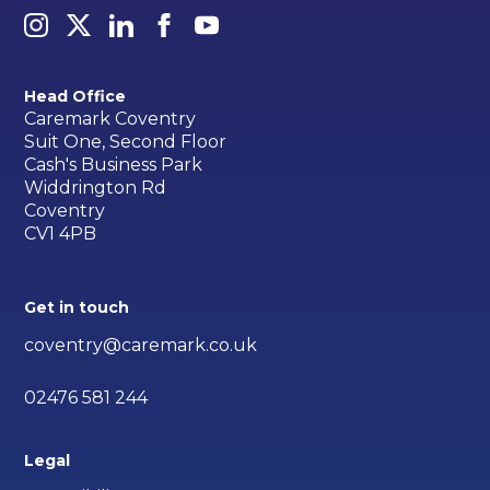
Head Office
Caremark Coventry
Suit One, Second Floor
Cash's Business Park
Widdrington Rd
Coventry
CV1 4PB
Get in touch
coventry@caremark.co.uk
02476 581 244
Legal