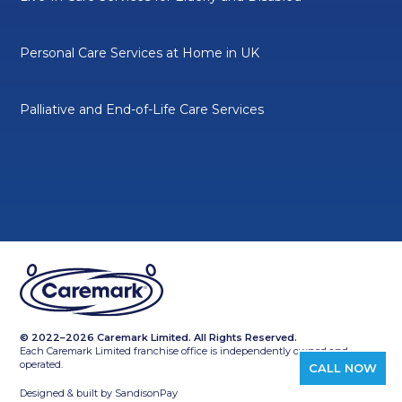
Personal Care Services at Home in UK
Palliative and End-of-Life Care Services
© 2022–2026 Caremark Limited. All Rights Reserved.
Each Caremark Limited franchise office is independently owned and
operated.
CALL NOW
Designed & built by
SandisonPay