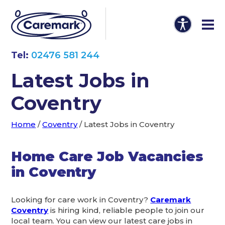
Tel:
02476 581 244
Latest Jobs in
Coventry
Home
/
Coventry
/
Latest Jobs in Coventry
Home Care Job Vacancies
in Coventry
Looking for care work in Coventry?
Caremark
Coventry
is hiring kind, reliable people to join our
local team. You can view our latest care jobs in