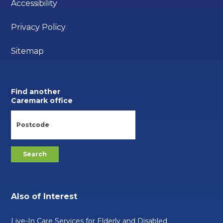
Accessibility
Privacy Policy
Sitemap
Find another
Caremark office
Also of Interest
Live-In Care Services for Elderly and Disabled