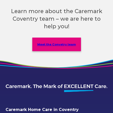
Learn more about the Caremark
Coventry team – we are here to
help you!
Meet the Convetry team
Caremark Home Care in Coventry