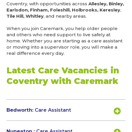
Coventry, with opportunities across
Allesley, Binley,
Earlsdon, Finham, Foleshill, Holbrooks, Keresley
,
Tile Hill, Whitley
, and nearby areas.
When you join Caremark, you help older people
and others who need support to live safely at
home. Whether you are starting as a care assistant
or moving into a supervisor role, you will make a
real difference every day.
Latest Care Vacancies in
Coventry with Caremark
Bedworth:
Care Assistant
Nuneaton :
Care Assistant