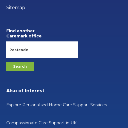
Sitemap
Find another
Caremark office
Also of Interest
Explore Personalised Home Care Support Services
Compassionate Care Support in UK