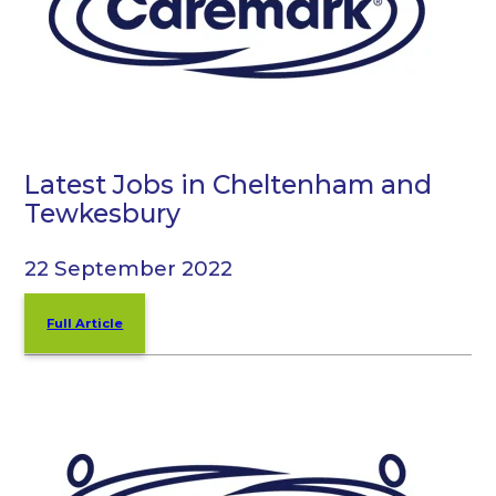
Latest Jobs in Cheltenham and
Tewkesbury
22 September 2022
Full Article