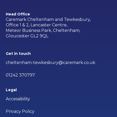
Head Office
Caremark Cheltenham and Tewkesbury,
Office 1 & 2, Lancaster Centre,
Meteor Business Park, Cheltenham,
Gloucester GL2 9QL
Get in touch
cheltenham-tewkesbury@caremark.co.uk
01242 370797
Legal
Accessibility
Privacy Policy