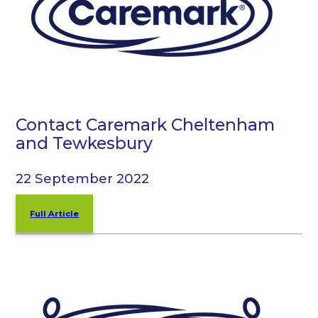
Contact Caremark Cheltenham
and Tewkesbury
22 September 2022
Full Article