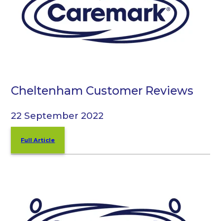
Cheltenham Customer Reviews
22 September 2022
Full Article