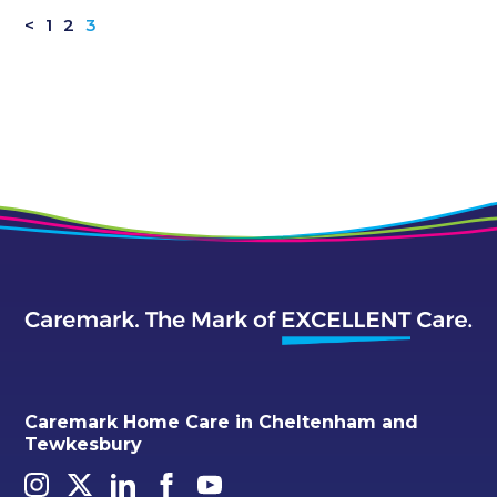
<
1
2
3
Caremark Home Care in Cheltenham and
Tewkesbury