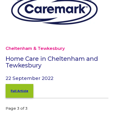
Cheltenham & Tewkesbury
Home Care in Cheltenham and
Tewkesbury
22 September 2022
Full Article
Page 3 of 3