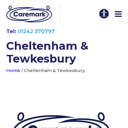
Tel:
01242 370797
Cheltenham &
Tewkesbury
Home
/
Cheltenham & Tewkesbury