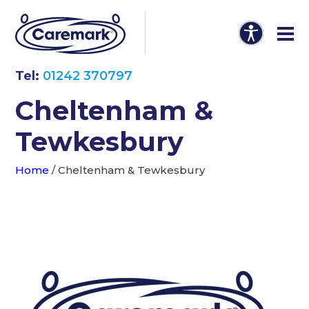
Tel:
01242 370797
Cheltenham &
Tewkesbury
Home
/
Cheltenham & Tewkesbury