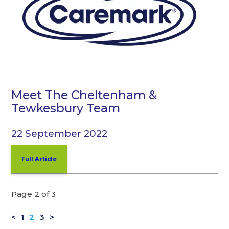
Meet The Cheltenham &
Tewkesbury Team
22 September 2022
Full Article
Page 2 of 3
<
1
2
3
>