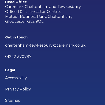
Head Office
Caremark Cheltenham and Tewkesbury,
Office 1 & 2, Lancaster Centre,
Meteor Business Park, Cheltenham,
Gloucester GL2 9QL
Get in touch
cheltenham-tewkesbury@caremark.co.uk
01242 370797
Legal
Accessibility
Privacy Policy
Sitemap