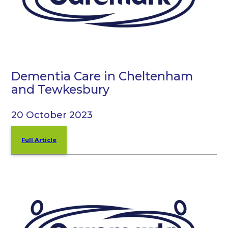
Dementia Care in Cheltenham
and Tewkesbury
20 October 2023
Full Article