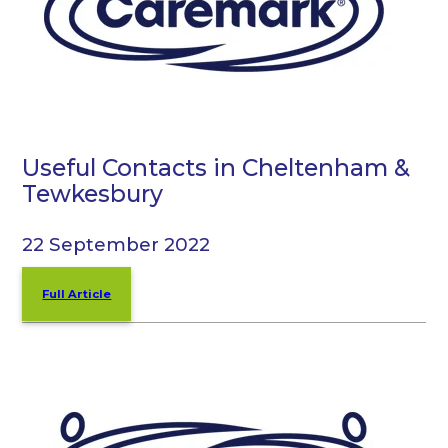
Useful Contacts in Cheltenham &
Tewkesbury
22 September 2022
Full Article