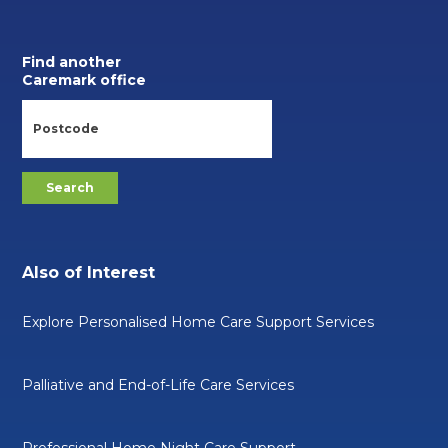
Find another
Caremark office
Also of Interest
Explore Personalised Home Care Support Services
Palliative and End-of-Life Care Services
Professional Home Night Care Support