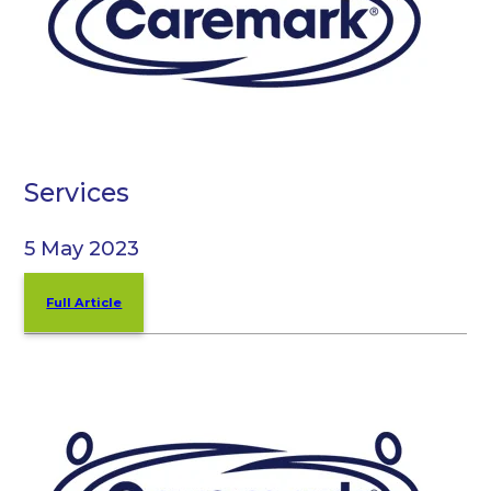
Services
5 May 2023
Full Article