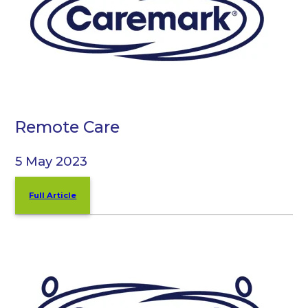
Remote Care
5 May 2023
Full Article