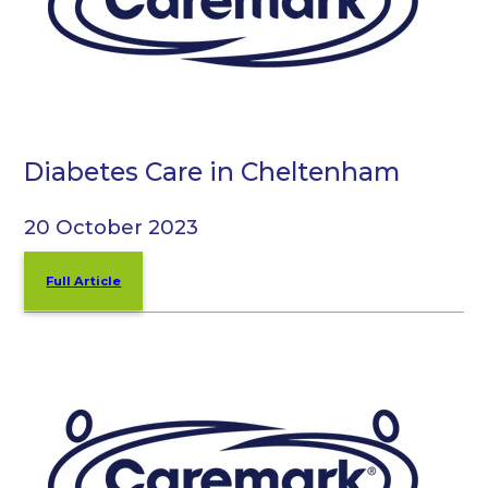
Diabetes Care in Cheltenham
20 October 2023
Full Article