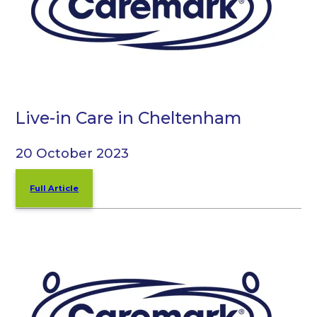
Live-in Care in Cheltenham
20 October 2023
Full Article