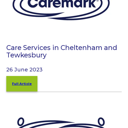
Care Services in Cheltenham and
Tewkesbury
26 June 2023
Full Article