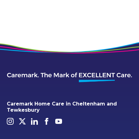
Caremark Home Care in Cheltenham and
Tewkesbury