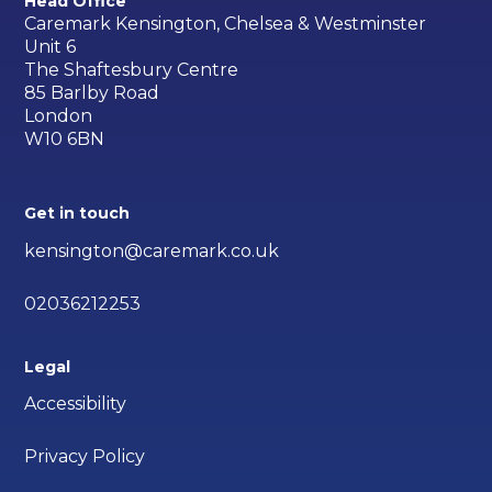
Head Office
Caremark Kensington, Chelsea & Westminster
Unit 6
The Shaftesbury Centre
85 Barlby Road
London
W10 6BN
Get in touch
kensington@caremark.co.uk
02036212253
Legal
Accessibility
Privacy Policy