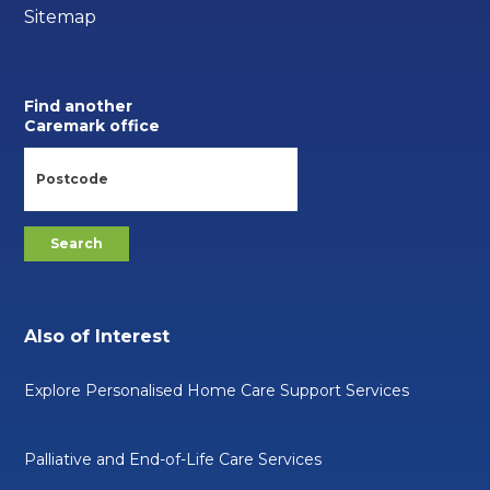
Sitemap
Find another
Caremark office
Also of Interest
Explore Personalised Home Care Support Services
Palliative and End-of-Life Care Services