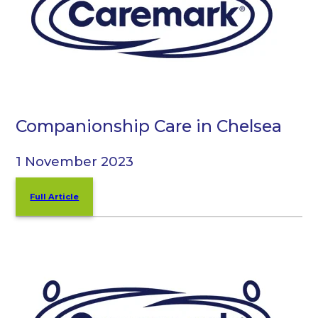
Companionship Care in Chelsea
1 November 2023
Full Article