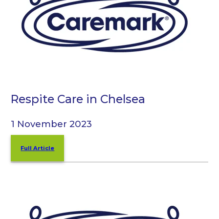
Respite Care in Chelsea
1 November 2023
Full Article