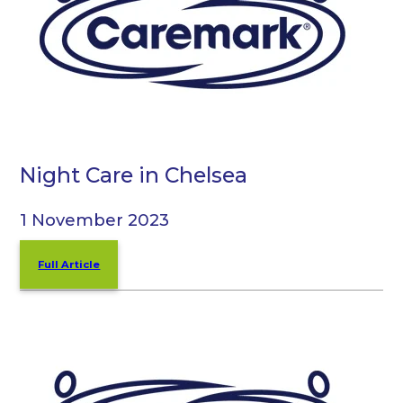
Night Care in Chelsea
1 November 2023
Full Article