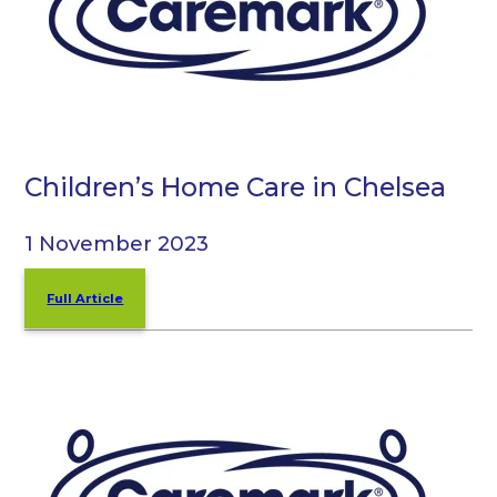
Children’s Home Care in Chelsea
1 November 2023
Full Article