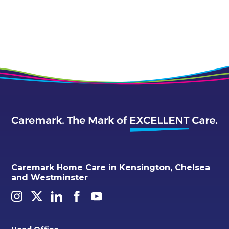
Caremark Home Care in Kensington, Chelsea
and Westminster