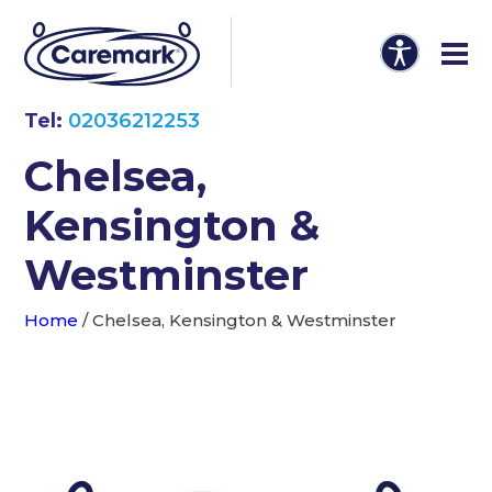
Tel:
02036212253
Chelsea,
Kensington &
Westminster
Home
/
Chelsea, Kensington & Westminster