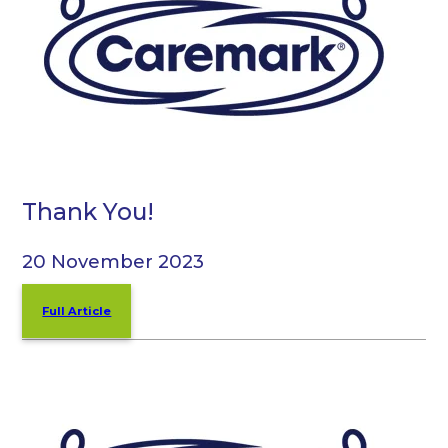
Thank You!
20 November 2023
Full Article