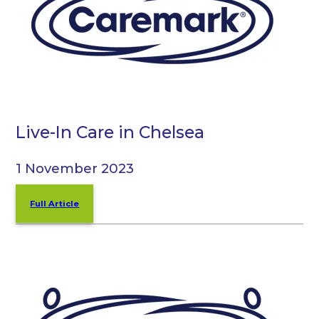
Live-In Care in Chelsea
1 November 2023
Full Article