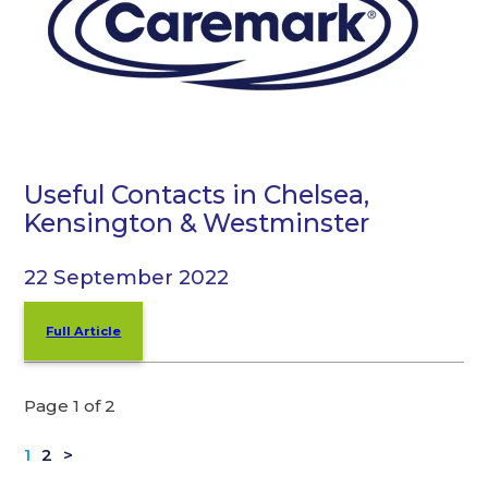
Useful Contacts in Chelsea,
Kensington & Westminster
22 September 2022
Full Article
Page 1 of 2
1
2
>