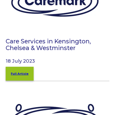
Care Services in Kensington,
Chelsea & Westminster
18 July 2023
Full Article