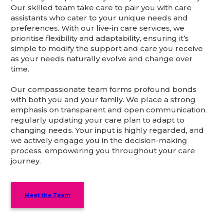
Our skilled team take care to pair you with care
assistants who cater to your unique needs and
preferences. With our live-in care services, we
prioritise flexibility and adaptability, ensuring it’s
simple to modify the support and care you receive
as your needs naturally evolve and change over
time.
Our compassionate team forms profound bonds
with both you and your family. We place a strong
emphasis on transparent and open communication,
regularly updating your care plan to adapt to
changing needs. Your input is highly regarded, and
we actively engage you in the decision-making
process, empowering you throughout your care
journey.
Meet the Team