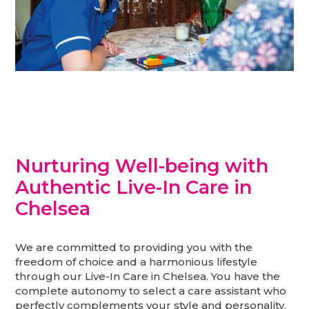
Nurturing Well-being with
Authentic Live-In Care in
Chelsea
We are committed to providing you with the
freedom of choice and a harmonious lifestyle
through our Live-In Care in Chelsea. You have the
complete autonomy to select a care assistant who
perfectly complements your style and personality.