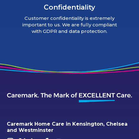
Confidentiality
Customer confidentiality is extremely
important to us. We are fully compliant
with GDPR and data protection.
Caremark Home Care in Kensington, Chelsea
and Westminster