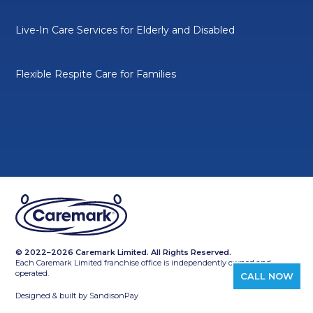
Live-In Care Services for Elderly and Disabled
Flexible Respite Care for Families
© 2022–2026 Caremark Limited. All Rights Reserved.
Each Caremark Limited franchise office is independently owned and
operated.
CALL NOW
Designed & built by
SandisonPay