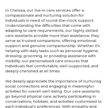
In Chelsea, our live-in care services offer a
compassionate and nurturing solution for
individuals in need of round-the-clock support.
Understanding the difficulties that come with
adapting to care requirements, our highly skilled
care assistants provide more than assistance; they
serve as trusted companions, offering emotional
support and genuine companionship. Whether it’s
helping with daily tasks such as personal hygiene,
dressing, grooming, or providing assistance with
mobility, our personalised care ensures that
individuals feel comfortable, well-supported, and
deeply cherished at all times.
We deeply appreciate the importance of nurturing
social connections and engaging in meaningful
activities for overall well-being. Our care assistants
go beyond physical care, actively participating in
conversations, hobbies, and activities customised to
each individual’s preferences. With empathy and