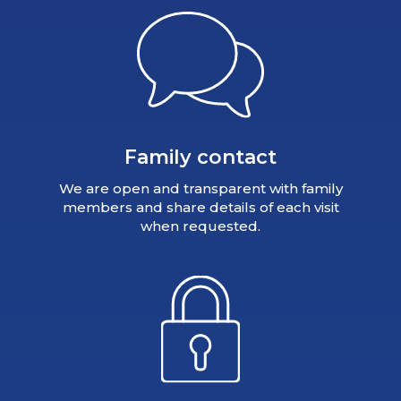
Family contact
We are open and transparent with family
members and share details of each visit
when requested.