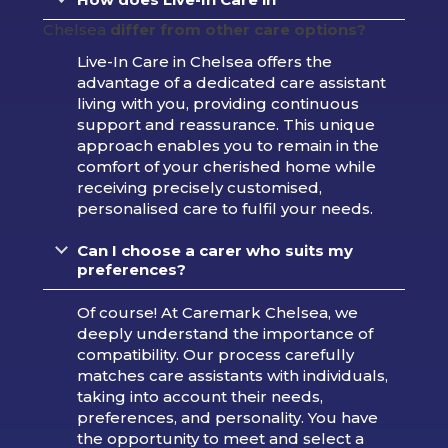
Chelsea
differ from other care options?
Live-In Care in Chelsea offers the
advantage of a dedicated care assistant
living with you, providing continuous
support and reassurance. This unique
approach enables you to remain in the
comfort of your cherished home while
receiving precisely customised,
personalised care to fulfil your needs.
Can I choose a carer who suits my
preferences?
Of course! At Caremark Chelsea, we
deeply understand the importance of
compatibility. Our process carefully
matches care assistants with individuals,
taking into account their needs,
preferences, and personality. You have
the opportunity to meet and select a