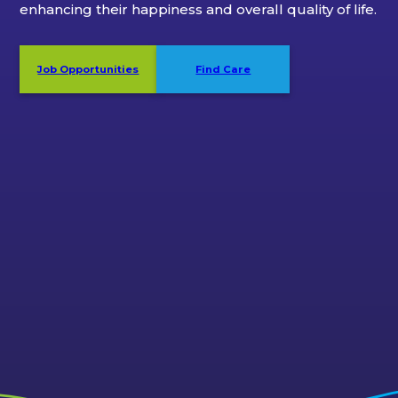
enhancing their happiness and overall quality of life.
Job Opportunities
Find Care