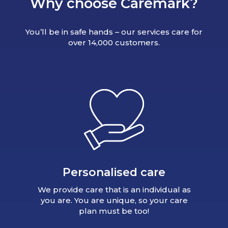
Why choose Caremark?
You’ll be in safe hands – our services care for
over 14,000 customers.
Personalised care
We provide care that is an individual as
you are. You are unique, so your care
plan must be too!