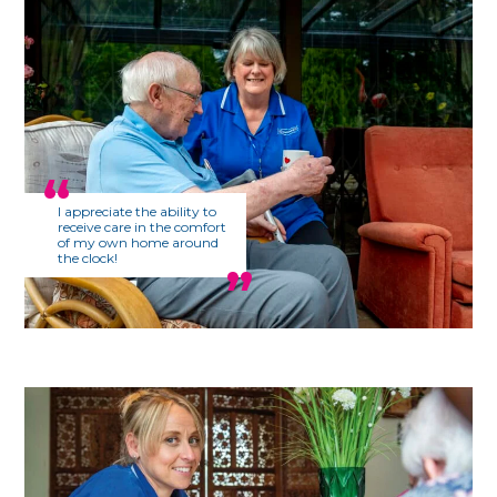
I appreciate the ability to
receive care in the comfort
of my own home around
the clock!