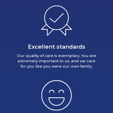
Excellent standards
Our quality of care is exemplary. You are
extremely important to us, and we care
for you like you were our own family.