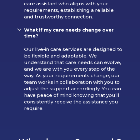
care assistant who aligns with your
requirements, establishing a reliable
and trustworthy connection.
What if my care needs change over
time?
Our live-in care services are designed to
be flexible and adaptable. We
understand that care needs can evolve,
and we are with you every step of the
way. As your requirements change, our
team works in collaboration with you to
adjust the support accordingly. You can
have peace of mind knowing that you’ll
consistently receive the assistance you
require.