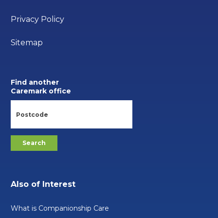
Privacy Policy
Sitemap
Find another
Caremark office
Also of Interest
What is Companionship Care