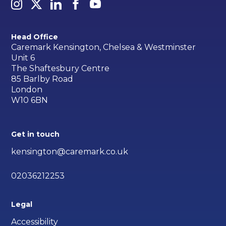
Head Office
Caremark Kensington, Chelsea & Westminster
Unit 6
The Shaftesbury Centre
85 Barlby Road
London
W10 6BN
Get in touch
kensington@caremark.co.uk
02036212253
Legal
Accessibility