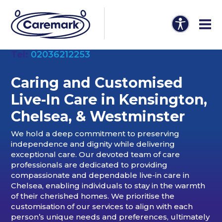
Tel:
02036212253
Caring and Customised
Live-In Care in Kensington,
Chelsea, & Westminster
We hold a deep commitment to preserving
independence and dignity while delivering
exceptional care. Our devoted team of care
professionals are dedicated to providing
compassionate and dependable live-in care in
Chelsea, enabling individuals to stay in the warmth
of their cherished homes. We prioritise the
customisation of our services to align with each
person’s unique needs and preferences, ultimately