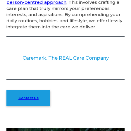
person-centred approach
. This involves crafting a
care plan that truly mirrors your preferences,
interests, and aspirations. By comprehending your
daily routines, hobbies, and lifestyle, we effortlessly
integrate them into the care we deliver.
Caremark. The REAL Care Company
Contact Us