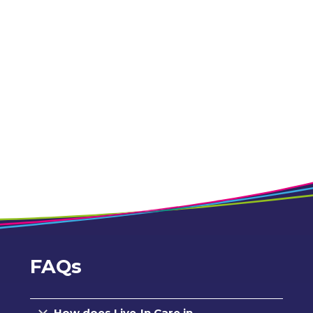
FAQs
How does Live-In Care in