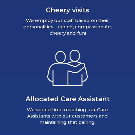
Cheery visits
We employ our staff based on their
personalities – caring, compassionate,
cheery and fun!
Allocated Care Assistant
We spend time matching our Care
Assistants with our customers and
maintaining that pairing.