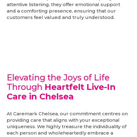
attentive listening, they offer emotional support
and a comforting presence, ensuring that our
customers feel valued and truly understood.
Elevating the Joys of Life
Through
Heartfelt Live-In
Care in Chelsea
At Caremark Chelsea, our commitment centres on
providing care that aligns with your exceptional
uniqueness. We highly treasure the individuality of
each person and wholeheartedly embrace a