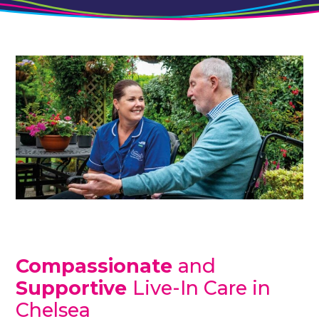
Compassionate
and
Supportive
Live-In Care in
Chelsea