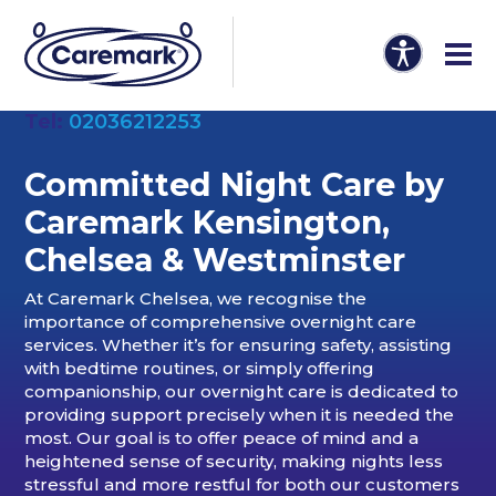
Tel:
02036212253
Committed Night Care by
Caremark Kensington,
Chelsea & Westminster
At Caremark Chelsea, we recognise the
importance of comprehensive overnight care
services. Whether it’s for ensuring safety, assisting
with bedtime routines, or simply offering
companionship, our overnight care is dedicated to
providing support precisely when it is needed the
most. Our goal is to offer peace of mind and a
heightened sense of security, making nights less
stressful and more restful for both our customers