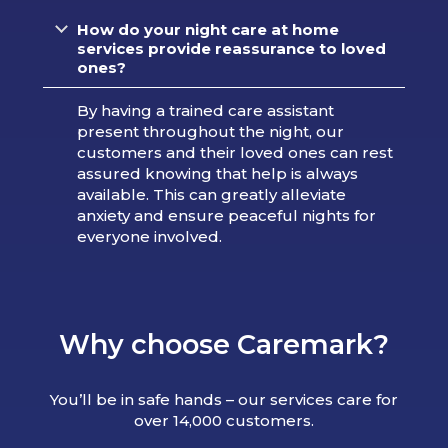
How do your night care at home
services provide reassurance to loved
ones?
By having a trained care assistant
present throughout the night, our
customers and their loved ones can rest
assured knowing that help is always
available. This can greatly alleviate
anxiety and ensure peaceful nights for
everyone involved.
Why choose Caremark?
You’ll be in safe hands – our services care for
over 14,000 customers.