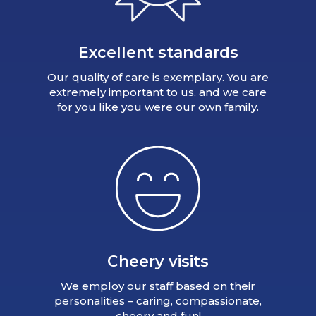
Excellent standards
Our quality of care is exemplary. You are
extremely important to us, and we care
for you like you were our own family.
Cheery visits
We employ our staff based on their
personalities – caring, compassionate,
cheery and fun!