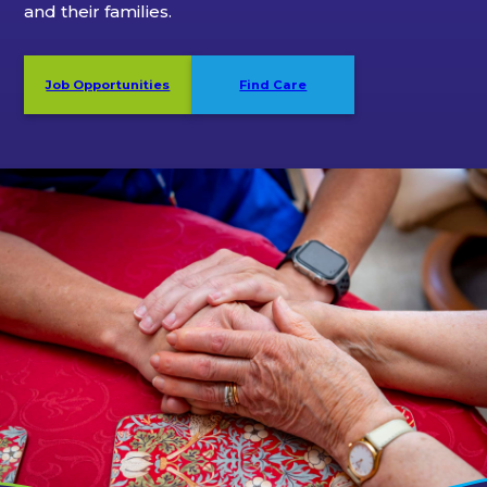
and their families.
Job Opportunities
Find Care