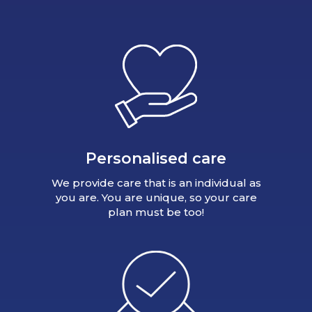
Personalised care
We provide care that is an individual as
you are. You are unique, so your care
plan must be too!