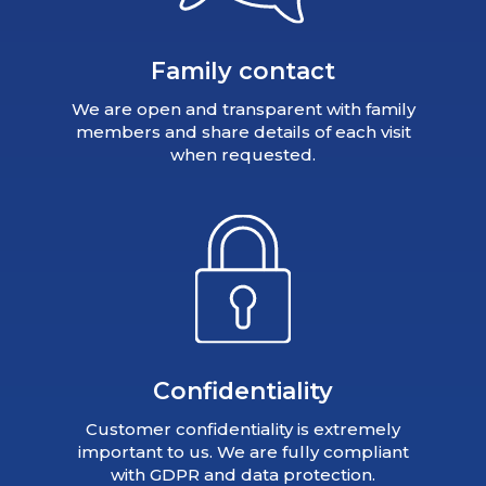
Family contact
We are open and transparent with family
members and share details of each visit
when requested.
Confidentiality
Customer confidentiality is extremely
important to us. We are fully compliant
with GDPR and data protection.