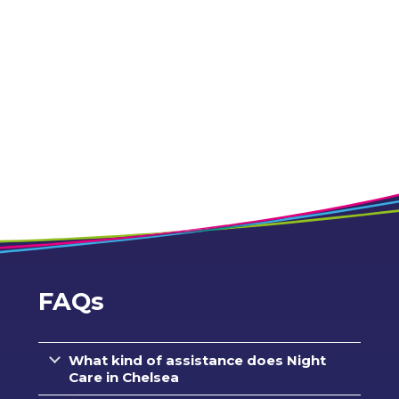
FAQs
What kind of assistance does Night
Care in Chelsea