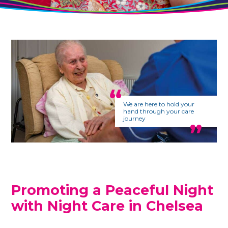
We are here to hold your
hand through your care
journey
Promoting a Peaceful Night
with Night Care in
Chelsea