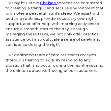
Our Night Care in
Chelsea
services are committed
to creating a tranquil and secure environment that
promotes a peaceful night’s sleep. We assist with
bedtime routines, provide necessary overnight
support, and offer help with morning activities to
ensure a smooth start to the day. Through
managing these tasks, we not only offer practical
assistance but also cultivate a sense of safety and
confidence during the night.
Our dedicated team of care assistants receives
thorough training to skilfully respond to any
situation that may occur during the night, ensuring
the uninterrupted well-being of our customers.