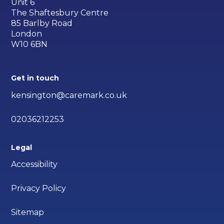
Unit 6
The Shaftesbury Centre
85 Barlby Road
London
W10 6BN
Get in touch
kensington@caremark.co.uk
02036212253
Legal
Accessibility
Privacy Policy
Sitemap