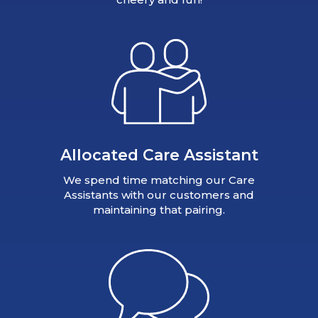
Allocated Care Assistant
We spend time matching our Care
Assistants with our customers and
maintaining that pairing.