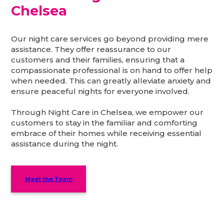
Chelsea
Our night care services go beyond providing mere
assistance. They offer reassurance to our
customers and their families, ensuring that a
compassionate professional is on hand to offer help
when needed. This can greatly alleviate anxiety and
ensure peaceful nights for everyone involved.
Through Night Care in Chelsea, we empower our
customers to stay in the familiar and comforting
embrace of their homes while receiving essential
assistance during the night.
Meet the Team