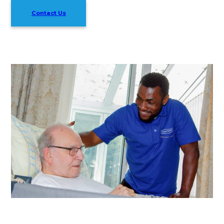
Contact Us