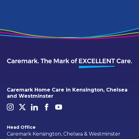
Caremark Home Care in Kensington, Chelsea
and Westminster
Head Office
Caremark Kensington, Chelsea & Westminster