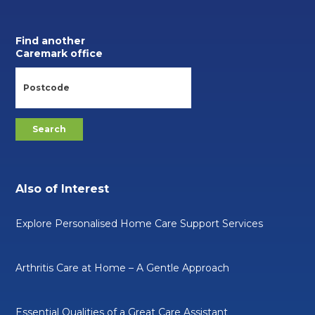
Find another
Caremark office
Also of Interest
Explore Personalised Home Care Support Services
Arthritis Care at Home – A Gentle Approach
Essential Qualities of a Great Care Assistant