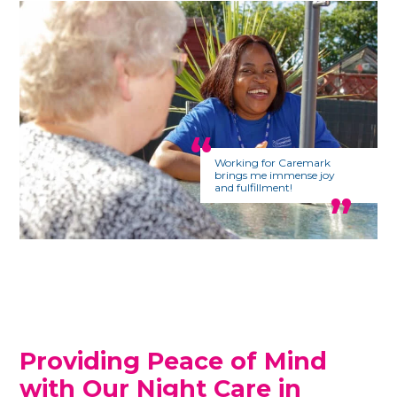
Working for Caremark
brings me immense joy
and fulfillment!
Providing Peace of Mind
with Our Night Care in