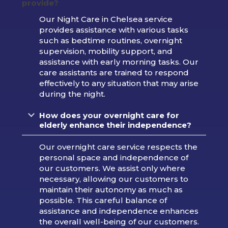
provide?
Our Night Care in Chelsea service
provides assistance with various tasks
such as bedtime routines, overnight
supervision, mobility support, and
assistance with early morning tasks. Our
care assistants are trained to respond
effectively to any situation that may arise
during the night.
How does your overnight care for
elderly enhance their independence?
Our overnight care service respects the
personal space and independence of
our customers. We assist only where
necessary, allowing our customers to
maintain their autonomy as much as
possible. This careful balance of
assistance and independence enhances
the overall well-being of our customers.