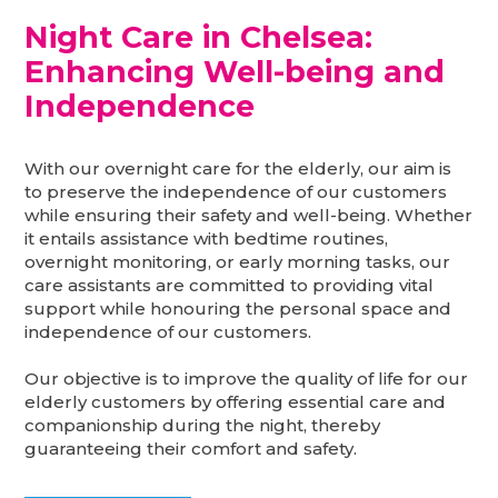
Night Care in Chelsea:
Enhancing Well-being and
Independence
With our overnight care for the elderly, our aim is
to preserve the independence of our customers
while ensuring their safety and well-being. Whether
it entails assistance with bedtime routines,
overnight monitoring, or early morning tasks, our
care assistants are committed to providing vital
support while honouring the personal space and
independence of our customers.
Our objective is to improve the quality of life for our
elderly customers by offering essential care and
companionship during the night, thereby
guaranteeing their comfort and safety.