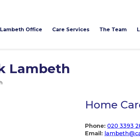
Lambeth Office
Care Services
The Team
k Lambeth
h
Home Car
Phone:
020 3393 2
Email:
lambeth@ca