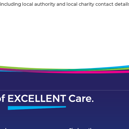
including local authority and local charity contact detail