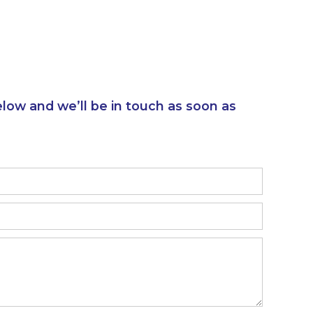
elow and we’ll be in touch as soon as