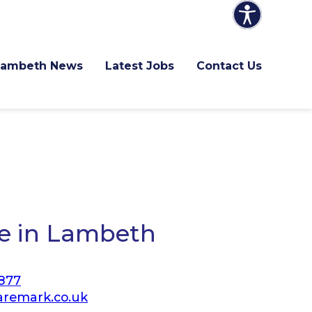
Lambeth News
Latest Jobs
Contact Us
e in Lambeth
877
remark.co.uk