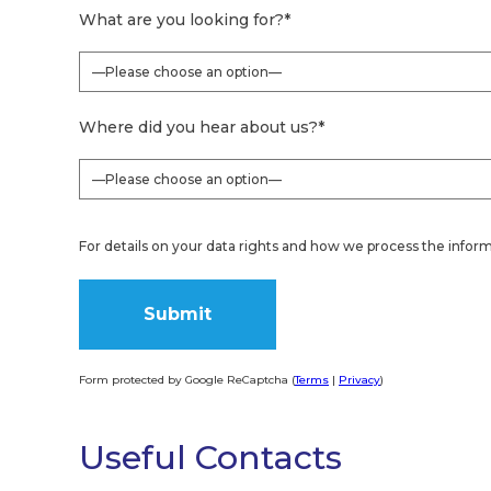
What are you looking for?
*
Where did you hear about us?
*
For details on your data rights and how we process the inform
Form protected by Google ReCaptcha (
Terms
|
Privacy
)
Alternative:
Useful Contacts