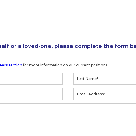
self or a loved-one, please complete the form b
eers section
for more information on our current positions.