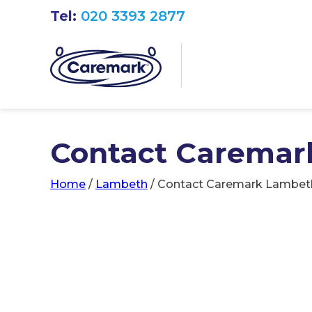
Tel:
020 3393 2877
Contact Caremar
Home
/
Lambeth
/
Contact Caremark Lambet