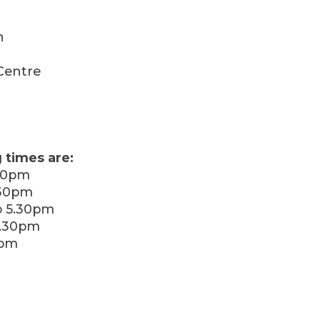
h
Centre
 times are:
30pm
.30pm
 5.30pm
5.30pm
0pm