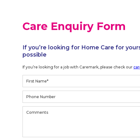
Care Enquiry Form
If you’re looking for Home Care for your
possible
If you’re looking for a job with Caremark, please check our
car