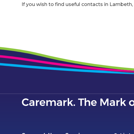
If you wish to find useful contacts in Lambeth, 