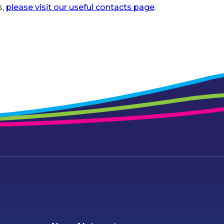
s,
please visit our useful contacts page
.