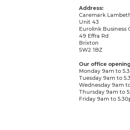
Address:
Caremark Lambet
Unit 43
Eurolink Business 
49 Effra Rd
Brixton
SW2 1BZ
Our office opening
Monday 9am to 5.
Tuesday 9am to 5
Wednesday 9am to
Thursday 9am to 
Friday 9am to 5.3