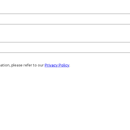
ation, please refer to our
Privacy Policy
.