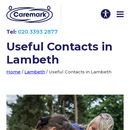
Tel:
020 3393 2877
Useful Contacts in
Lambeth
Home
/
Lambeth
/
Useful Contacts in Lambeth