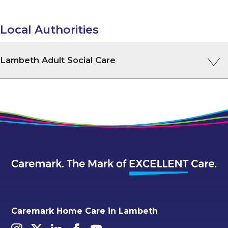
Local Authorities
Lambeth Adult Social Care
Caremark Home Care in Lambeth