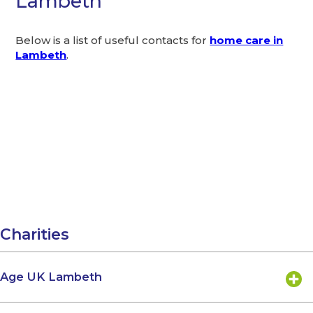
Lambeth
Below is a list of useful contacts for
home care in
Lambeth
.
Charities
Age UK Lambeth