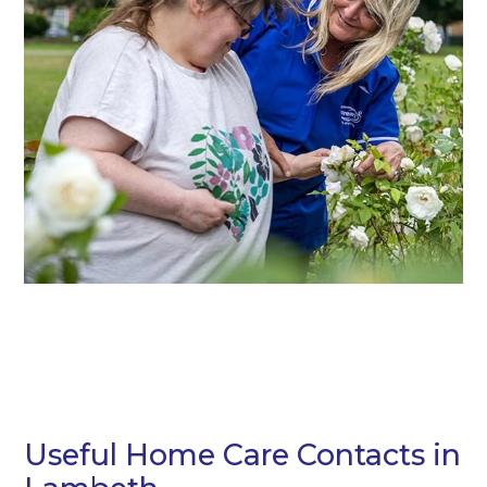
Useful Home Care Contacts in