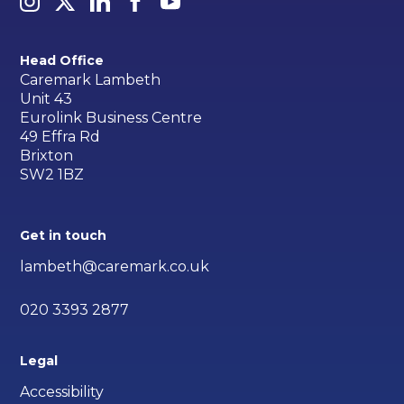
Head Office
Caremark Lambeth
Unit 43
Eurolink Business Centre
49 Effra Rd
Brixton
SW2 1BZ
Get in touch
lambeth@caremark.co.uk
020 3393 2877
Legal
Accessibility