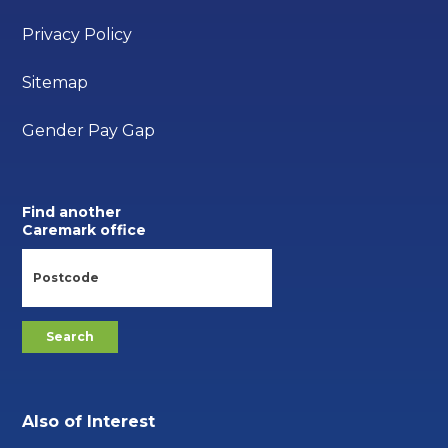
Privacy Policy
Sitemap
Gender Pay Gap
Find another
Caremark office
Also of Interest