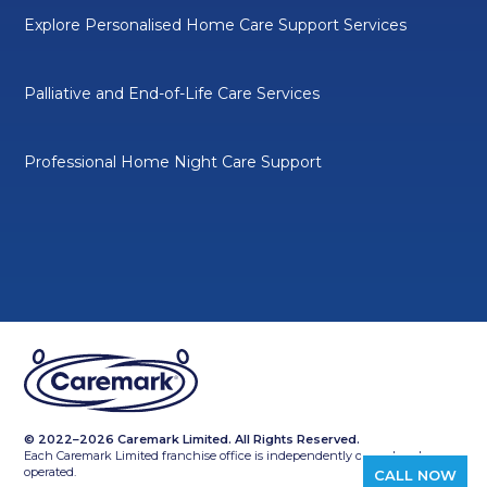
Explore Personalised Home Care Support Services
Palliative and End-of-Life Care Services
Professional Home Night Care Support
© 2022–2026 Caremark Limited. All Rights Reserved.
Each Caremark Limited franchise office is independently owned and
operated.
CALL NOW