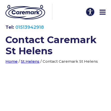
Tel:
01513942918
Contact Caremark
St Helens
Home
/
St Helens
/
Contact Caremark St Helens