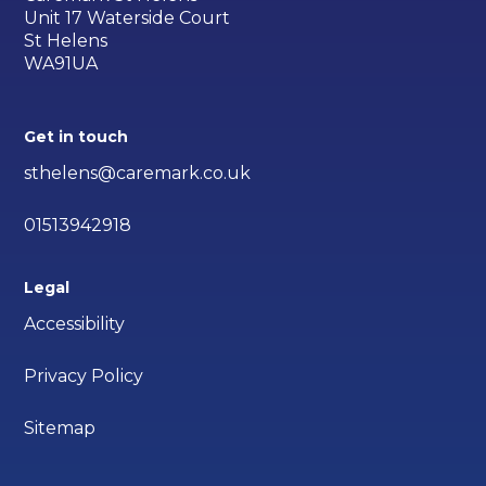
Unit 17 Waterside Court
St Helens
WA91UA
Get in touch
sthelens@caremark.co.uk
01513942918
Legal
Accessibility
Privacy Policy
Sitemap