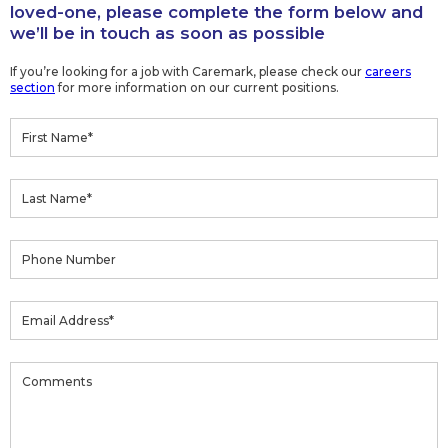
loved-one, please complete the form below and
we’ll be in touch as soon as possible
If you’re looking for a job with Caremark, please check our
careers
section
for more information on our current positions.