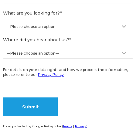
What are you looking for?
*
Where did you hear about us?
*
For details on your data rights and how we process the information,
please refer to our
Privacy Policy
.
Form protected by Google ReCaptcha (
Terms
|
Privacy
)