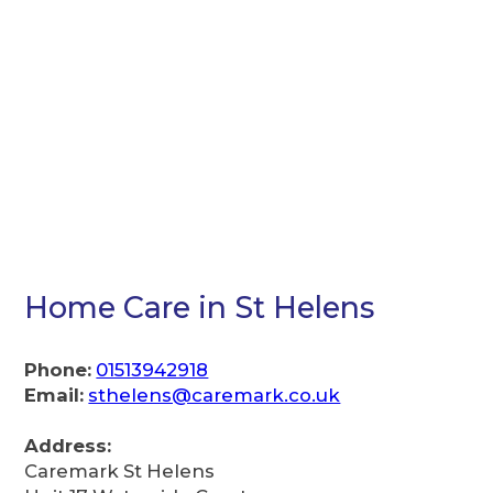
Home Care in St Helens
Phone:
01513942918
Email:
sthelens@caremark.co.uk
Address:
Caremark St Helens