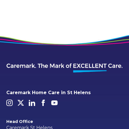
Alternative:
Caremark Home Care in St Helens
Head Office
Caremark St Helens