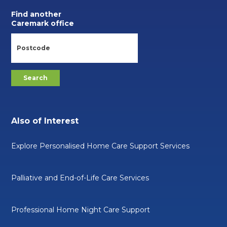
Find another
Caremark office
Also of Interest
Explore Personalised Home Care Support Services
Palliative and End-of-Life Care Services
Professional Home Night Care Support