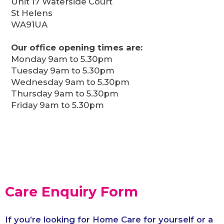
Unit 17 Waterside Court
St Helens
WA91UA
Our office opening times are:
Monday 9am to 5.30pm
Tuesday 9am to 5.30pm
Wednesday 9am to 5.30pm
Thursday 9am to 5.30pm
Friday 9am to 5.30pm
Care Enquiry Form
If you’re looking for Home Care for yourself or a