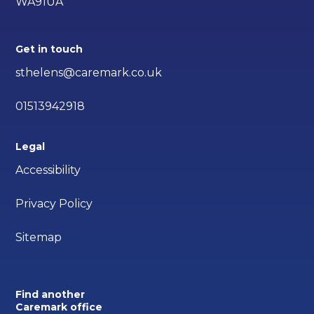
WA91UA
Get in touch
sthelens@caremark.co.uk
01513942918
Legal
Accessibility
Privacy Policy
Sitemap
Find another
Caremark office