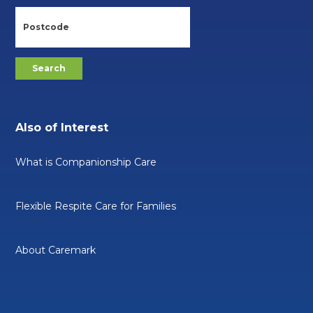
Also of Interest
What is Companionship Care
Flexible Respite Care for Families
About Caremark