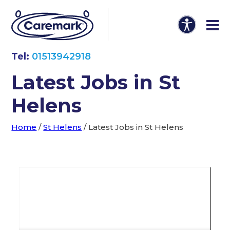
Tel:
01513942918
Latest Jobs in St
Helens
Home
/
St Helens
/
Latest Jobs in St Helens