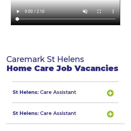
Caremark St Helens
Home Care Job Vacancies
St Helens:
Care Assistant
St Helens:
Care Assistant