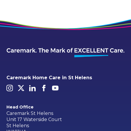
Caremark Home Care in St Helens
Head Office
Caremark St Helens
Unit 17 Waterside Court
St Helens