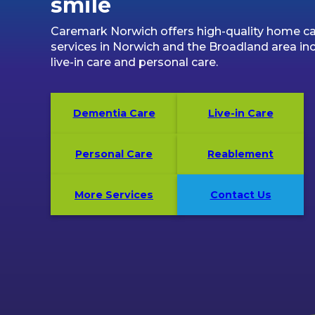
smile
Caremark Norwich offers high-quality home c
services in Norwich and the Broadland area in
live-in care and personal care.
Dementia Care
Live-in Care
Personal Care
Reablement
More Services
Contact Us