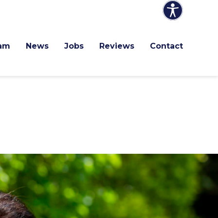
am
News
Jobs
Reviews
Contact