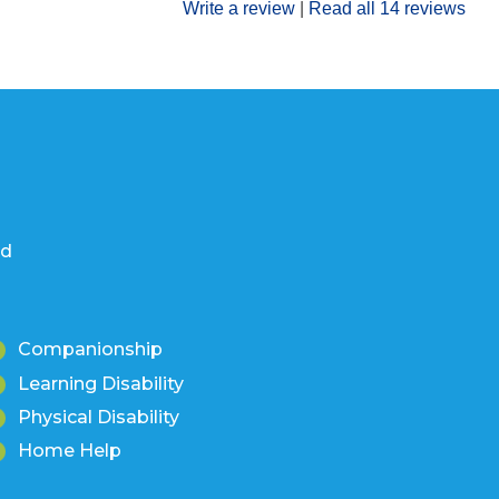
Write a review
|
Read all 14 reviews
nd
Companionship
Learning Disability
Physical Disability
Home Help