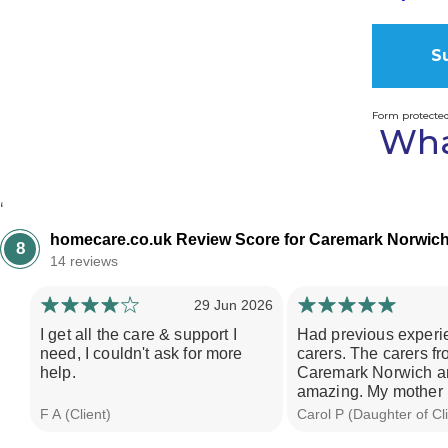
Form protecte
Wha
Alternati
‘
homecare.co.uk Review Score for Caremark Norwic
8
14 reviews
29 Jun 2026
I get all the care & support I
Had previous experi
need, I couldn't ask for more
carers. The carers f
help.
Caremark Norwich ar
amazing. My mother i
F A (Client)
Carol P (Daughter of Cli