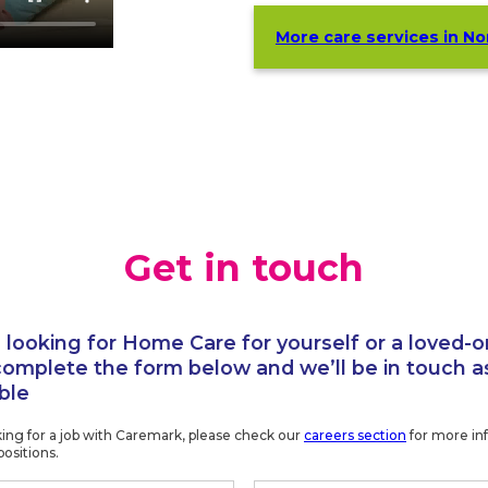
More care services in N
Get in touch
e looking for Home Care for yourself or a loved-o
complete the form below and we’ll be in touch a
ble
oking for a job with Caremark, please check our
careers section
for more in
positions.