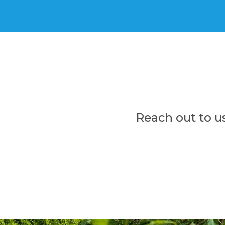
Reach out to u