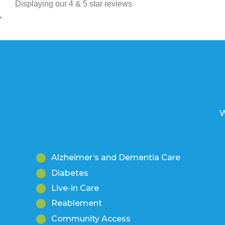
Displaying our 4 & 5 star reviews
’
W
Alzheimer’s and Dementia Care
Diabetes
Live-in Care
Reablement
Community Access