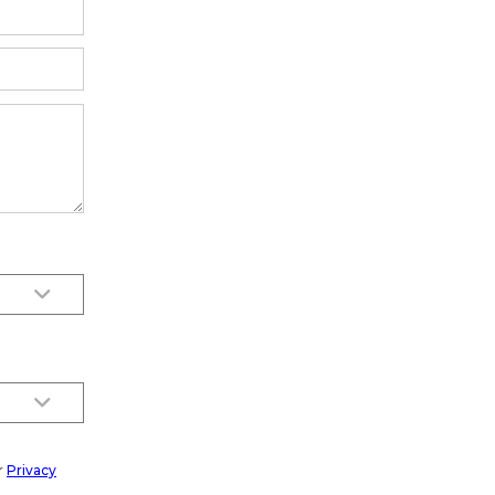
r
Privacy