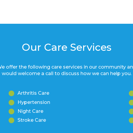
Our Care Services
e offer the following care services in our community a
would welcome a call to discuss how we can help you.
Arthritis Care
Hypertension
Night Care
Stroke Care