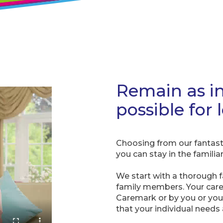
Remain as i
possible for 
Choosing from our fantasti
you can stay in the famil
We start with a thorough 
family members. Your care
Caremark or by you or your
that your individual needs