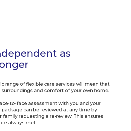
ndependent as
longer
c range of flexible care services will mean that
iar surroundings and comfort of your own home.
face-to-face assessment with you and your
 package can be reviewed at any time by
 family requesting a re-review. This ensures
 are always met.