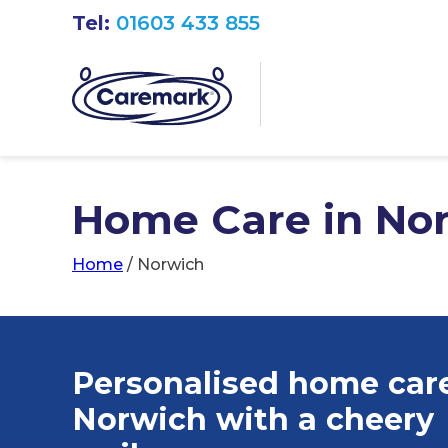
Tel:
01603 433 855
Home Care in No
Home
/
Norwich
Personalised home care
Norwich
with a cheery