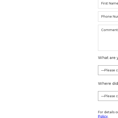
What are y
Where did
For details 
Policy
.