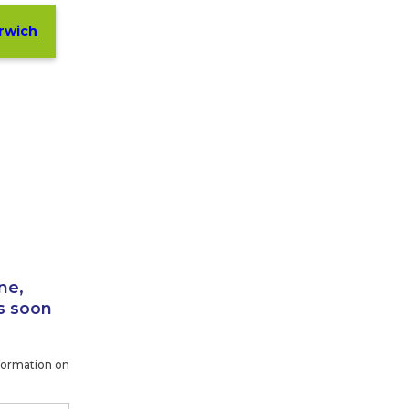
orwich
ne,
s soon
formation on