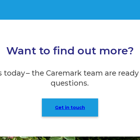
Want to find out more?
s today – the Caremark team are ready
questions.
Get in touch