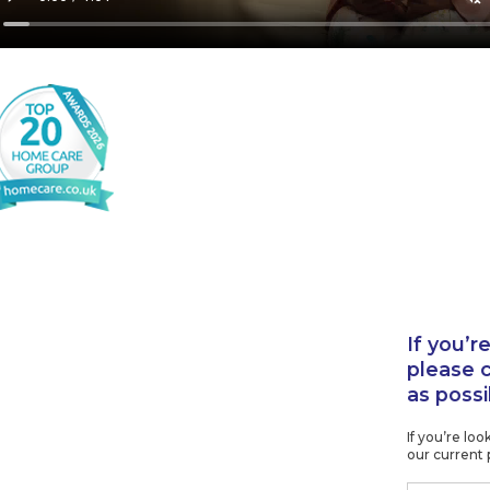
If you’r
please 
as possi
If you’re lo
our current 