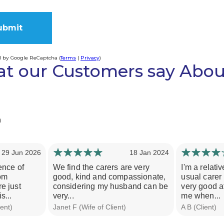
d by Google ReCaptcha (
Terms
|
Privacy
)
t our Customers say Abou
ve:
h
29 Jun 2026
18 Jan 2024
ence of
We find the carers are very
I'm a relati
rom
good, kind and compassionate,
usual carer
e just
considering my husband can be
very good a
s...
very...
me when...
ent)
Janet F (Wife of Client)
A B (Client)