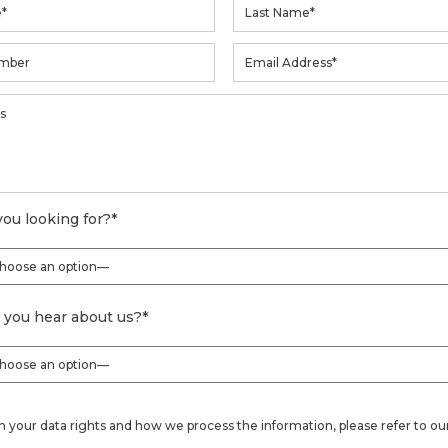
ou looking for?
*
 you hear about us?
*
on your data rights and how we process the information, please refer to ou