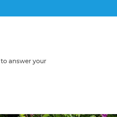
 to answer your