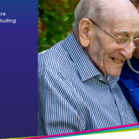
are
cluding