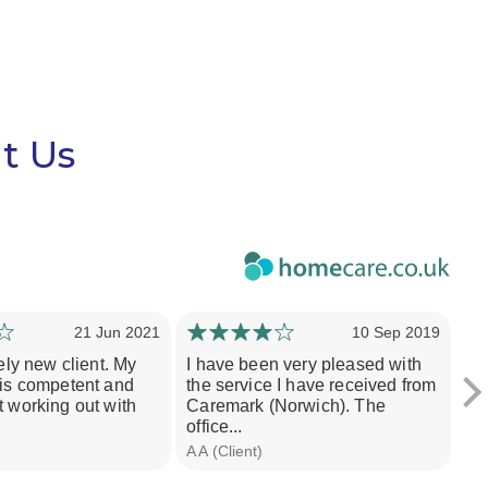
t Us
21 Jun 2021
10 Sep 2019
vely new client. My
I have been very pleased with
Th
 is competent and
the service I have received from
pe
t working out with
Caremark (Norwich). The
wh
office...
rec
A A (Client)
Dar