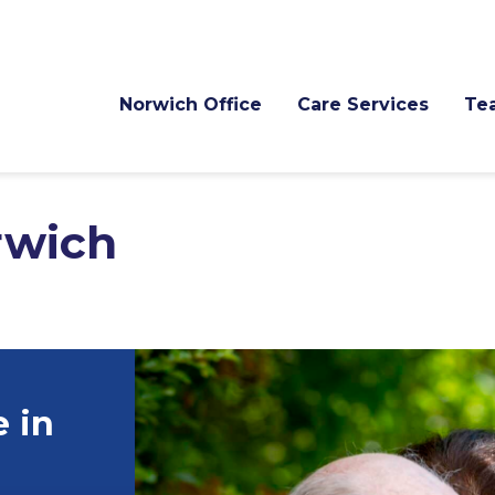
Norwich Office
Care Services
Te
rwich
 in