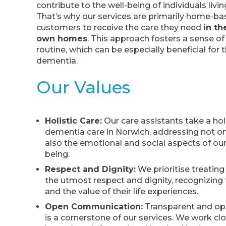
contribute to the well-being of individuals livi
That’s why our services are primarily home-ba
customers to receive the care they need
in th
own homes
. This approach fosters a sense of 
routine, which can be especially beneficial for 
dementia.
Our Values
Holistic Care:
Our care assistants take a hol
dementia care in Norwich, addressing not on
also the emotional and social aspects of our
being.
Respect and Dignity:
We prioritise treatin
the utmost respect and dignity, recognizing t
and the value of their life experiences.
Open Communication:
Transparent and o
is a cornerstone of our services. We work clo