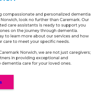
ing compassionate and personalized dementia
n Norwich, look no further than Caremark. Our
ed care assistants is ready to support you
 ones on the journey through dementia.
ay to learn more about our services and how
ur care to meet your specific needs.
aremark Norwich, we are not just caregivers;
tners in providing exceptional and
dementia care for your loved ones.
s