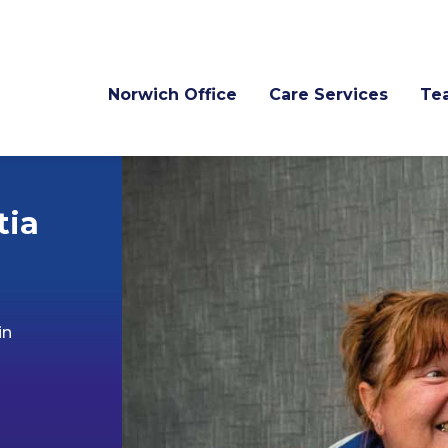
Norwich Office
Care Services
Te
tia
in