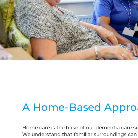
A Home-Based Appro
Home care is the base of our dementia care se
We understand that familiar surroundings can s