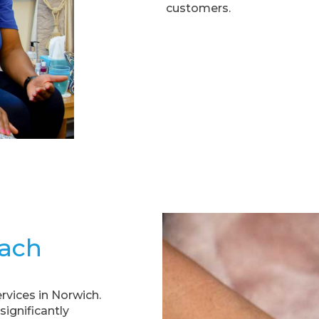
customers.
ach
rvices in Norwich.
ignificantly