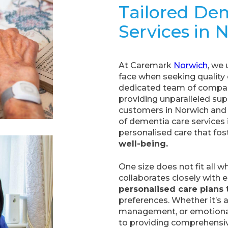
Tailored De
Services in 
At Caremark
Norwich
, we
face when seeking quality 
dedicated team of compas
providing unparalleled supp
customers in Norwich and 
of dementia care services i
personalised care that fos
well-being.
One size does not fit all 
collaborates closely with 
personalised care plans 
preferences. Whether it’s a
management, or emotional 
to providing comprehensive