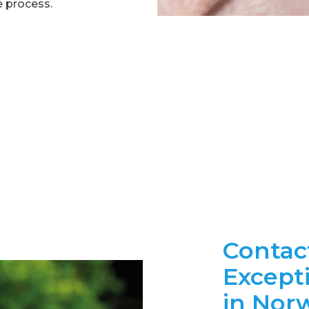
e process.
Contac
Except
in Nor