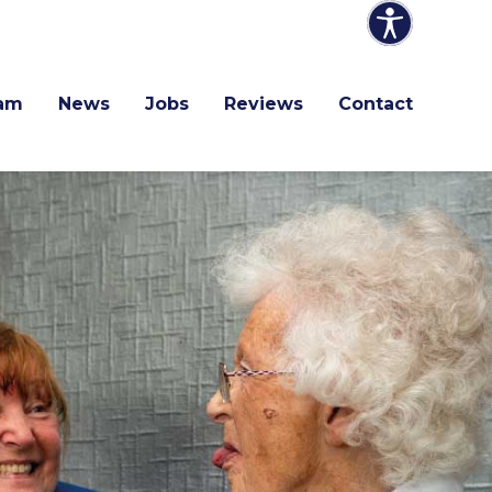
am
News
Jobs
Reviews
Contact