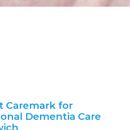
t Caremark for
ional Dementia Care
wich