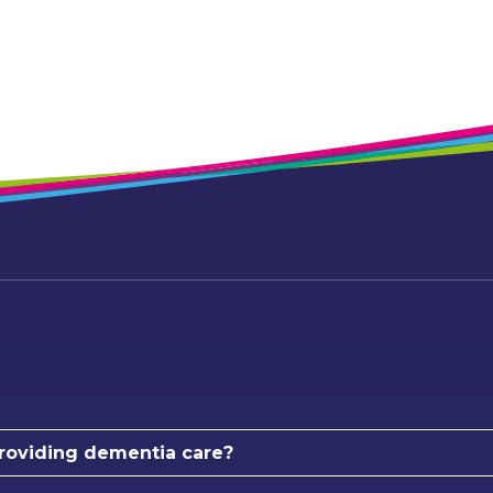
roviding dementia care?