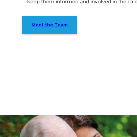
keep them informed and involved in the car
Meet the Team