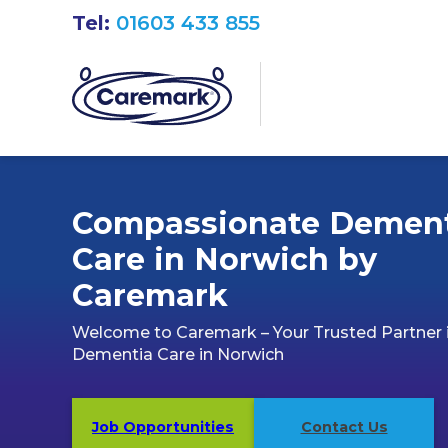
Tel:
01603 433 855
Compassionate Demen
Care in Norwich by
Caremark
Welcome to Caremark – Your Trusted Partner 
Dementia Care in Norwich
Job Opportunities
Contact Us