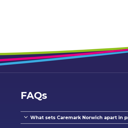
FAQs
What sets Caremark Norwich apart in p