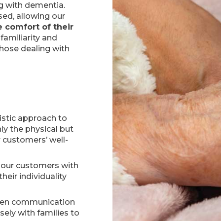
ng with dementia.
sed, allowing our
e comfort of their
familiarity and
those dealing with
istic approach to
ly the physical but
 customers’ well-
g our customers with
heir individuality
pen communication
sely with families to