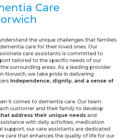
mentia Care
Norwich
 understand the unique challenges that families
dementia care for their loved ones. Our
sionate care assistants is committed to
ort tailored to the specific needs of our
the surrounding areas. As a leading provider
n Norwich, we take pride in delivering
ters
independence, dignity, and a sense of
when it comes to dementia care. Our team
each customer and their family to develop
that address their unique needs
and
ssistance with daily activities, medication
support, our care assistants are dedicated
 care that enhances the quality of life for our