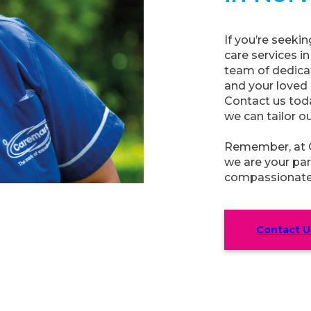
If you’re seek
care services i
team of dedicat
and your loved
Contact us tod
we can tailor o
Remember, at C
we are your par
compassionate 
Contact U