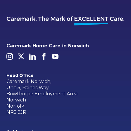
Caremark Home Care in Norwich
Head Office
Caremark Norwich,
Unit 5, Baines Way
Bowthorpe Employment Area
Norwich
Norfolk
NR5 9JR