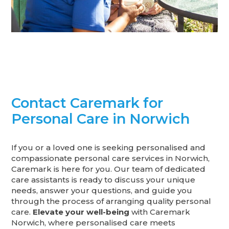
Contact Caremark for
Personal Care in Norwich
If you or a loved one is seeking personalised and
compassionate personal care services in Norwich,
Caremark is here for you. Our team of dedicated
care assistants is ready to discuss your unique
needs, answer your questions, and guide you
through the process of arranging quality personal
care.
Elevate your well-being
with Caremark
Norwich, where personalised care meets