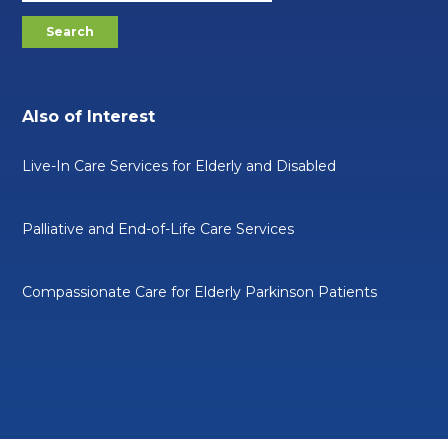
Also of Interest
Live-In Care Services for Elderly and Disabled
Palliative and End-of-Life Care Services
Compassionate Care for Elderly Parkinson Patients