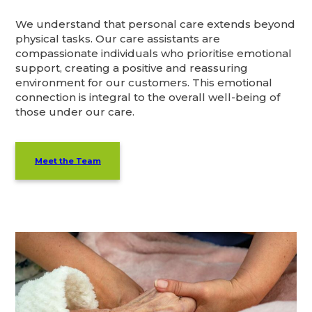
We understand that personal care extends beyond
physical tasks. Our care assistants are
compassionate individuals who prioritise emotional
support, creating a positive and reassuring
environment for our customers. This emotional
connection is integral to the overall well-being of
those under our care.
Meet the Team