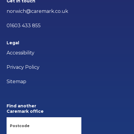
Get in touch
norwich@caremark.co.uk
01603 433 855
Legal
Accessibility
Privacy Policy
Sitemap
Find another
Caremark office