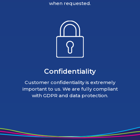
when requested.
Confidentiality
Customer confidentiality is extremely
important to us. We are fully compliant
with GDPR and data protection.