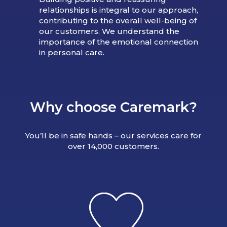
relationships is integral to our approach,
contributing to the overall well-being of
our customers. We understand the
importance of the emotional connection
in personal care.
Why choose Caremark?
You’ll be in safe hands – our services care for
over 14,000 customers.