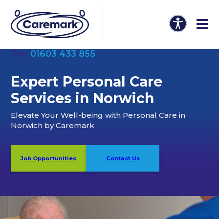
Tel:
01603 433 855
Expert Personal Care
Services in Norwich
Elevate Your Well-being with Personal Care in
Norwich by Caremark
Job Opportunities
Contact Us