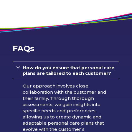
FAQs
How do you ensure that personal care
plans are tailored to each customer?
Our approach involves close
collaboration with the customer and
their family. Through thorough
assessments, we gain insights into
specific needs and preferences,
allowing us to create dynamic and
adaptable personal care plans that
evolve with the customer’s