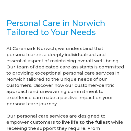
Personal Care in Norwich
Tailored to Your Needs
At Caremark Norwich, we understand that
personal care is a deeply individualised and
essential aspect of maintaining overall well-being.
Our team of dedicated care assistants is committed
to providing exceptional personal care services in
Norwich tailored to the unique needs of our
customers. Discover how our customer-centric
approach and unwavering commitment to
excellence can make a positive impact on your
personal care journey.
Our personal care services are designed to
empower customers to
live life to the fullest
while
receiving the support they require. From