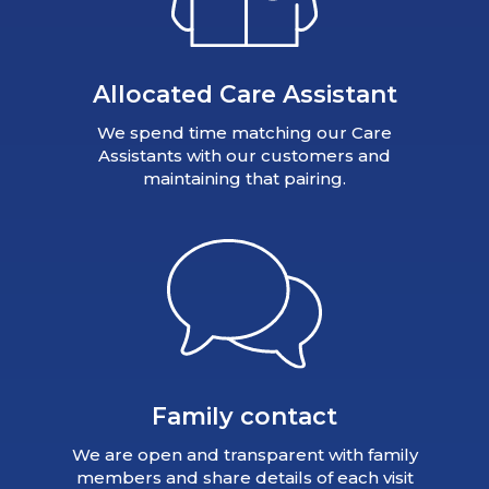
Allocated Care Assistant
We spend time matching our Care
Assistants with our customers and
maintaining that pairing.
Family contact
We are open and transparent with family
members and share details of each visit