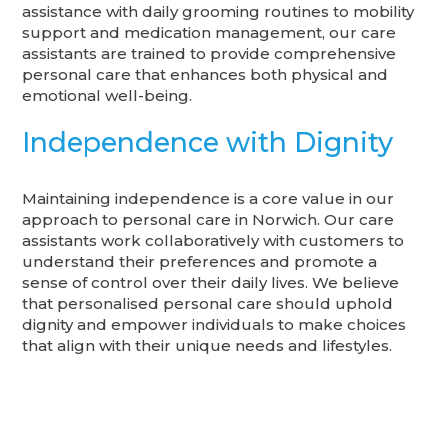
assistance with daily grooming routines to mobility
support and medication management, our care
assistants are trained to provide comprehensive
personal care that enhances both physical and
emotional well-being.
Independence with Dignity
Maintaining independence is a core value in our
approach to personal care in Norwich. Our care
assistants work collaboratively with customers to
understand their preferences and promote a
sense of control over their daily lives. We believe
that personalised personal care should uphold
dignity and empower individuals to make choices
that align with their unique needs and lifestyles.