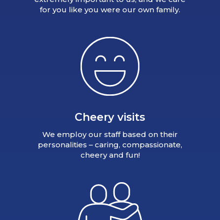
for you like you were our own family.
Cheery visits
We employ our staff based on their
personalities – caring, compassionate,
cheery and fun!