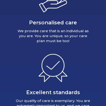
Personalised care
We provide care that is an individual as
you are. You are unique, so your care
plan must be too!
Excellent standards
Our quality of care is exemplary. You are
extremely important to us, and we care