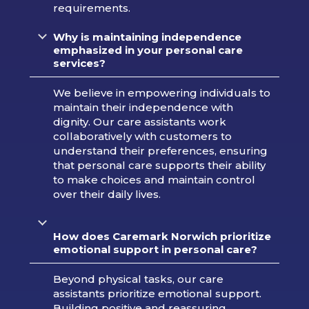
requirements.
Why is maintaining independence
emphasized in your personal care
services?
We believe in empowering individuals to
maintain their independence with
dignity. Our care assistants work
collaboratively with customers to
understand their preferences, ensuring
that personal care supports their ability
to make choices and maintain control
over their daily lives.
How does Caremark Norwich prioritize
emotional support in personal care?
Beyond physical tasks, our care
assistants prioritize emotional support.
Building positive and reassuring