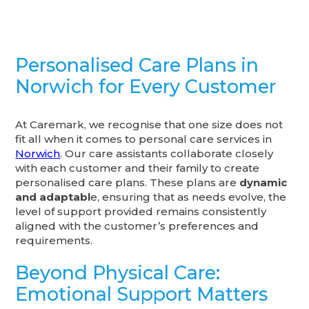
Personalised Care Plans in
Norwich for Every Customer
At Caremark, we recognise that one size does not
fit all when it comes to personal care services in
Norwich
. Our care assistants collaborate closely
with each customer and their family to create
personalised care plans. These plans are
dynamic
and adaptabl
e, ensuring that as needs evolve, the
level of support provided remains consistently
aligned with the customer’s preferences and
requirements.
Beyond Physical Care:
Emotional Support Matters