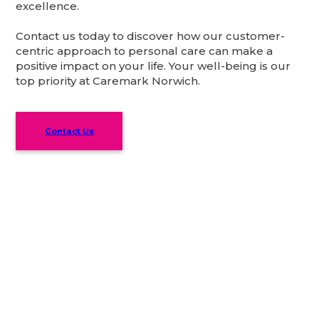
excellence.
Contact us today to discover how our customer-
centric approach to personal care can make a
positive impact on your life. Your well-being is our
top priority at Caremark Norwich.
Contact Us