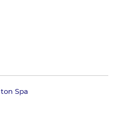
gton Spa