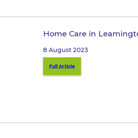
Home Care in Leamingt
8 August 2023
Full Article