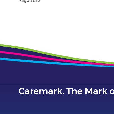
Page 1 of 2