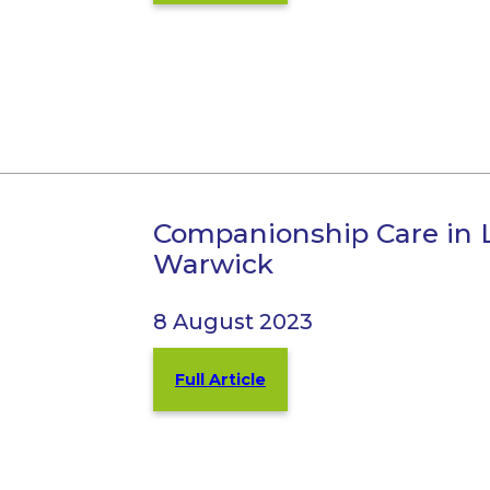
Companionship Care in
Warwick
8 August 2023
Full Article