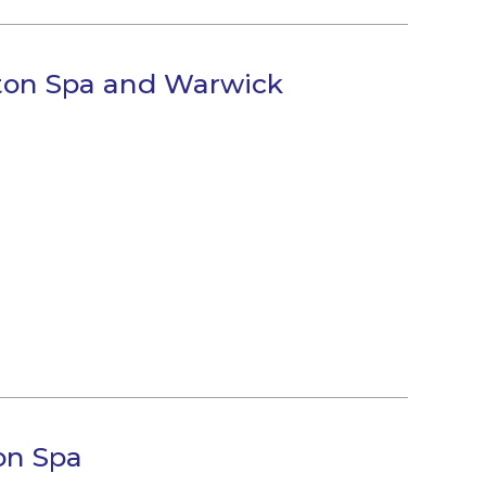
gton Spa and Warwick
on Spa