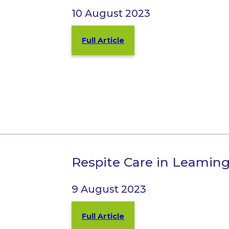
10 August 2023
Full Article
Respite Care in Leamin
9 August 2023
Full Article