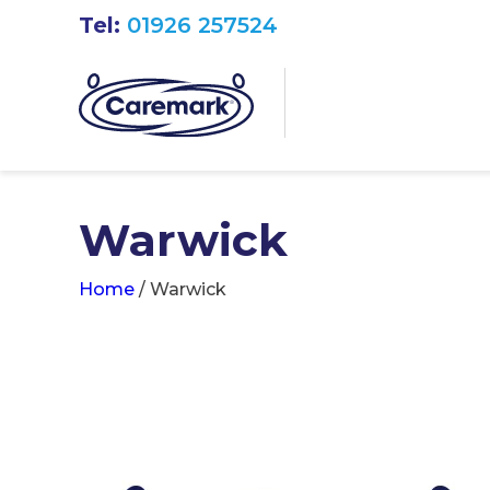
Tel:
01926 257524
Warwick
Home
/
Warwick