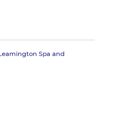
 Leamington Spa and