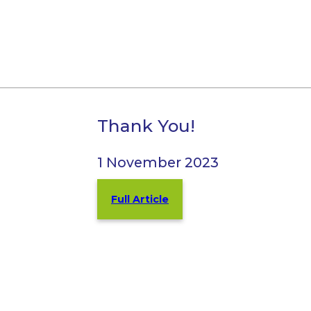
Thank You!
1 November 2023
Full Article