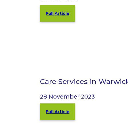
Full Article
Care Services in Warwi
28 November 2023
Full Article