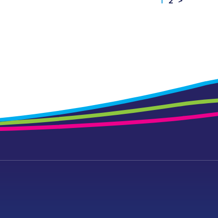
1
2
>