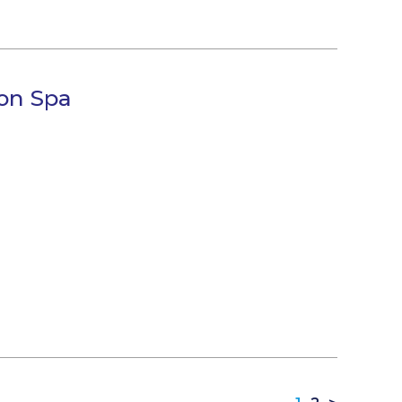
on Spa