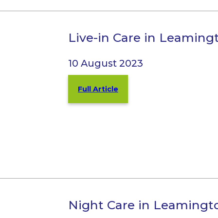
Live-in Care in Leamin
10 August 2023
Full Article
Night Care in Leamingt