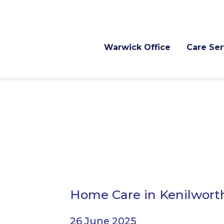
Warwick Office
Care Ser
Home Care in Kenilwort
26 June 2025