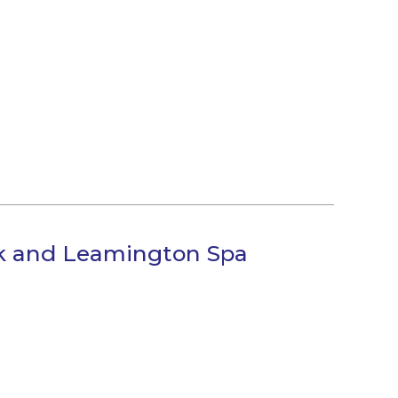
ck and Leamington Spa