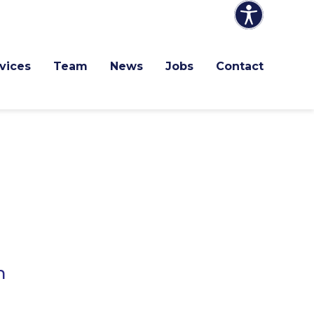
vices
Team
News
Jobs
Contact
h