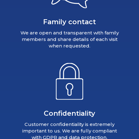
Family contact
We are open and transparent with family
members and share details of each visit
when requested.
Confidentiality
Customer confidentiality is extremely
important to us. We are fully compliant
with GDPR and data protection.