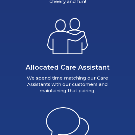
cheery and fun!
Allocated Care Assistant
We spend time matching our Care
Assistants with our customers and
maintaining that pairing.