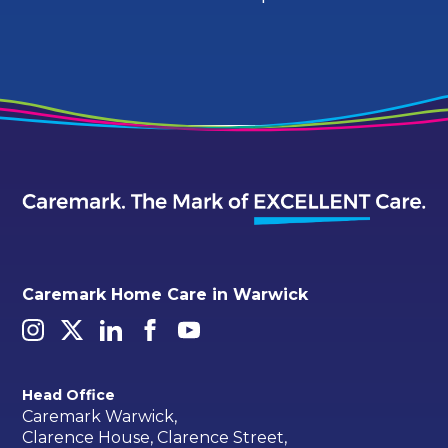
Caremark Home Care in Warwick
Head Office
Caremark Warwick,
Clarence House, Clarence Street,