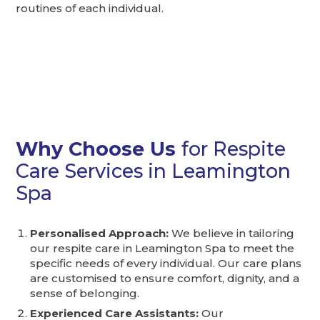
routines of each individual.
Why Choose Us
for Respite
Care Services in Leamington
Spa
Personalised Approach:
We believe in tailoring
our respite care in Leamington Spa to meet the
specific needs of every individual. Our care plans
are customised to ensure comfort, dignity, and a
sense of belonging.
Experienced Care Assistants:
Our