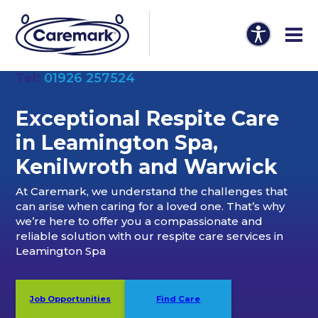
Tel:
01926 257524
Exceptional Respite Care
in Leamington Spa,
Kenilwroth and Warwick
At Caremark, we understand the challenges that
can arise when caring for a loved one. That’s why
we’re here to offer you a compassionate and
reliable solution with our respite care services in
Leamington Spa
Job Opportunities
Find Care