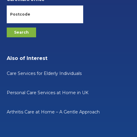
Also of Interest
Care Services for Elderly Individuals
Personal Care Services at Home in UK
Arthritis Care at Home – A Gentle Approach