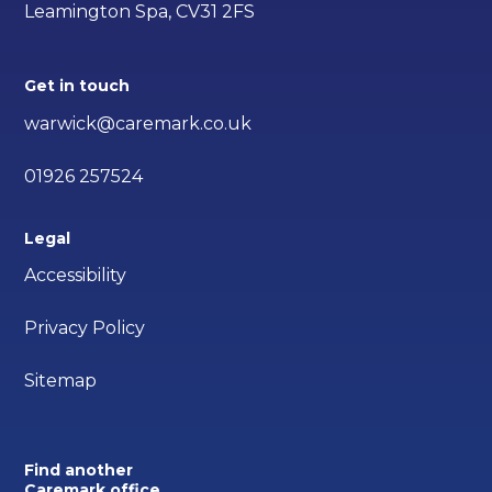
Leamington Spa, CV31 2FS
Get in touch
warwick@caremark.co.uk
01926 257524
Legal
Accessibility
Privacy Policy
Sitemap
Find another
Caremark office