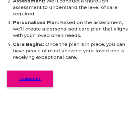
Assessment:
We’ll conduct a thorough
assessment to understand the level of care
required.
Personalised Plan:
Based on the assessment,
we’ll create a personalised care plan that aligns
with your loved one’s needs.
Care Begins:
Once the plan is in place, you can
have peace of mind knowing your loved one is
receiving exceptional care.
Contact Us