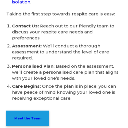
isolation
.
Taking the first step towards respite care is easy:
Contact Us:
Reach out to our friendly team to
discuss your respite care needs and
preferences.
Assessment:
We’ll conduct a thorough
assessment to understand the level of care
required.
Personalised Plan:
Based on the assessment,
we’ll create a personalised care plan that aligns
with your loved one’s needs.
Care Begins:
Once the plan is in place, you can
have peace of mind knowing your loved one is
receiving exceptional care.
Meet the Team