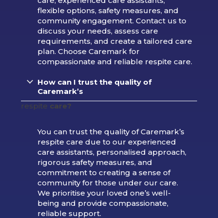
care, experienced care assistants,
flexible options, safety measures, and
community engagement. Contact us to
discuss your needs, assess care
requirements, and create a tailored care
plan. Choose Caremark for
compassionate and reliable respite care.
How can I trust the quality of
Caremark’s
respite
care?
You can trust the quality of Caremark’s
respite care due to our experienced
care assistants, personalised approach,
rigorous safety measures, and
commitment to creating a sense of
community for those under our care.
We prioritise your loved one’s well-
being and provide compassionate,
reliable support.