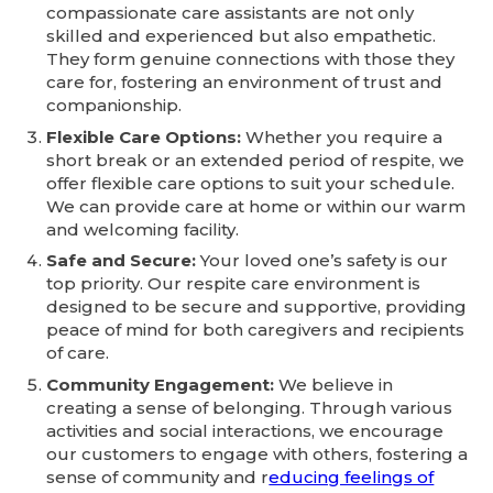
compassionate care assistants are not only
skilled and experienced but also empathetic.
They form genuine connections with those they
care for, fostering an environment of trust and
companionship.
Flexible Care Options:
Whether you require a
short break or an extended period of respite, we
offer flexible care options to suit your schedule.
We can provide care at home or within our warm
and welcoming facility.
Safe and Secure:
Your loved one’s safety is our
top priority. Our respite care environment is
designed to be secure and supportive, providing
peace of mind for both caregivers and recipients
of care.
Community Engagement:
We believe in
creating a sense of belonging. Through various
activities and social interactions, we encourage
our customers to engage with others, fostering a
sense of community and r
educing feelings of