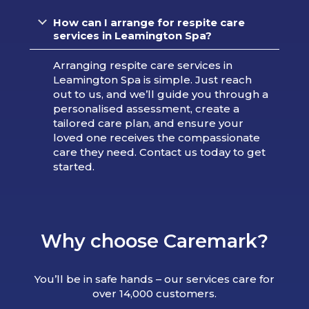
How can I arrange for respite care
services in Leamington Spa?
Arranging respite care services in
Leamington Spa is simple. Just reach
out to us, and we’ll guide you through a
personalised assessment, create a
tailored care plan, and ensure your
loved one receives the compassionate
care they need. Contact us today to get
started.
Why choose Caremark?
You’ll be in safe hands – our services care for
over 14,000 customers.