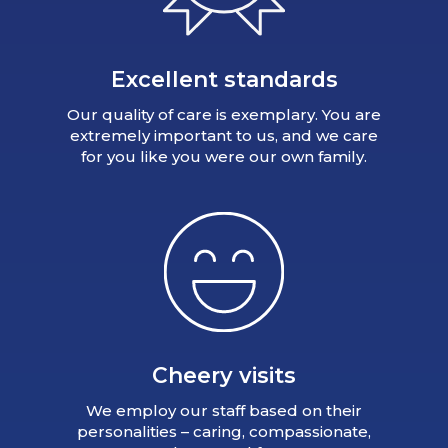
Excellent standards
Our quality of care is exemplary. You are
extremely important to us, and we care
for you like you were our own family.
Cheery visits
We employ our staff based on their
personalities – caring, compassionate,