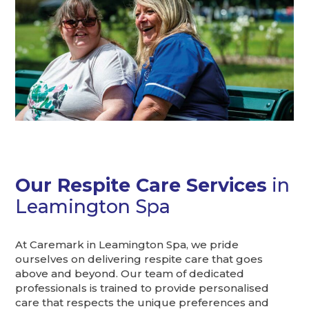
Our Respite Care Services
in
Leamington Spa
At Caremark in Leamington Spa, we pride
ourselves on delivering respite care that goes
above and beyond. Our team of dedicated
professionals is trained to provide personalised
care that respects the unique preferences and