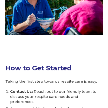
How to Get Started
Taking the first step towards respite care is easy:
Contact Us:
Reach out to our friendly team to
discuss your respite care needs and
preferences.