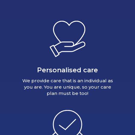
Personalised care
We provide care that is an individual as
you are. You are unique, so your care
plan must be too!