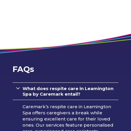
FAQs
What does respite care in Leamington
Spa by Caremark entail?
Caremark’s respite care in Leamington
Spa offers caregivers a break while
ensuring excellent care for their loved
ones. Our services feature personalised