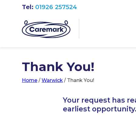
Tel:
01926 257524
Thank You!
Home
/
Warwick
/
Thank You!
Your request has re
earliest opportunity