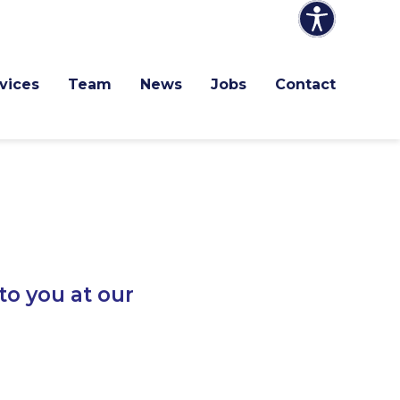
vices
Team
News
Jobs
Contact
to you at our