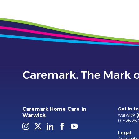
Caremark Home Care in
Get in t
warwick@
Warwick
01926 25
Legal
Accessibil