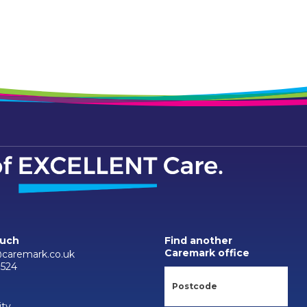
ouch
Find another
Caremark office
caremark.co.uk
7524
ity