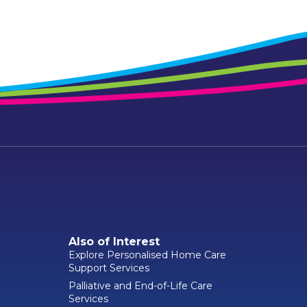
Also of Interest
Explore Personalised Home Care
Support Services
Palliative and End-of-Life Care
Services