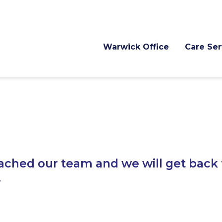
Warwick Office
Care Ser
ached our team and we will get back 
.