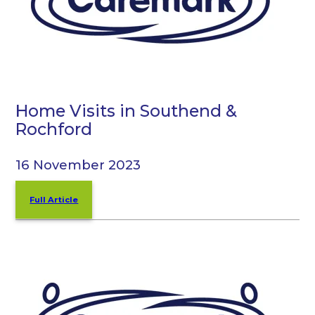
Home Visits in Southend &
Rochford
16 November 2023
Full Article