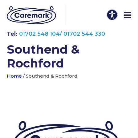
Tel:
01702 548 104/ 01702 544 330
Southend &
Rochford
Home
/
Southend & Rochford