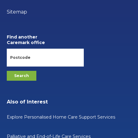
Sitemap
Find another
Caremark office
Also of Interest
Explore Personalised Home Care Support Services
Palliative and End-of-Life Care Services