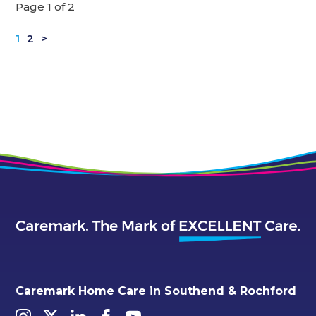
Page 1 of 2
1
2
>
Caremark Home Care in Southend & Rochford