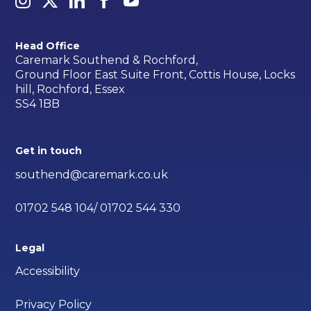
Head Office
Caremark Southend & Rochford,
Ground Floor East Suite Front, Cottis House, Locks
hill, Rochford, Essex
SS4 1BB
Get in touch
southend@caremark.co.uk
01702 548 104/ 01702 544 330
Legal
Accessibility
Privacy Policy