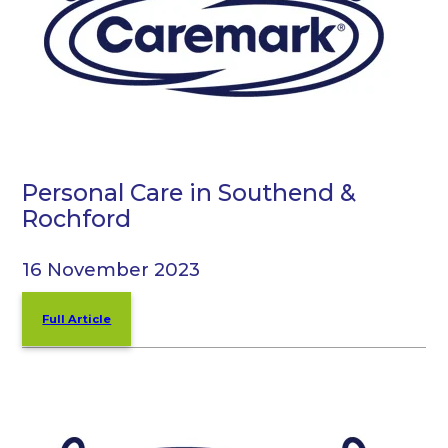
Personal Care in Southend &
Rochford
16 November 2023
Full Article