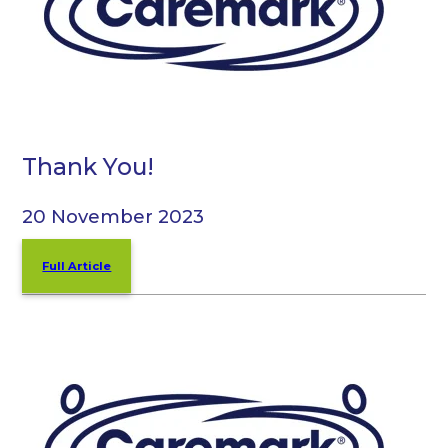
Thank You!
20 November 2023
Full Article