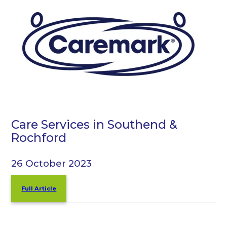
Care Services in Southend &
Rochford
26 October 2023
Full Article