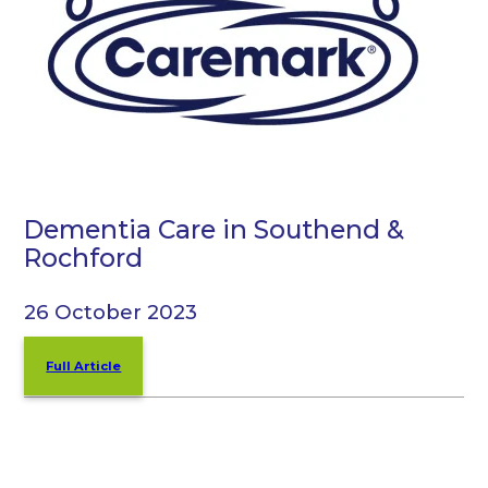
Dementia Care in Southend &
Rochford
26 October 2023
Full Article