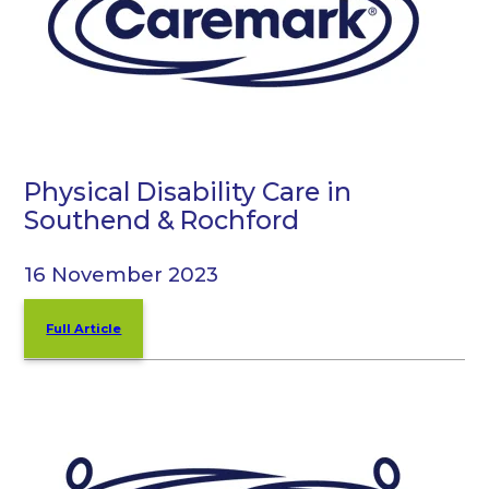
Physical Disability Care in
Southend & Rochford
16 November 2023
Full Article