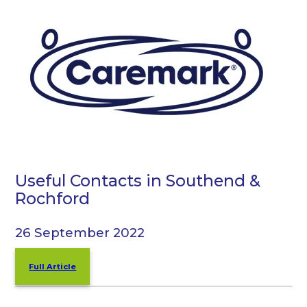
Useful Contacts in Southend &
Rochford
26 September 2022
Full Article