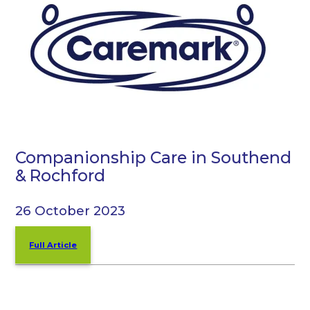
Companionship Care in Southend
& Rochford
26 October 2023
Full Article