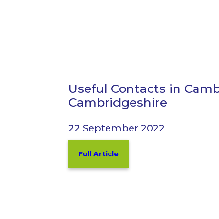
Useful Contacts in Cam
Cambridgeshire
22 September 2022
Full Article