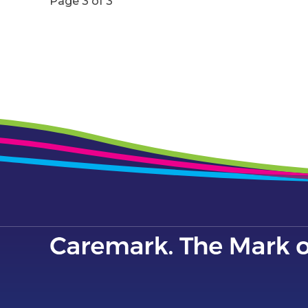
Page 3 of 3