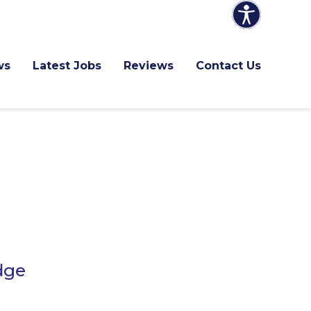
ws
Latest Jobs
Reviews
Contact Us
dge