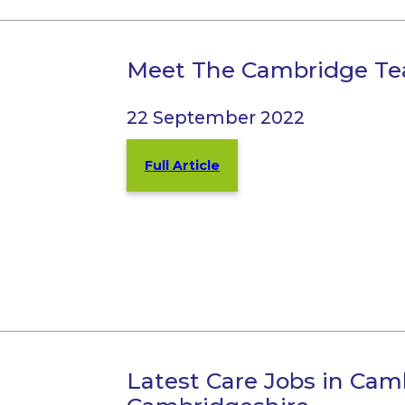
Meet The Cambridge T
22 September 2022
Full Article
Latest Care Jobs in Cam