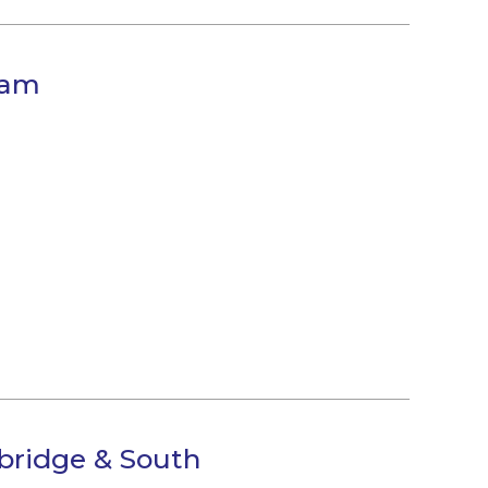
eam
bridge & South