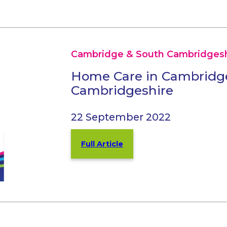
Cambridge & South Cambridgesh
Home Care in Cambridg
Cambridgeshire
22 September 2022
Full Article