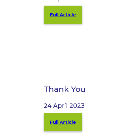
Full Article
Thank You
24 April 2023
Full Article