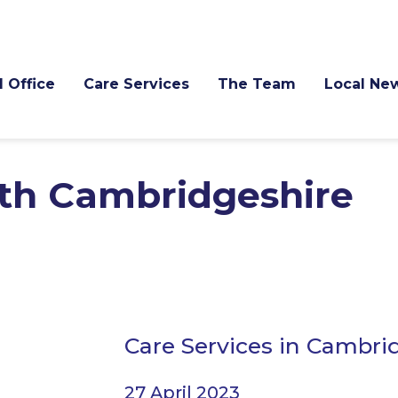
l Office
Care Services
The Team
Local Ne
th Cambridgeshire
Care Services in Cambri
27 April 2023