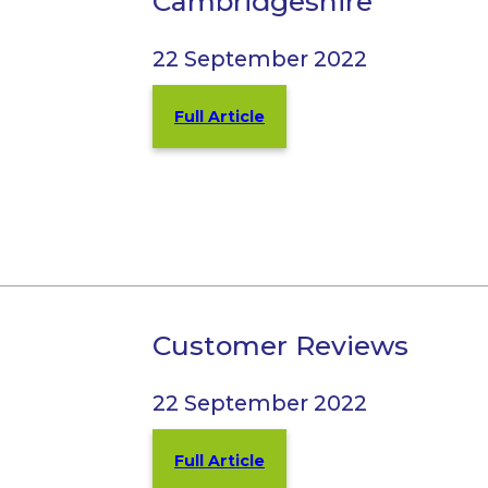
Cambridgeshire
22 September 2022
Full Article
Customer Reviews
22 September 2022
Full Article