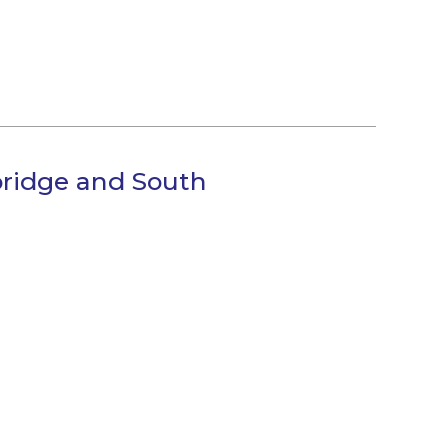
bridge and South