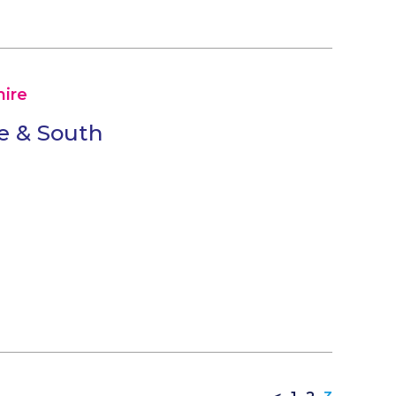
ire
e & South