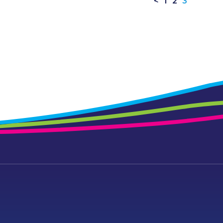
<
1
2
3