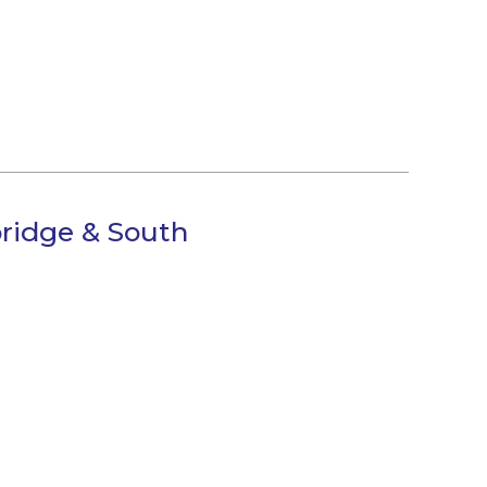
ridge & South