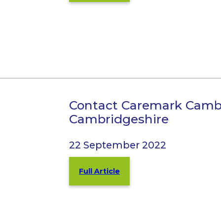
Contact Caremark Camb
Cambridgeshire
22 September 2022
Full Article