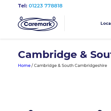
Tel:
01223 778818
Loca
Cambridge & Sou
Home
/
Cambridge & South Cambridgeshire