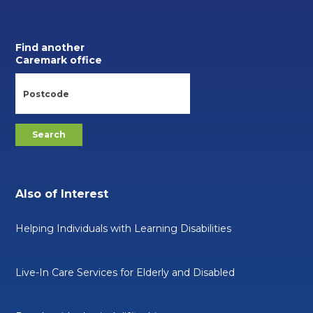
Find another
Caremark office
Also of Interest
Helping Individuals with Learning Disabilities
Live-In Care Services for Elderly and Disabled