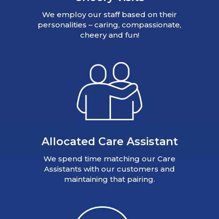
We employ our staff based on their
personalities – caring, compassionate,
cheery and fun!
Allocated Care Assistant
We spend time matching our Care
Assistants with our customers and
maintaining that pairing.