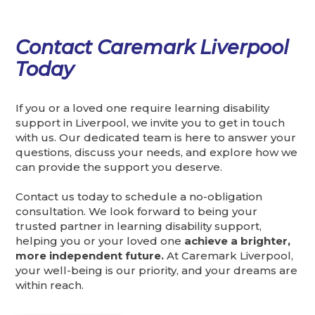
Contact Caremark Liverpool
Today
If you or a loved one require learning disability
support in Liverpool, we invite you to get in touch
with us. Our dedicated team is here to answer your
questions, discuss your needs, and explore how we
can provide the support you deserve.
Contact us today to schedule a no-obligation
consultation. We look forward to being your
trusted partner in learning disability support,
helping you or your loved one
achieve a brighter,
more independent future.
At Caremark Liverpool,
your well-being is our priority, and your dreams are
within reach.