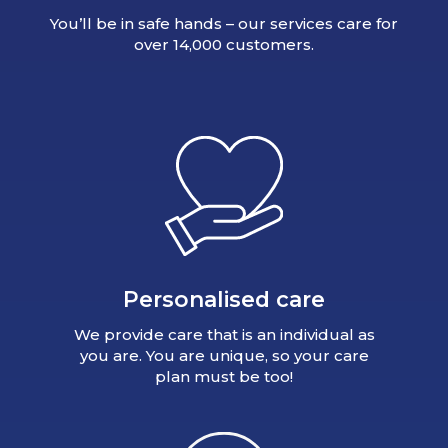
You’ll be in safe hands – our services care for
over 14,000 customers.
Personalised care
We provide care that is an individual as
you are. You are unique, so your care
plan must be too!