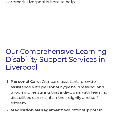
Caremark Liverpool is here to help.
Our Comprehensive Learning
Disability Support Services in
Liverpool
Personal Care:
Our care assistants provide
assistance with personal hygiene, dressing, and
grooming, ensuring that individuals with learning
disabilities can maintain their dignity and self-
esteem.
Medication Management
: We offer support in