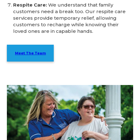
Respite Care:
We understand that family
customers need a break too. Our respite care
services provide temporary relief, allowing
customers to recharge while knowing their
loved ones are in capable hands.
Meet The Team