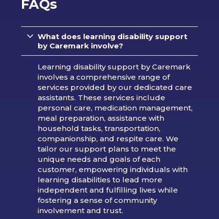
FAQs
What does learning disability support
by Caremark involve?
Learning disability support by Caremark
involves a comprehensive range of
services provided by our dedicated care
assistants. These services include
personal care, medication management,
meal preparation, assistance with
household tasks, transportation,
companionship, and respite care. We
tailor our support plans to meet the
unique needs and goals of each
customer, empowering individuals with
learning disabilities to lead more
independent and fulfilling lives while
fostering a sense of community
involvement and trust.