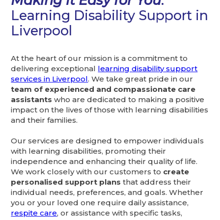
Making it Easy for You
:
Learning Disability Support in
Liverpool
At the heart of our mission is a commitment to
delivering exceptional
learning disability support
services in Liverpool
. We take great pride in our
team of experienced and compassionate care
assistants
who are dedicated to making a positive
impact on the lives of those with learning disabilities
and their families.
Our services are designed to empower individuals
with learning disabilities, promoting their
independence and enhancing their quality of life.
We work closely with our customers to
create
personalised support plans
that address their
individual needs, preferences, and goals. Whether
you or your loved one require daily assistance,
respite care
, or assistance with specific tasks,