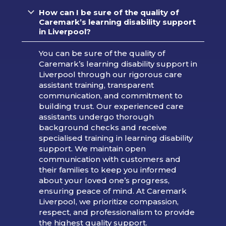
How can I be sure of the quality of
Caremark’s learning disability support
in Liverpool?
You can be sure of the quality of
Caremark’s learning disability support in
Liverpool through our rigorous care
assistant training, transparent
communication, and commitment to
building trust. Our experienced care
assistants undergo thorough
background checks and receive
specialised training in learning disability
support. We maintain open
communication with customers and
their families to keep you informed
about your loved one’s progress,
ensuring peace of mind. At Caremark
Liverpool, we prioritize compassion,
respect, and professionalism to provide
the highest quality support.