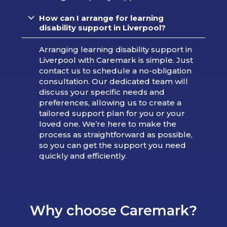
How can I arrange for learning
disability support in Liverpool?
Arranging learning disability support in
Liverpool with Caremark is simple. Just
contact us to schedule a no-obligation
consultation. Our dedicated team will
discuss your specific needs and
preferences, allowing us to create a
tailored support plan for you or your
loved one. We’re here to make the
process as straightforward as possible,
so you can get the support you need
quickly and efficiently.
Why choose Caremark?