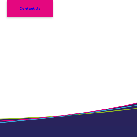
Contact Us