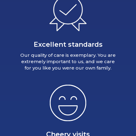
Excellent standards
Our quality of care is exemplary. You are
extremely important to us, and we care
for you like you were our own family.
Cheery visits