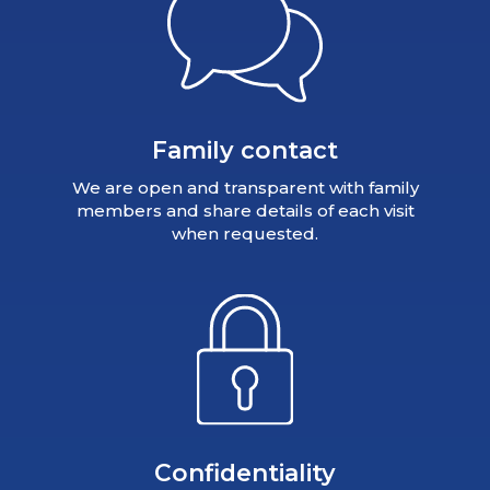
Family contact
We are open and transparent with family
members and share details of each visit
when requested.
Confidentiality