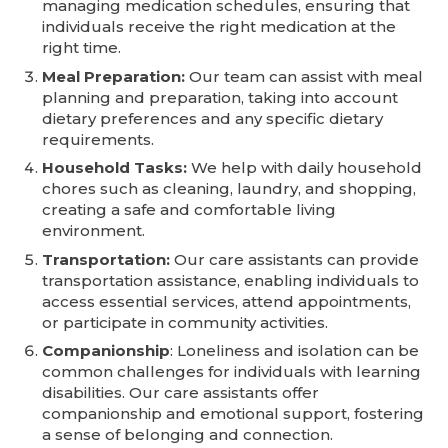
managing medication schedules, ensuring that
individuals receive the right medication at the
right time.
Meal Preparation:
Our team can assist with meal
planning and preparation, taking into account
dietary preferences and any specific dietary
requirements.
Household Tasks:
We help with daily household
chores such as cleaning, laundry, and shopping,
creating a safe and comfortable living
environment.
Transportation:
Our care assistants can provide
transportation assistance, enabling individuals to
access essential services, attend appointments,
or participate in community activities.
Companionship
: Loneliness and isolation can be
common challenges for individuals with learning
disabilities. Our care assistants offer
companionship and emotional support, fostering
a sense of belonging and connection.