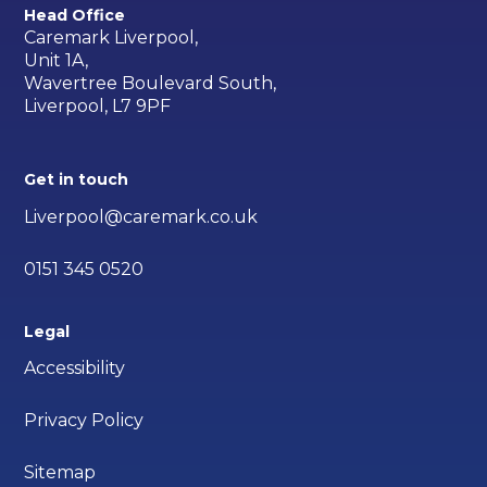
Head Office
Caremark Liverpool,
Unit 1A,
Wavertree Boulevard South,
Liverpool, L7 9PF
Get in touch
Liverpool@caremark.co.uk
0151 345 0520
Legal
Accessibility
Privacy Policy
Sitemap