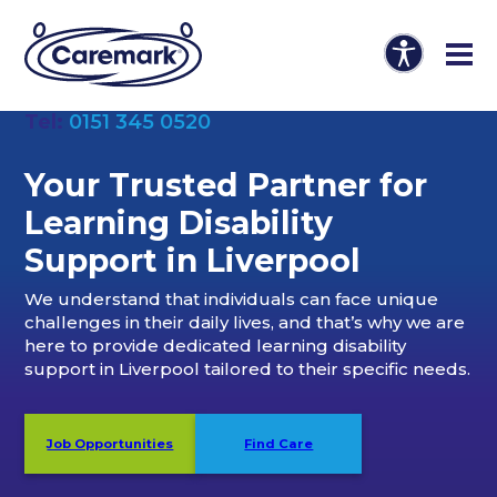
Tel:
0151 345 0520
Your Trusted Partner
for
Learning Disability
Support in Liverpool
We understand that individuals can face unique
challenges in their daily lives, and that’s why we are
here to provide dedicated learning disability
support in Liverpool tailored to their specific needs.
Job Opportunities
Find Care