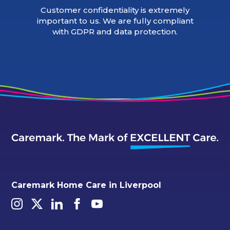
Customer confidentiality is extremely
important to us. We are fully compliant
with GDPR and data protection.
Caremark Home Care in Liverpool