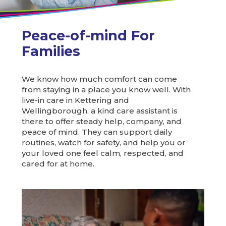
Peace-of-mind For
Families
We know how much comfort can come
from staying in a place you know well. With
live-in care in Kettering and
Wellingborough, a kind care assistant is
there to offer steady help, company, and
peace of mind. They can support daily
routines, watch for safety, and help you or
your loved one feel calm, respected, and
cared for at home.