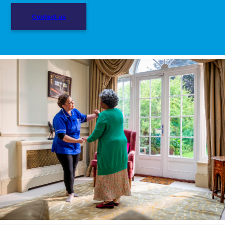
Contact us