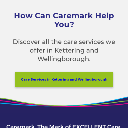
How Can Caremark Help
You?
Discover all the care services we
offer in Kettering and
Wellingborough.
Care Services in Kettering and Wellingborough