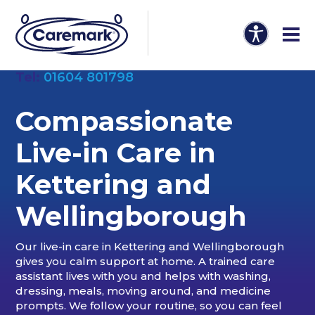
Tel:
01604 801798
Compassionate
Live-in Care in
Kettering and
Wellingborough
Our live-in care in Kettering and Wellingborough
gives you calm support at home. A trained care
assistant lives with you and helps with washing,
dressing, meals, moving around, and medicine
prompts. We follow your routine, so you can feel