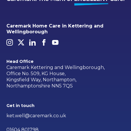
Caremark Home Care in Kettering and
Wellingborough
Head Office
Caremark Kettering and Wellingborough,
Office No. 509, KG House,
Kingsfield Way, Northampton,
Northamptonshire NN5 7QS
Get in touch
ket.well@caremark.co.uk
01604 801798