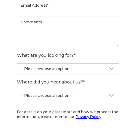
What are you looking for?
*
Where did you hear about us?
*
For details on your data rights and how we process the
information, please refer to our
Privacy Policy
.