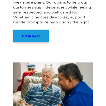
live-in care plans. Our goal is to help our
customers stay independent while feeling
safe, respected, and well cared for.
Whether it involves day-to-day support,
gentle prompts, or help during the night.
Get in touch