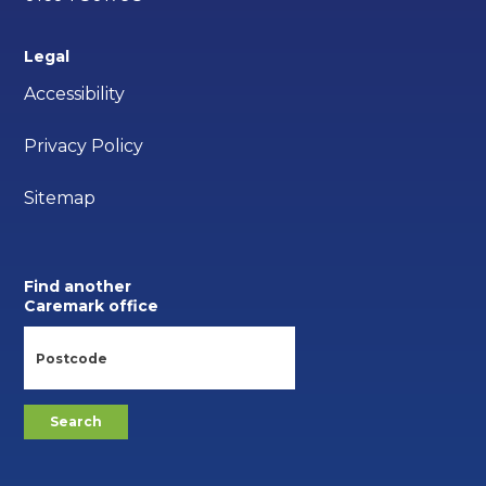
Legal
Accessibility
Privacy Policy
Sitemap
Find another
Caremark office