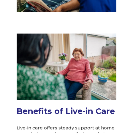
Benefits of Live-in Care
Live-in care offers steady support at home.