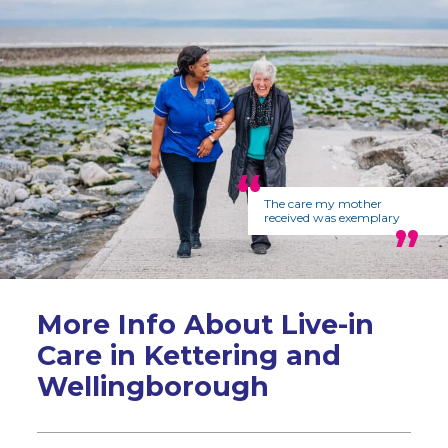
The care my mother
received was exemplary
More Info About Live-in
Care in Kettering and
Wellingborough