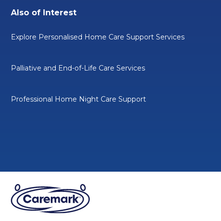
Also of Interest
Explore Personalised Home Care Support Services
Palliative and End-of-Life Care Services
Professional Home Night Care Support