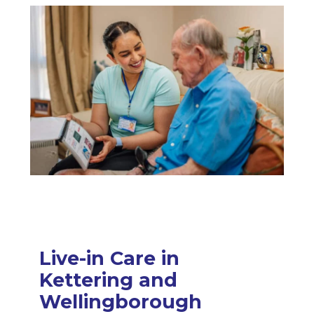
Live-in Care in
Kettering and
Wellingborough