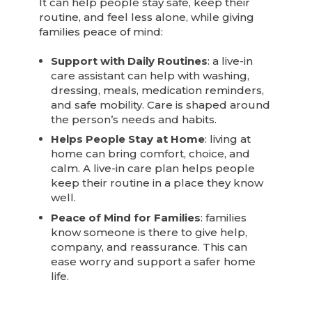
It can help people stay safe, keep their
routine, and feel less alone, while giving
families peace of mind:
Support with Daily Routines
: a live-in
care assistant can help with washing,
dressing, meals, medication reminders,
and safe mobility. Care is shaped around
the person’s needs and habits.
Helps People Stay at Home
: living at
home can bring comfort, choice, and
calm. A live-in care plan helps people
keep their routine in a place they know
well.
Peace of Mind for Families
: families
know someone is there to give help,
company, and reassurance. This can
ease worry and support a safer home
life.