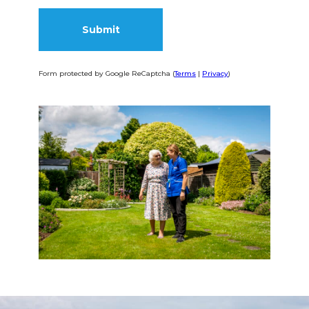
Form protected by Google ReCaptcha (
Terms
|
Privacy
)
Alternative: