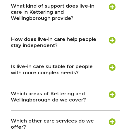
What kind of support does live-in
care in Kettering and
Wellingborough provide?
How does live-in care help people
stay independent?
Is live-in care suitable for people
with more complex needs?
Which areas of Kettering and
Wellingborough do we cover?
Which other care services do we
offer?