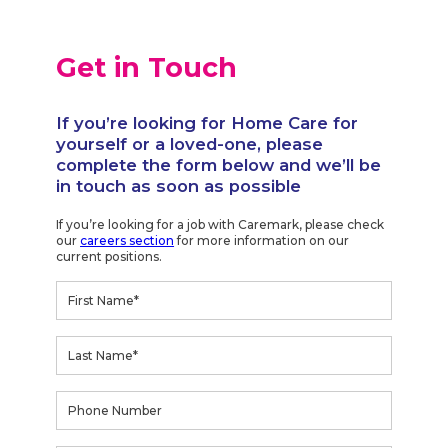
Get in Touch
If you’re looking for Home Care for
yourself or a loved-one, please
complete the form below and we’ll be
in touch as soon as possible
If you’re looking for a job with Caremark, please check
our
careers section
for more information on our
current positions.