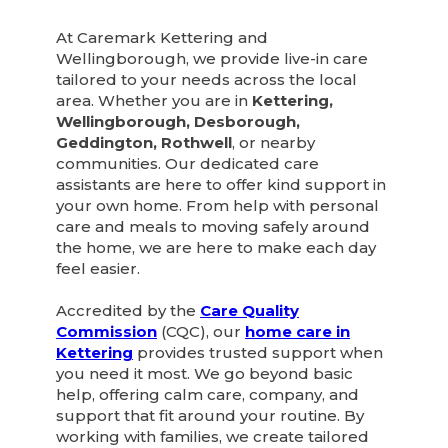
At Caremark Kettering and
Wellingborough, we provide live-in care
tailored to your needs across the local
area. Whether you are in
Kettering,
Wellingborough, Desborough,
Geddington, Rothwell
, or nearby
communities. Our dedicated care
assistants are here to offer kind support in
your own home. From help with personal
care and meals to moving safely around
the home, we are here to make each day
feel easier.
Accredited by the
Care Quality
Commission
(CQC), our
home care in
Kettering
provides trusted support when
you need it most. We go beyond basic
help, offering calm care, company, and
support that fit around your routine. By
working with families, we create tailored