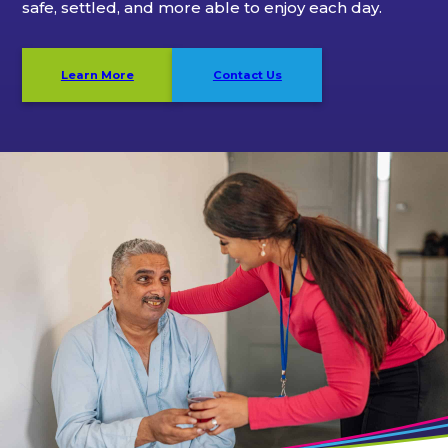
safe, settled, and more able to enjoy each day.
Learn More
Contact Us