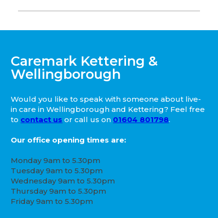
Caremark Kettering &
Wellingborough
Would you like to speak with someone about live-
in care in Wellingborough and Kettering? Feel free
to
contact us
or call us on
01604 801798
.
Our office opening times are:
Monday 9am to 5.30pm
Tuesday 9am to 5.30pm
Wednesday 9am to 5.30pm
Thursday 9am to 5.30pm
Friday 9am to 5.30pm