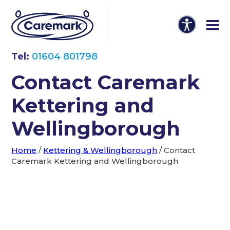
Tel:
01604 801798
Contact Caremark
Kettering and
Wellingborough
Home
/
Kettering & Wellingborough
/
Contact
Caremark Kettering and Wellingborough