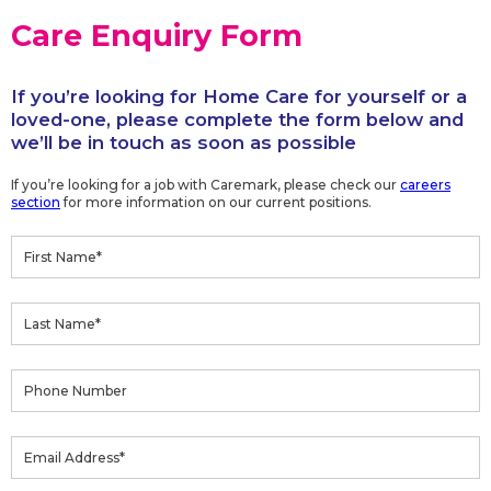
Care Enquiry Form
If you’re looking for Home Care for yourself or a
loved-one, please complete the form below and
we’ll be in touch as soon as possible
If you’re looking for a job with Caremark, please check our
careers
section
for more information on our current positions.