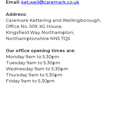
Email:
ket.well@caremark.co.uk
Address:
Caremark Kettering and Wellingborough,
Office No. 509, KG House,
Kingsfield Way, Northampton,
Northamptonshire NN5 7QS
Our office opening times are:
Monday 9am to 5.30pm
Tuesday 9am to 5.30pm
Wednesday 9am to 5.30pm
Thursday 9am to 5.30pm
Friday 9am to 5.30pm