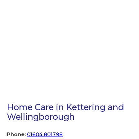
Home Care in Kettering and
Wellingborough
Phone:
01604 801798