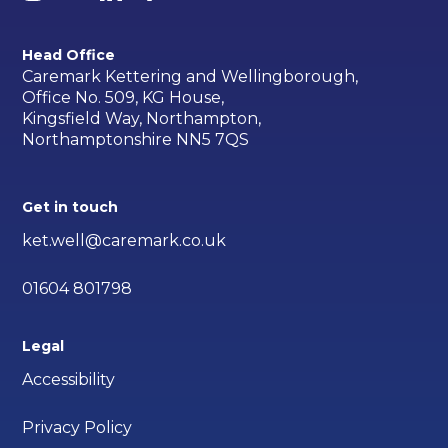
Head Office
Caremark Kettering and Wellingborough,
Office No. 509, KG House,
Kingsfield Way, Northampton,
Northamptonshire NN5 7QS
Get in touch
ket.well@caremark.co.uk
01604 801798
Legal
Accessibility
Privacy Policy