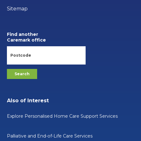
Sitemap
Find another
Caremark office
Also of Interest
Explore Personalised Home Care Support Services
Palliative and End-of-Life Care Services