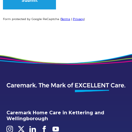
Form protected by Google ReCaptcha (
Terms
|
Privacy
)
Alternative:
Caremark Home Care in Kettering and
Wellingborough