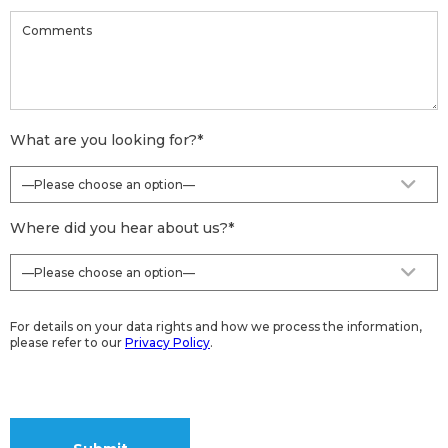
What are you looking for?
*
Where did you hear about us?
*
For details on your data rights and how we process the information,
please refer to our
Privacy Policy
.